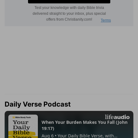
Daily Verse Podcast