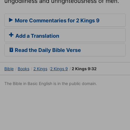
ungodliness and unrighteousness of men.
More Commentaries for 2 Kings 9
Add a Translation
Read the Daily Bible Verse
Bible
Books
2 Kings
2 Kings 9
2 Kings 9:32
The Bible in Basic English is in the public domain.