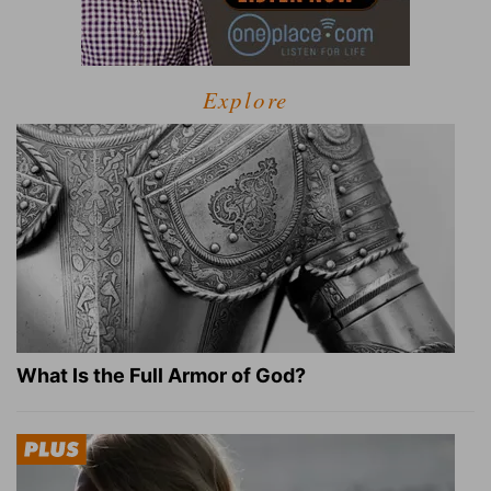
Explore
What Is the Full Armor of God?