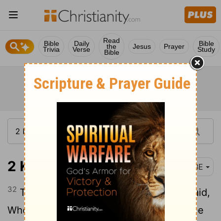
Read
Bible
Daily
Bible
the
Jesus
Prayer
Trivia
Verse
Study
Bible
2 Kings 9:32
BBE
32
Then, looking up to the window, he said,
Who is on my side, who? and two or three