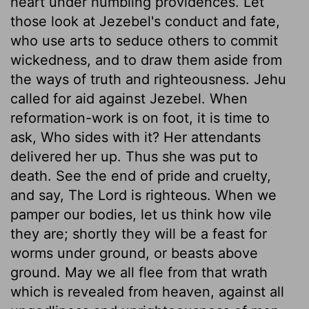
heart under humbling providences. Let
those look at Jezebel's conduct and fate,
who use arts to seduce others to commit
wickedness, and to draw them aside from
the ways of truth and righteousness. Jehu
called for aid against Jezebel. When
reformation-work is on foot, it is time to
ask, Who sides with it? Her attendants
delivered her up. Thus she was put to
death. See the end of pride and cruelty,
and say, The Lord is righteous. When we
pamper our bodies, let us think how vile
they are; shortly they will be a feast for
worms under ground, or beasts above
ground. May we all flee from that wrath
which is revealed from heaven, against all