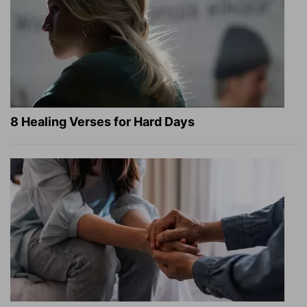
8 Healing Verses for Hard Days