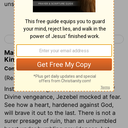
unsexed servants put out their heads.
Continue Reading...
< 2 Kings 8
2 Kings 10 >
Matthew Henry's Commentary on 2
Kings 9:32
Commentary on 2 Kings 9:30-37
(Read
2 Kings 9:30-37
)
Instead of hiding herself, as one afraid of
Divine vengeance, Jezebel mocked at fear.
See how a heart, hardened against God,
will brave it out to the last. There is not a
surer presage of ruin, than an unhumbled