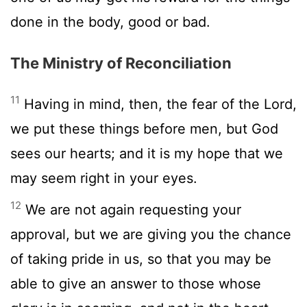
done in the body, good or bad.
The Ministry of Reconciliation
11
Having in mind, then, the fear of the Lord,
we put these things before men, but God
sees our hearts; and it is my hope that we
may seem right in your eyes.
12
We are not again requesting your
approval, but we are giving you the chance
of taking pride in us, so that you may be
able to give an answer to those whose