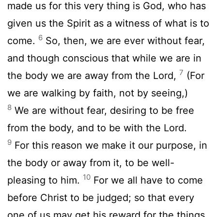
made us for this very thing is God, who has
given us the Spirit as a witness of what is to
6
come.
So, then, we are ever without fear,
and though conscious that while we are in
7
the body we are away from the Lord,
(For
we are walking by faith, not by seeing,)
8
We are without fear, desiring to be free
from the body, and to be with the Lord.
9
For this reason we make it our purpose, in
the body or away from it, to be well-
10
pleasing to him.
For we all have to come
before Christ to be judged; so that every
one of us may get his reward for the things