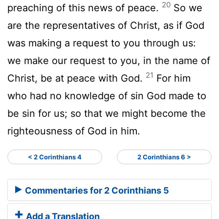
20
preaching of this news of peace.
So we
are the representatives of Christ, as if God
was making a request to you through us:
we make our request to you, in the name of
21
Christ, be at peace with God.
For him
who had no knowledge of sin God made to
be sin for us; so that we might become the
righteousness of God in him.
< 2 Corinthians 4
2 Corinthians 6 >
Commentaries for 2 Corinthians 5
Add a Translation