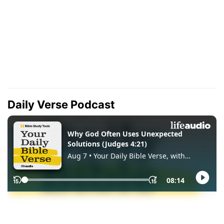
Daily Verse Podcast