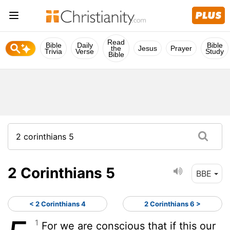
Read
Bible
Daily
Bible
the
Jesus
Prayer
Trivia
Verse
Study
Bible
2 Corinthians 5
BBE
< 2 Corinthians 4
2 Corinthians 6 >
1
For we are conscious that if this our