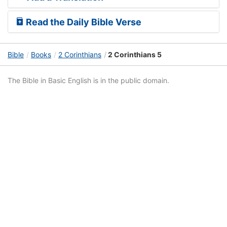
Read the Daily Bible Verse
Bible
Books
2 Corinthians
2 Corinthians 5
The Bible in Basic English is in the public domain.