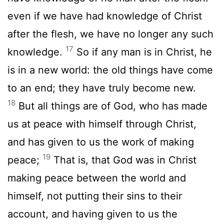
even if we have had knowledge of Christ
after the flesh, we have no longer any such
17
knowledge.
So if any man is in Christ, he
is in a new world: the old things have come
to an end; they have truly become new.
18
But all things are of God, who has made
us at peace with himself through Christ,
and has given to us the work of making
19
peace;
That is, that God was in Christ
making peace between the world and
himself, not putting their sins to their
account, and having given to us the