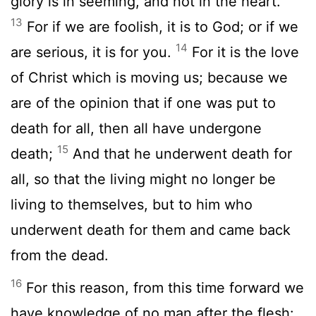
glory is in seeming, and not in the heart.
13
For if we are foolish, it is to God; or if we
14
are serious, it is for you.
For it is the love
of Christ which is moving us; because we
are of the opinion that if one was put to
death for all, then all have undergone
15
death;
And that he underwent death for
all, so that the living might no longer be
living to themselves, but to him who
underwent death for them and came back
from the dead.
16
For this reason, from this time forward we
have knowledge of no man after the flesh: