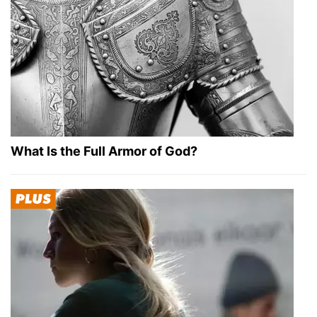
What Is the Full Armor of God?