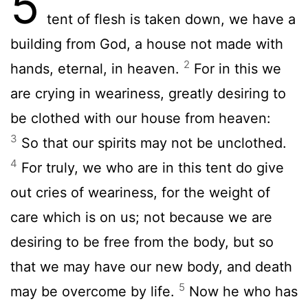
5
tent of flesh is taken down, we have a
building from God, a house not made with
2
hands, eternal, in heaven.
For in this we
are crying in weariness, greatly desiring to
be clothed with our house from heaven:
3
So that our spirits may not be unclothed.
4
For truly, we who are in this tent do give
out cries of weariness, for the weight of
care which is on us; not because we are
desiring to be free from the body, but so
that we may have our new body, and death
5
may be overcome by life.
Now he who has