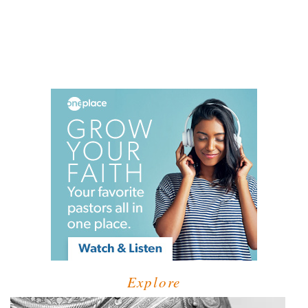
Explore