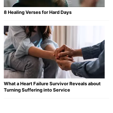
8 Healing Verses for Hard Days
What a Heart Failure Survivor Reveals about
Turning Suffering into Service