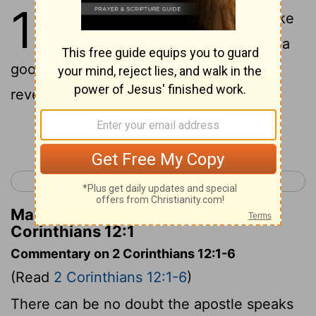
12
1
As it is necessary for me to take
glory to myself, though it is not a
good thing, I will come to visions and
revelations of the Lord.
Continue Reading...
< 2 Corinthians 11
2 Corinthians 13 >
Matthew Henry's Commentary on 2
Corinthians 12:1
Commentary on 2 Corinthians 12:1-6
(Read
2 Corinthians 12:1-6
)
There can be no doubt the apostle speaks