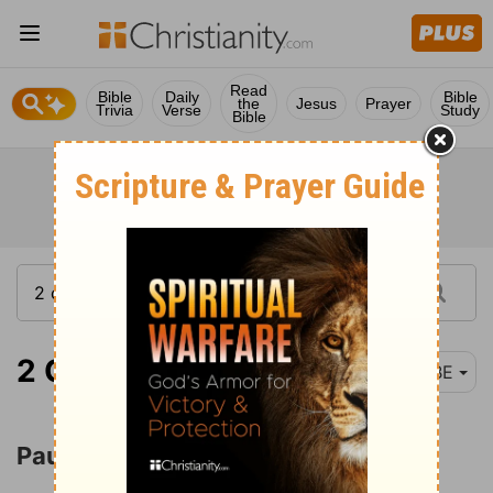
Read
Bible
Daily
Bible
the
Jesus
Prayer
Trivia
Verse
Study
Bible
2 Corinthians 12:1
BBE
Paul's Thorn in the Flesh