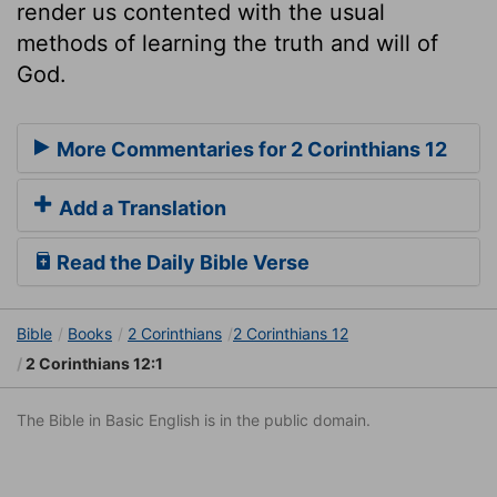
render us contented with the usual
methods of learning the truth and will of
God.
More Commentaries for 2 Corinthians 12
Add a Translation
Read the Daily Bible Verse
Bible
Books
2 Corinthians
2 Corinthians 12
2 Corinthians 12:1
The Bible in Basic English is in the public domain.