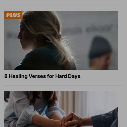
8 Healing Verses for Hard Days