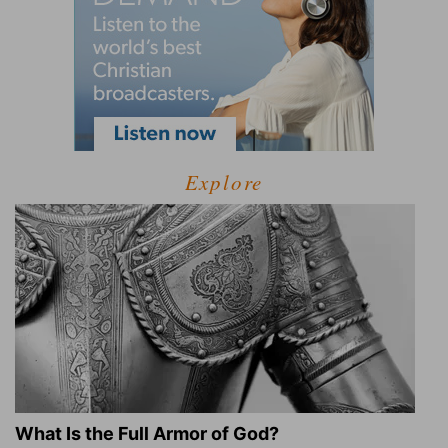
Explore
What Is the Full Armor of God?