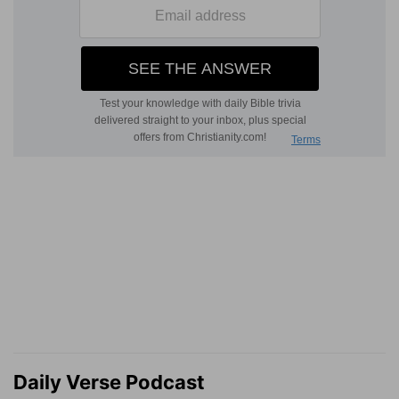
Daily Verse Podcast