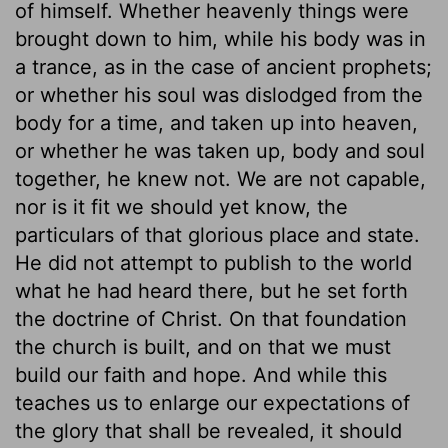
of himself. Whether heavenly things were
brought down to him, while his body was in
a trance, as in the case of ancient prophets;
or whether his soul was dislodged from the
body for a time, and taken up into heaven,
or whether he was taken up, body and soul
together, he knew not. We are not capable,
nor is it fit we should yet know, the
particulars of that glorious place and state.
He did not attempt to publish to the world
what he had heard there, but he set forth
the doctrine of Christ. On that foundation
the church is built, and on that we must
build our faith and hope. And while this
teaches us to enlarge our expectations of
the glory that shall be revealed, it should