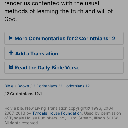
render us contented with the usual
methods of learning the truth and will of
God.
More Commentaries for 2 Corinthians 12
Add a Translation
Read the Daily Bible Verse
Bible
Books
2 Corinthians
2 Corinthians 12
2 Corinthians 12:1
Holy Bible. New Living Translation copyright© 1996, 2004,
2007, 2013 by
Tyndale House Foundation
. Used by permission
of Tyndale House Publishers Inc., Carol Stream, Illinois 60188.
All rights reserved.