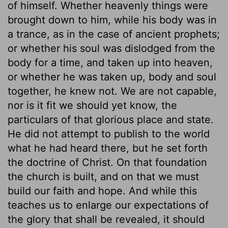
of himself. Whether heavenly things were
brought down to him, while his body was in
a trance, as in the case of ancient prophets;
or whether his soul was dislodged from the
body for a time, and taken up into heaven,
or whether he was taken up, body and soul
together, he knew not. We are not capable,
nor is it fit we should yet know, the
particulars of that glorious place and state.
He did not attempt to publish to the world
what he had heard there, but he set forth
the doctrine of Christ. On that foundation
the church is built, and on that we must
build our faith and hope. And while this
teaches us to enlarge our expectations of
the glory that shall be revealed, it should