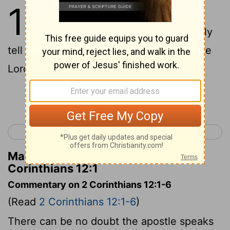
12
1
This boasting will do no good,
but I must go on. I will reluctantly
tell about visions and revelations from the
Lord.
Continue Reading...
< 2 Corinthians 11
2 Corinthians 13 >
Matthew Henry's Commentary on 2
Corinthians 12:1
Commentary on 2 Corinthians 12:1-6
(Read
2 Corinthians 12:1-6
)
There can be no doubt the apostle speaks