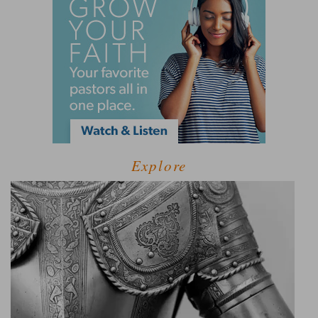
Explore