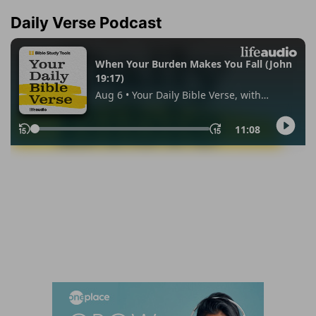
Daily Verse Podcast