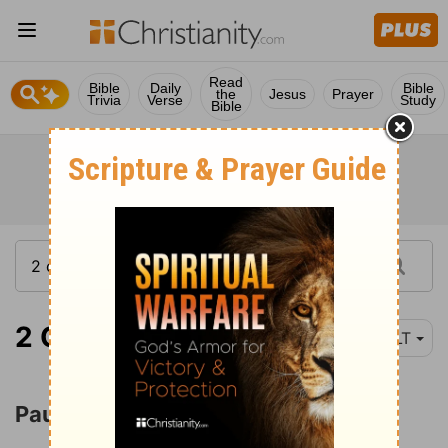
Read
Bible
Daily
Bible
the
Jesus
Prayer
Trivia
Verse
Study
Bible
2 Corinthians 12:1
NLT
Paul's Thorn in the Flesh