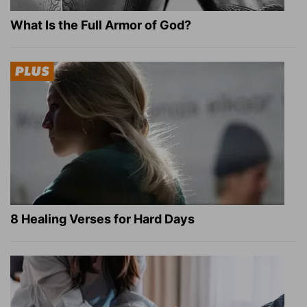
What Is the Full Armor of God?
8 Healing Verses for Hard Days