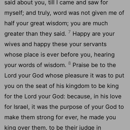
said about you, till I came and saw for
myself; and truly, word was not given me of
half your great wisdom; you are much
7
greater than they said.
Happy are your
wives and happy these your servants
whose place is ever before you, hearing
8
your words of wisdom.
Praise be to the
Lord your God whose pleasure it was to put
you on the seat of his kingdom to be king
for the Lord your God: because, in his love
for Israel, it was the purpose of your God to
make them strong for ever, he made you
king over them, to be their judge in