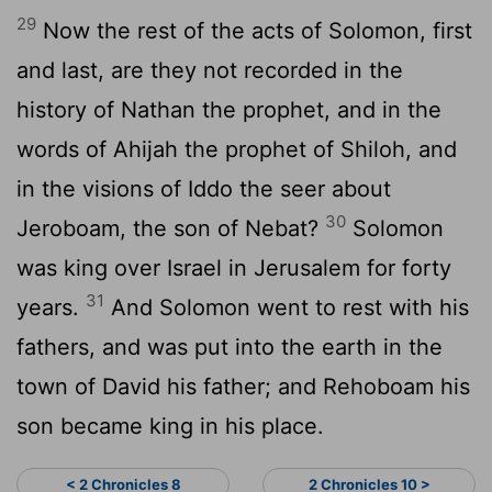
29
Now the rest of the acts of Solomon, first
and last, are they not recorded in the
history of Nathan the prophet, and in the
words of Ahijah the prophet of Shiloh, and
in the visions of Iddo the seer about
30
Jeroboam, the son of Nebat?
Solomon
was king over Israel in Jerusalem for forty
31
years.
And Solomon went to rest with his
fathers, and was put into the earth in the
town of David his father; and Rehoboam his
son became king in his place.
< 2 Chronicles 8
2 Chronicles 10 >