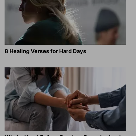
8 Healing Verses for Hard Days