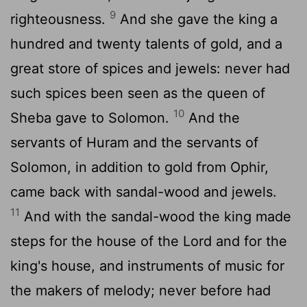
9
righteousness.
And she gave the king a
hundred and twenty talents of gold, and a
great store of spices and jewels: never had
such spices been seen as the queen of
10
Sheba gave to Solomon.
And the
servants of Huram and the servants of
Solomon, in addition to gold from Ophir,
came back with sandal-wood and jewels.
11
And with the sandal-wood the king made
steps for the house of the Lord and for the
king's house, and instruments of music for
the makers of melody; never before had