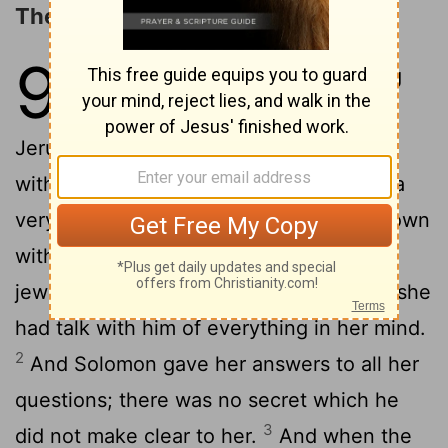
The Queen of Sheba Visits Solomon
9
1
Now the queen of Sheba, hearing
great things of Solomon, came to
Jerusalem to put his wisdom to the test
with hard questions; and with her came a
very great train, and camels weighted down
with spices, and great stores of gold and
jewels: and when she came to Solomon she
had talk with him of everything in her mind.
2
And Solomon gave her answers to all her
questions; there was no secret which he
3
did not make clear to her.
And when the