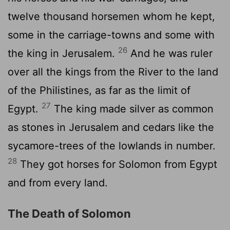
twelve thousand horsemen whom he kept,
some in the carriage-towns and some with
26
the king in Jerusalem.
And he was ruler
over all the kings from the River to the land
of the Philistines, as far as the limit of
27
Egypt.
The king made silver as common
as stones in Jerusalem and cedars like the
sycamore-trees of the lowlands in number.
28
They got horses for Solomon from Egypt
and from every land.
The Death of Solomon