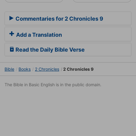
Commentaries for 2 Chronicles 9
Add a Translation
Read the Daily Bible Verse
Bible
Books
2 Chronicles
2 Chronicles 9
The Bible in Basic English is in the public domain.