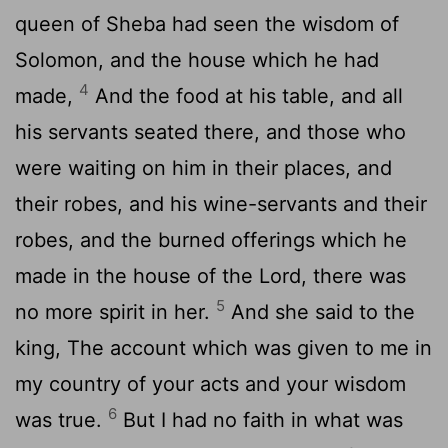
queen of Sheba had seen the wisdom of
Solomon, and the house which he had
4
made,
And the food at his table, and all
his servants seated there, and those who
were waiting on him in their places, and
their robes, and his wine-servants and their
robes, and the burned offerings which he
made in the house of the Lord, there was
5
no more spirit in her.
And she said to the
king, The account which was given to me in
my country of your acts and your wisdom
6
was true.
But I had no faith in what was