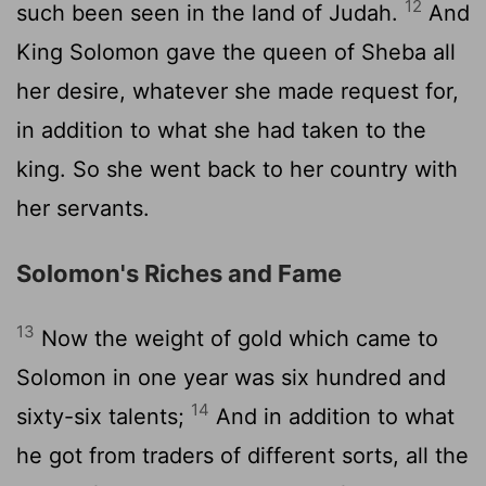
12
such been seen in the land of Judah.
And
King Solomon gave the queen of Sheba all
her desire, whatever she made request for,
in addition to what she had taken to the
king. So she went back to her country with
her servants.
Solomon's Riches and Fame
13
Now the weight of gold which came to
Solomon in one year was six hundred and
14
sixty-six talents;
And in addition to what
he got from traders of different sorts, all the