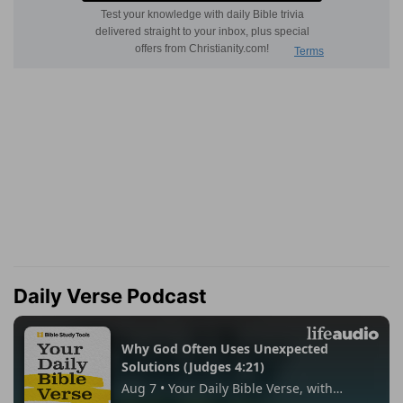
Daily Verse Podcast