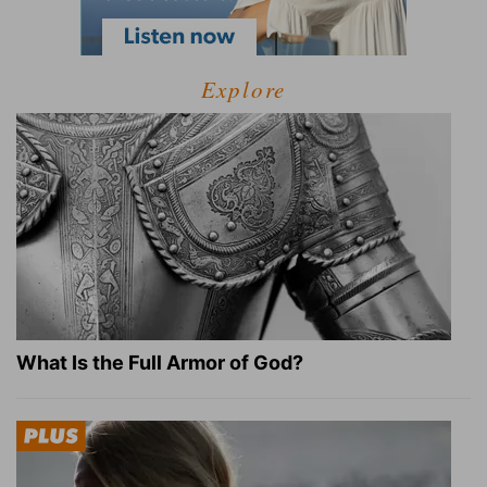
Explore
What Is the Full Armor of God?