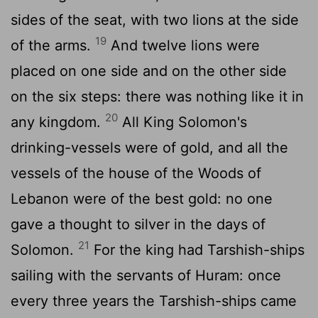
sides of the seat, with two lions at the side
19
of the arms.
And twelve lions were
placed on one side and on the other side
on the six steps: there was nothing like it in
20
any kingdom.
All King Solomon's
drinking-vessels were of gold, and all the
vessels of the house of the Woods of
Lebanon were of the best gold: no one
gave a thought to silver in the days of
21
Solomon.
For the king had Tarshish-ships
sailing with the servants of Huram: once
every three years the Tarshish-ships came