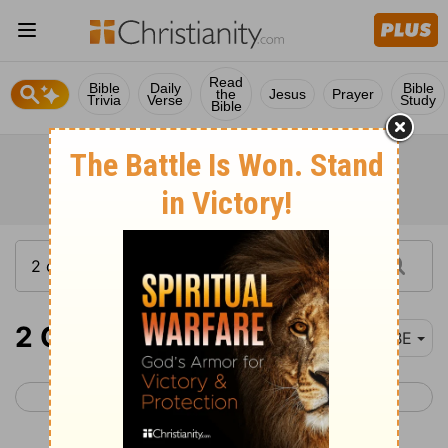
Read
Bible
Daily
Bible
the
Jesus
Prayer
Trivia
Verse
Study
Bible
2 Chronicles 9
BBE
< 2 Chronicles 8
2 Chronicles 10 >