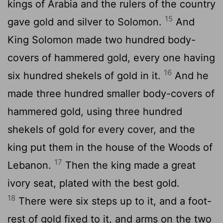
kings of Arabia and the rulers of the country
15
gave gold and silver to Solomon.
And
King Solomon made two hundred body-
covers of hammered gold, every one having
16
six hundred shekels of gold in it.
And he
made three hundred smaller body-covers of
hammered gold, using three hundred
shekels of gold for every cover, and the
king put them in the house of the Woods of
17
Lebanon.
Then the king made a great
ivory seat, plated with the best gold.
18
There were six steps up to it, and a foot-
rest of gold fixed to it, and arms on the two