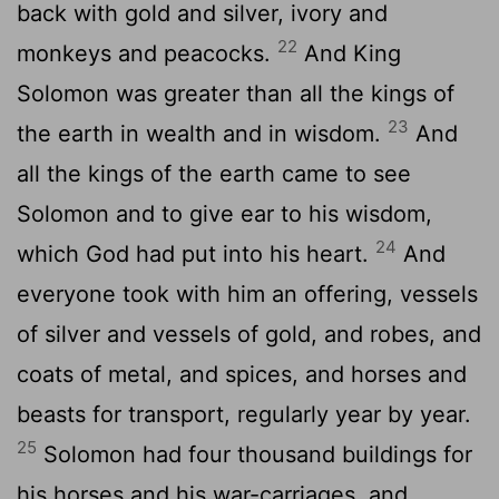
back with gold and silver, ivory and
22
monkeys and peacocks.
And King
Solomon was greater than all the kings of
23
the earth in wealth and in wisdom.
And
all the kings of the earth came to see
Solomon and to give ear to his wisdom,
24
which God had put into his heart.
And
everyone took with him an offering, vessels
of silver and vessels of gold, and robes, and
coats of metal, and spices, and horses and
beasts for transport, regularly year by year.
25
Solomon had four thousand buildings for
his horses and his war-carriages, and