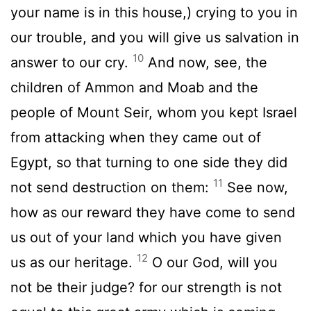
your name is in this house,) crying to you in
our trouble, and you will give us salvation in
10
answer to our cry.
And now, see, the
children of Ammon and Moab and the
people of Mount Seir, whom you kept Israel
from attacking when they came out of
Egypt, so that turning to one side they did
11
not send destruction on them:
See now,
how as our reward they have come to send
us out of your land which you have given
12
us as our heritage.
O our God, will you
not be their judge? for our strength is not