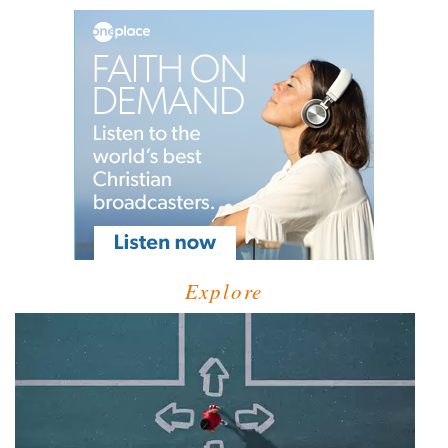
Explore