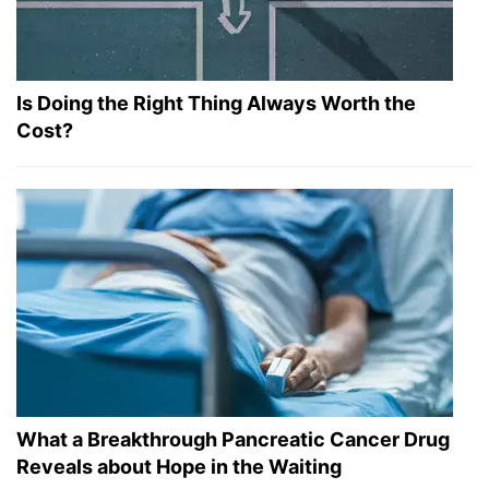
Is Doing the Right Thing Always Worth the
Cost?
What a Breakthrough Pancreatic Cancer Drug
Reveals about Hope in the Waiting