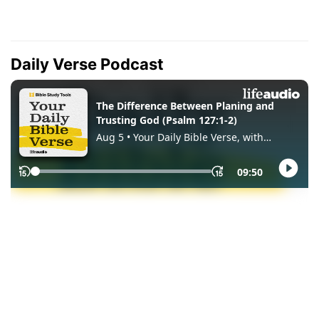
Daily Verse Podcast