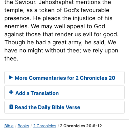
the Saviour. Jehoshaphat mentions the
temple, as a token of God's favourable
presence. He pleads the injustice of his
enemies. We may well appeal to God
against those that render us evil for good.
Though he had a great army, he said, We
have no might without thee; we rely upon
thee.
More Commentaries for 2 Chronicles 20
Add a Translation
Read the Daily Bible Verse
Bible
Books
2 Chronicles
2 Chronicles 20:6-12