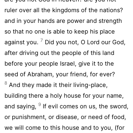
ruler over all the kingdoms of the nations?
and in your hands are power and strength
so that no one is able to keep his place
7
against you.
Did you not, O Lord our God,
after driving out the people of this land
before your people Israel, give it to the
seed of Abraham, your friend, for ever?
8
And they made it their living-place,
building there a holy house for your name,
9
and saying,
If evil comes on us, the sword,
or punishment, or disease, or need of food,
we will come to this house and to you, (for