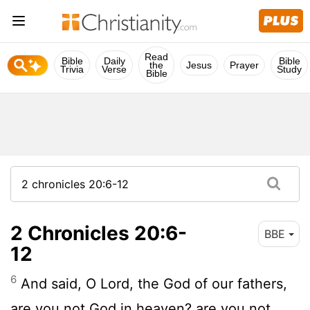
Read
Bible
Daily
Bible
the
Jesus
Prayer
Trivia
Verse
Study
Bible
2 Chronicles 20:6-
BBE
12
6
And said, O Lord, the God of our fathers,
are you not God in heaven? are you not