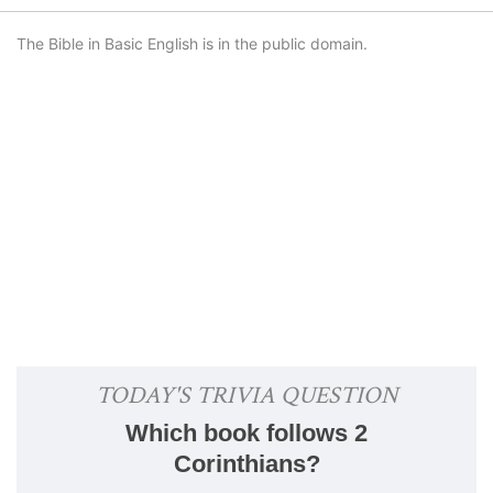
The Bible in Basic English is in the public domain.