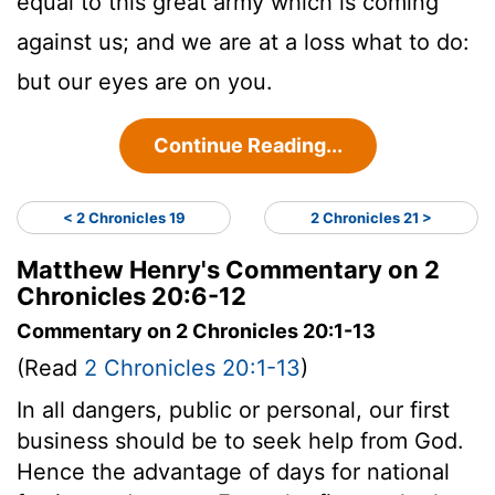
equal to this great army which is coming
against us; and we are at a loss what to do:
but our eyes are on you.
Continue Reading...
< 2 Chronicles 19
2 Chronicles 21 >
Matthew Henry's Commentary on 2
Chronicles 20:6-12
Commentary on 2 Chronicles 20:1-13
(Read
2 Chronicles 20:1-13
)
In all dangers, public or personal, our first
business should be to seek help from God.
Hence the advantage of days for national