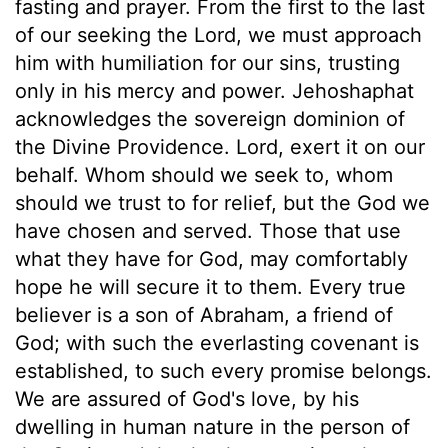
fasting and prayer. From the first to the last
of our seeking the Lord, we must approach
him with humiliation for our sins, trusting
only in his mercy and power. Jehoshaphat
acknowledges the sovereign dominion of
the Divine Providence. Lord, exert it on our
behalf. Whom should we seek to, whom
should we trust to for relief, but the God we
have chosen and served. Those that use
what they have for God, may comfortably
hope he will secure it to them. Every true
believer is a son of Abraham, a friend of
God; with such the everlasting covenant is
established, to such every promise belongs.
We are assured of God's love, by his
dwelling in human nature in the person of