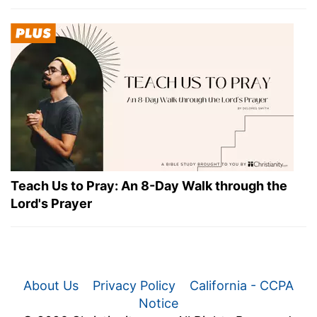
Teach Us to Pray: An 8-Day Walk through the
Lord's Prayer
About Us
Privacy Policy
California - CCPA
Notice