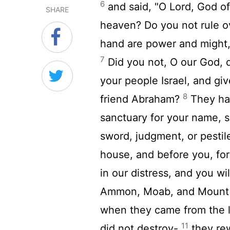
6
and said, "O Lord, God of
SHARE
heaven? Do you not rule ov
hand are power and might, 
7
Did you not, O our God, dr
your people Israel, and giv
8
friend Abraham?
They have
sanctuary for your name, 
sword, judgment, or pestil
house, and before you, for
in our distress, and you wi
Ammon, Moab, and Mount S
when they came from the 
11
did not destroy-
they rew