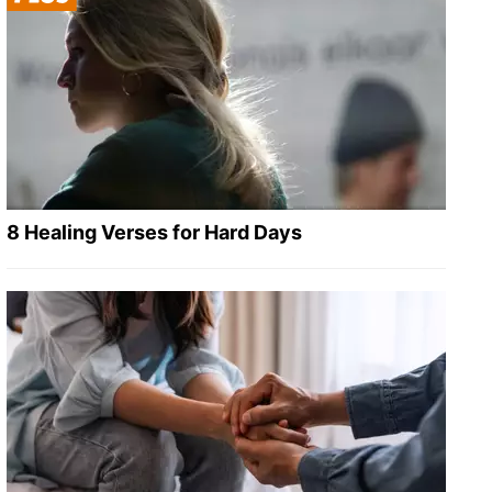
8 Healing Verses for Hard Days