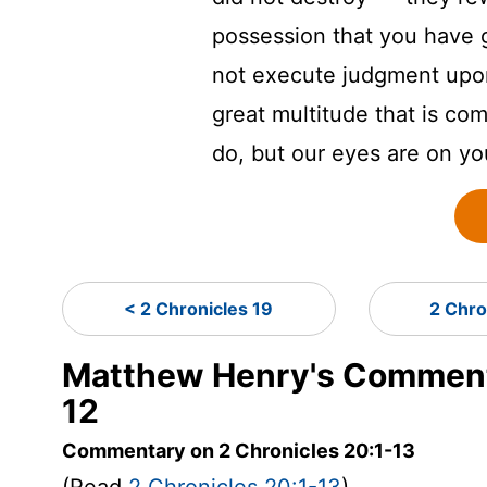
possession that you have g
not execute judgment upon
great multitude that is co
do, but our eyes are on yo
< 2 Chronicles 19
2 Chro
Matthew Henry's Commenta
12
Commentary on 2 Chronicles 20:1-13