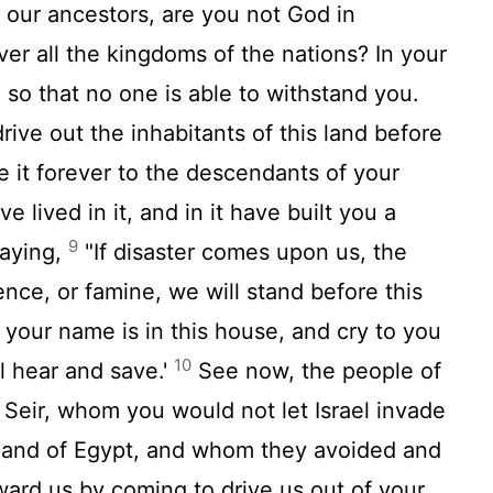
 our ancestors, are you not God in
er all the kingdoms of the nations? In your
so that no one is able to withstand you.
ive out the inhabitants of this land before
e it forever to the descendants of your
 lived in it, and in it have built you a
9
saying,
"If disaster comes upon us, the
ence, or famine, we will stand before this
 your name is in this house, and cry to you
10
ll hear and save.'
See now, the people of
eir, whom you would not let Israel invade
land of Egypt, and whom they avoided and
ard us by coming to drive us out of your