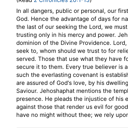
(Read
2 Chronicles 20:1-13
)
In all dangers, public or personal, our fi
God. Hence the advantage of days for nati
the last of our seeking the Lord, we must
trusting only in his mercy and power. J
dominion of the Divine Providence. Lord,
seek to, whom should we trust to for rel
served. Those that use what they have f
secure it to them. Every true believer is 
such the everlasting covenant is establi
are assured of God's love, by his dwellin
Saviour. Jehoshaphat mentions the templ
presence. He pleads the injustice of his
against those that render us evil for go
have no might without thee; we rely upo