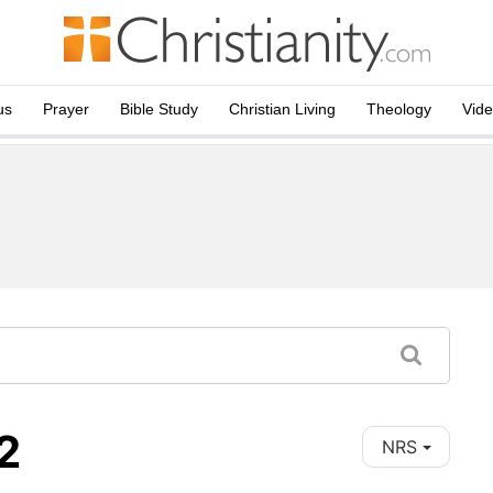
us
Prayer
Bible Study
Christian Living
Theology
Vid
2
NRS