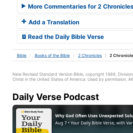
More Commentaries for 2 Chronicle
Add a Translation
Read the Daily Bible Verse
Bible
Books
of the Bible
2 Chronicles
2 Chronicle
New Revised Standard Version Bible, copyright 1989, Division 
Christ in the United States of America. Used by permission. All
Daily Verse Podcast