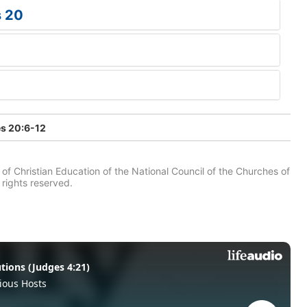
s 20
s 20:6-12
of Christian Education of the National Council of the Churches of
 rights reserved.