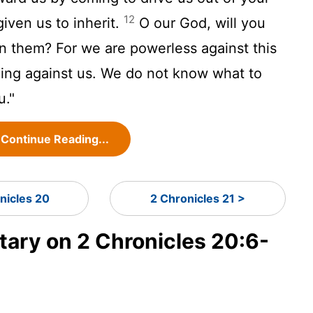
12
iven us to inherit.
O our God, will you
 them? For we are powerless against this
ming against us. We do not know what to
u."
Continue Reading...
nicles 20
2 Chronicles 21 >
ry on 2 Chronicles 20:6-