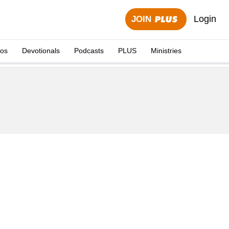
Login
JOIN
eos
Devotionals
Podcasts
PLUS
Ministries