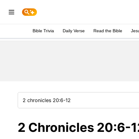
Bible Trivia
Daily Verse
Read the Bible
Jes
2 Chronicles 20:6-1