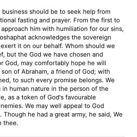
rst business should be to seek help from
onal fasting and prayer. From the first to
 approach him with humiliation for our sins,
ehoshaphat acknowledges the sovereign
 exert it on our behalf. Whom should we
ief, but the God we have chosen and
or God, may comfortably hope he will
a son of Abraham, a friend of God; with
shed, to such every promise belongs. We
g in human nature in the person of the
e, as a token of God's favourable
 enemies. We may well appeal to God
od. Though he had a great army, he said, We
n thee.