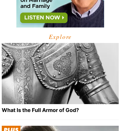
Explore
What Is the Full Armor of God?