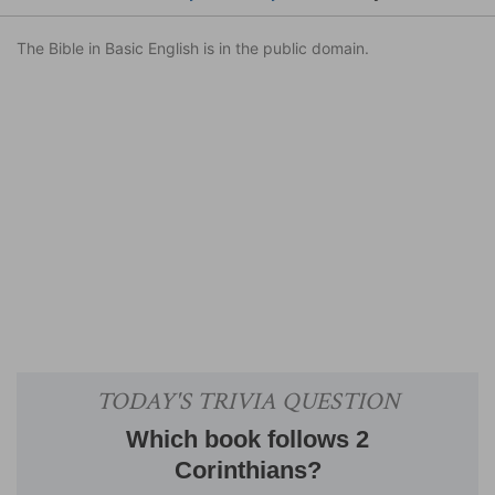
The Bible in Basic English is in the public domain.