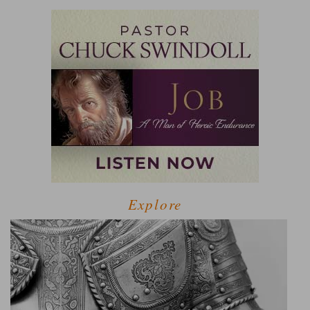
Explore