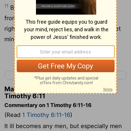
11
But you, O man of God, keep yourself
from these things, and go after
righteousness, religion, faith, love, a quiet
mind, gentle behaviour.
Continue Reading...
< 1 Timothy 5
2 Timothy 1 >
Matthew Henry's Commentary on 1
Timothy 6:11
Commentary on 1 Timothy 6:11-16
(Read
1 Timothy 6:11-16
)
It ill becomes any men, but especially men