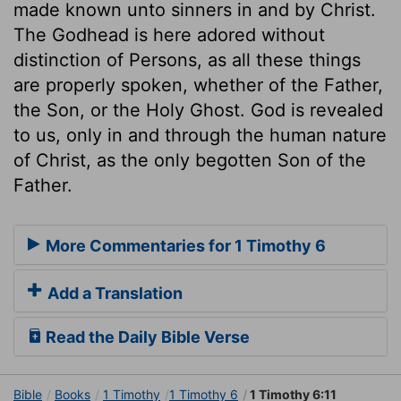
made known unto sinners in and by Christ.
The Godhead is here adored without
distinction of Persons, as all these things
are properly spoken, whether of the Father,
the Son, or the Holy Ghost. God is revealed
to us, only in and through the human nature
of Christ, as the only begotten Son of the
Father.
More Commentaries for 1 Timothy 6
Add a Translation
Read the Daily Bible Verse
Bible
Books
1 Timothy
1 Timothy 6
1 Timothy 6:11