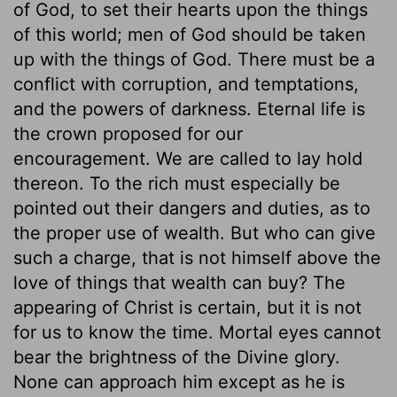
of God, to set their hearts upon the things
of this world; men of God should be taken
up with the things of God. There must be a
conflict with corruption, and temptations,
and the powers of darkness. Eternal life is
the crown proposed for our
encouragement. We are called to lay hold
thereon. To the rich must especially be
pointed out their dangers and duties, as to
the proper use of wealth. But who can give
such a charge, that is not himself above the
love of things that wealth can buy? The
appearing of Christ is certain, but it is not
for us to know the time. Mortal eyes cannot
bear the brightness of the Divine glory.
None can approach him except as he is