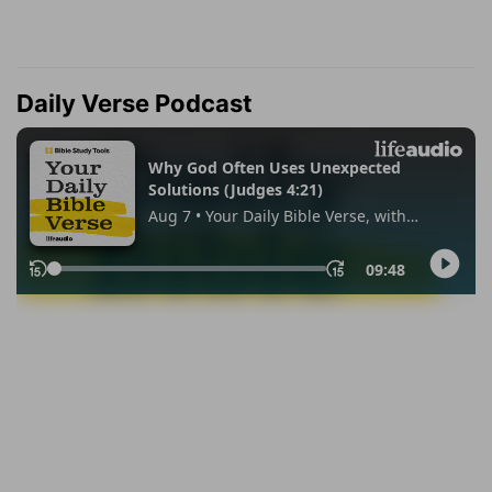
Daily Verse Podcast