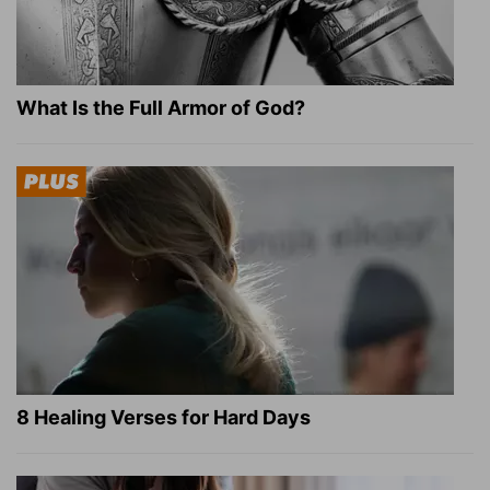
What Is the Full Armor of God?
8 Healing Verses for Hard Days