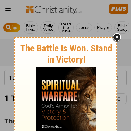
Read
Bible
Daily
Bible
the
Jesus
Prayer
Trivia
Verse
Study
Bible
1 Timothy 6:11
BBE
The Good Fight of Faith