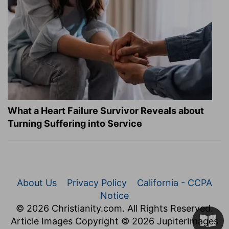
What a Heart Failure Survivor Reveals about
Turning Suffering into Service
About Us
Privacy Policy
California - CCPA
Notice
© 2026 Christianity.com. All Rights Reserved.
Article Images Copyright © 2026 JupiterImages