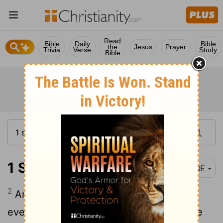
Read
Bible
Daily
Bible
the
Jesus
Prayer
Trivia
Verse
Study
Bible
1 Samuel 22:2
BBE
2
And everyone who was in trouble, and
everyone who was in debt, and everyone