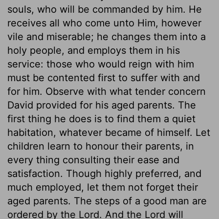
souls, who will be commanded by him. He
receives all who come unto Him, however
vile and miserable; he changes them into a
holy people, and employs them in his
service: those who would reign with him
must be contented first to suffer with and
for him. Observe with what tender concern
David provided for his aged parents. The
first thing he does is to find them a quiet
habitation, whatever became of himself. Let
children learn to honour their parents, in
every thing consulting their ease and
satisfaction. Though highly preferred, and
much employed, let them not forget their
aged parents. The steps of a good man are
ordered by the Lord. And the Lord will