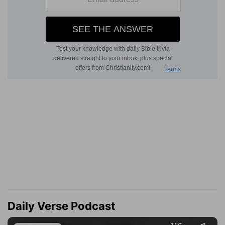
Daily Verse Podcast