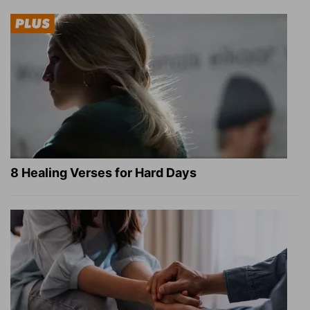
8 Healing Verses for Hard Days