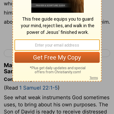
who was bitter in soul, came together to
him, and he became captain over them:
about four hundred men were joined to him.
Continue Reading...
< 1 Samuel 21
1 Samuel 23 >
Matthew Henry's Commentary on 1
Samuel 22:2
Commentary on 1 Samuel 22:1-5
(Read
1 Samuel 22:1-5
)
See what weak instruments God sometimes
uses, to bring about his own purposes. The
Son of David is ready to receive distressed