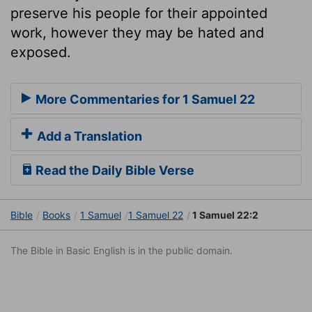
preserve his people for their appointed
work, however they may be hated and
exposed.
More Commentaries for 1 Samuel 22
Add a Translation
Read the Daily Bible Verse
Bible
Books
1 Samuel
1 Samuel 22
1 Samuel 22:2
The Bible in Basic English is in the public domain.