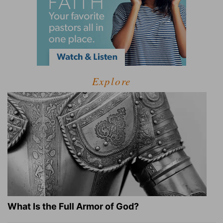
Explore
What Is the Full Armor of God?