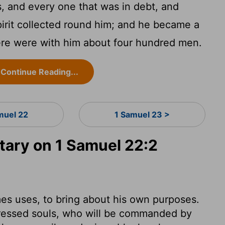
, and every one that was in debt, and
irit collected round him; and he became a
ere were with him about four hundred men.
Continue Reading...
muel 22
1 Samuel 23 >
ary on 1 Samuel 22:2
s uses, to bring about his own purposes.
stressed souls, who will be commanded by