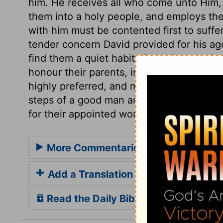
him. He receives all who come unto Him,
them into a holy people, and employs the
with him must be contented first to suffe
tender concern David provided for his age
find them a quiet habitation, whatever be
honour their parents, in every thing cons
highly preferred, and much employed, let
steps of a good man are ordered by the L
for their appointed work, however they 
More Commentaries for 1 Samuel 22
Add a Translation
Read the Daily Bible Verse