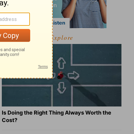
Explore
Is Doing the Right Thing Always Worth the
Cost?