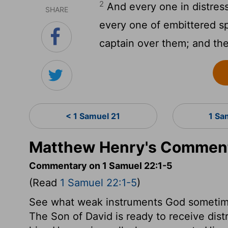
2
And every one in distress
SHARE
every one of embittered sp
captain over them; and th
< 1 Samuel 21
1 Sa
Matthew Henry's Comment
Commentary on 1 Samuel 22:1-5
(Read
1 Samuel 22:1-5
)
See what weak instruments God sometime
The Son of David is ready to receive di