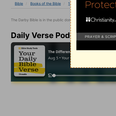
Bible
Books
of the Bible
1 Samuel
1 Samuel 22
The Darby Bible is in the public domain.
Daily Verse Podcast