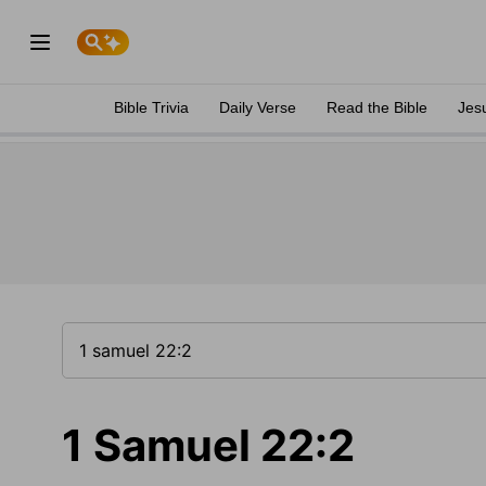
Bible Trivia
Daily Verse
Read the Bible
Jes
1 Samuel 22:2