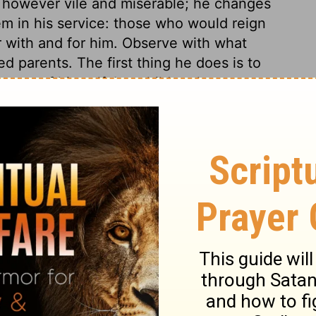
 however vile and miserable; he changes
m in his service: those who would reign
r with and for him. Observe with what
d parents. The first thing he does is to
came of himself. Let children learn to
ulting their ease and satisfaction. Though
 them not forget their aged parents. The
ord. And the Lord will preserve his people
may be hated and exposed.