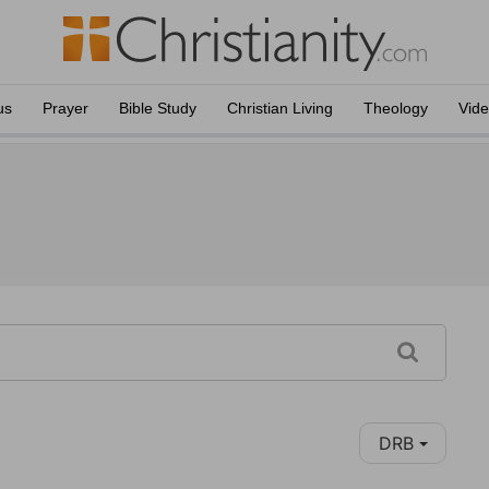
us
Prayer
Bible Study
Christian Living
Theology
Vid
DRB