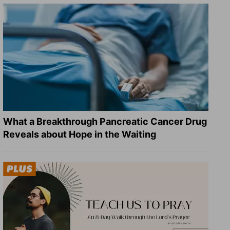
What a Breakthrough Pancreatic Cancer Drug
Reveals about Hope in the Waiting