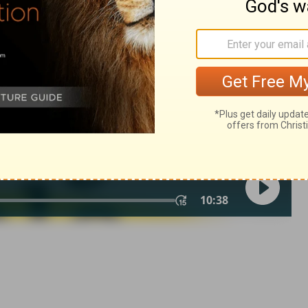
1 Samuel 22:2