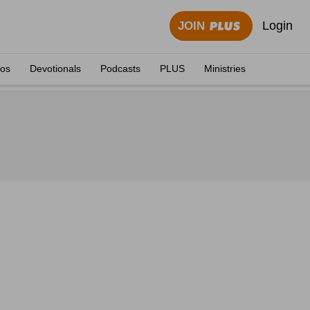
Login
JOIN
eos
Devotionals
Podcasts
PLUS
Ministries