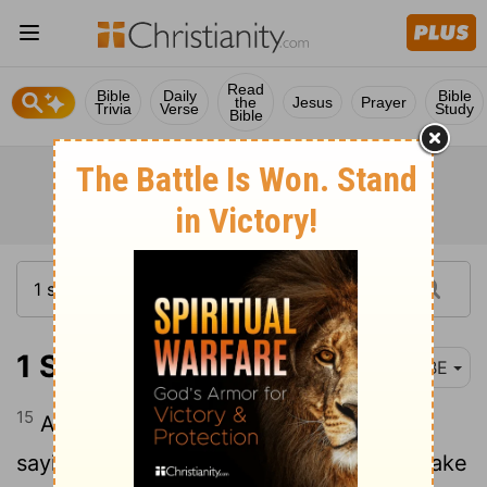
Read
Bible
Daily
Bible
the
Jesus
Prayer
Trivia
Verse
Study
Bible
1 Samuel 19:15
BBE
15
And Saul sent his men to see David,
saying, Do not come back without him, take