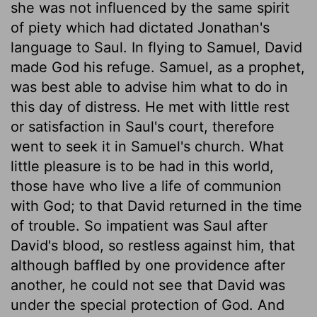
she was not influenced by the same spirit
of piety which had dictated Jonathan's
language to Saul. In flying to Samuel, David
made God his refuge. Samuel, as a prophet,
was best able to advise him what to do in
this day of distress. He met with little rest
or satisfaction in Saul's court, therefore
went to seek it in Samuel's church. What
little pleasure is to be had in this world,
those have who live a life of communion
with God; to that David returned in the time
of trouble. So impatient was Saul after
David's blood, so restless against him, that
although baffled by one providence after
another, he could not see that David was
under the special protection of God. And