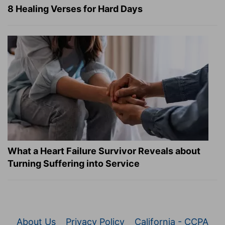
8 Healing Verses for Hard Days
What a Heart Failure Survivor Reveals about
Turning Suffering into Service
About Us
Privacy Policy
California - CCPA