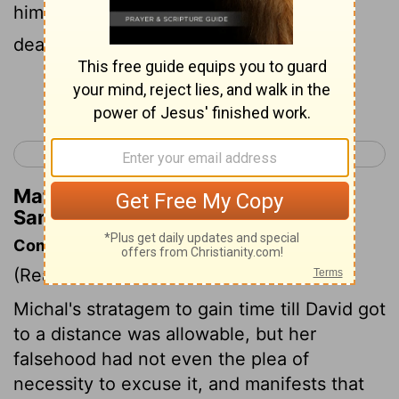
him in his bed, so that I may put him to
death.
Continue Reading...
< 1 Samuel 18
1 Samuel 20 >
Matthew Henry's Commentary on 1
Samuel 19:15
Commentary on 1 Samuel 19:11-24
(Read
1 Samuel 19:11-24
)
Michal's stratagem to gain time till David got
to a distance was allowable, but her
falsehood had not even the plea of
necessity to excuse it, and manifests that