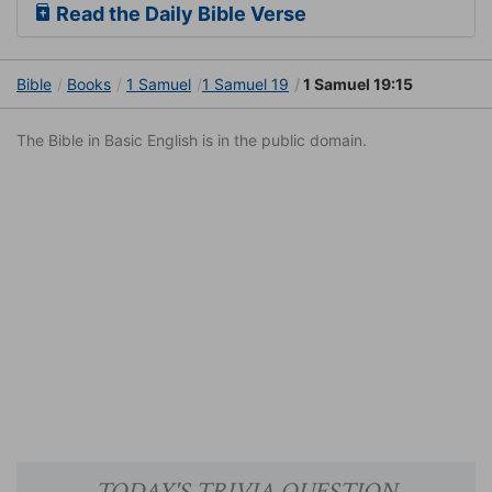
Read the Daily Bible Verse
Bible
Books
1 Samuel
1 Samuel 19
1 Samuel 19:15
The Bible in Basic English is in the public domain.