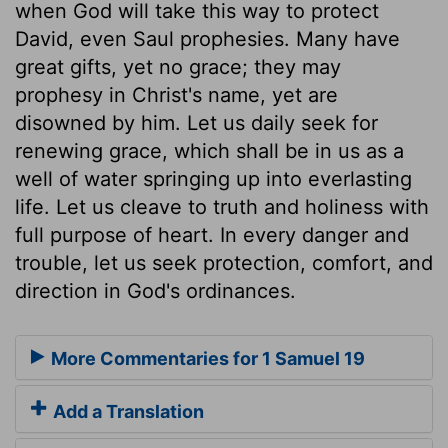
when God will take this way to protect
David, even Saul prophesies. Many have
great gifts, yet no grace; they may
prophesy in Christ's name, yet are
disowned by him. Let us daily seek for
renewing grace, which shall be in us as a
well of water springing up into everlasting
life. Let us cleave to truth and holiness with
full purpose of heart. In every danger and
trouble, let us seek protection, comfort, and
direction in God's ordinances.
More Commentaries for 1 Samuel 19
Add a Translation