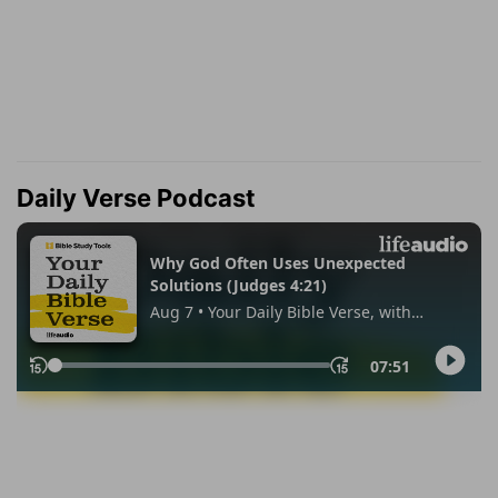
Daily Verse Podcast