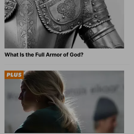
What Is the Full Armor of God?