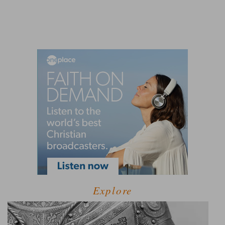
Explore