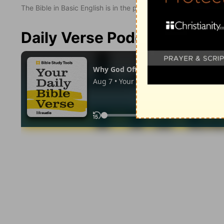
The Bible in Basic English is in the public domain.
Daily Verse Podcast