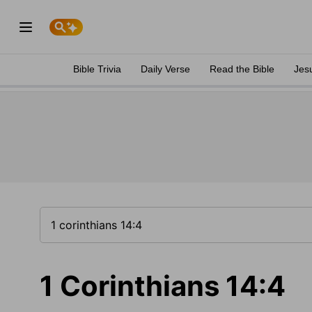
Bible Trivia
Daily Verse
Read the Bible
Jes
1 Corinthians 14:4