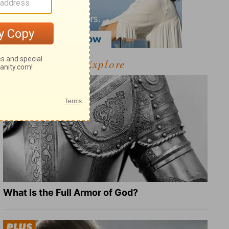
Explore
What Is the Full Armor of God?