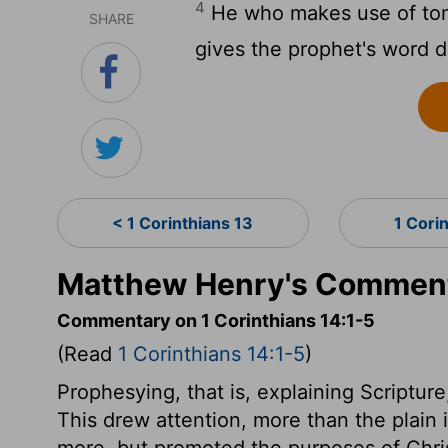
4
He who makes use of ton
SHARE
gives the prophet's word 
< 1 Corinthians 13
1 Cori
Matthew Henry's Commenta
Commentary on 1 Corinthians 14:1-5
(Read
1 Corinthians 14:1-5
)
Prophesying, that is, explaining Scriptur
This drew attention, more than the plain in
more, but promoted the purposes of Christ