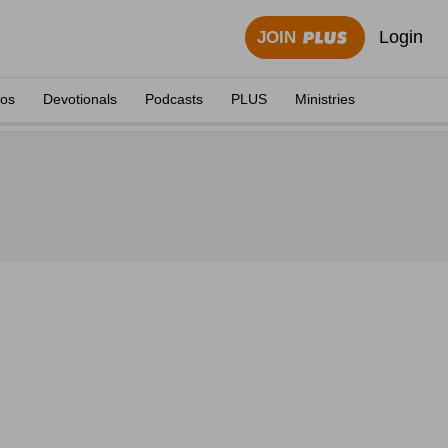
Login
JOIN
eos
Devotionals
Podcasts
PLUS
Ministries