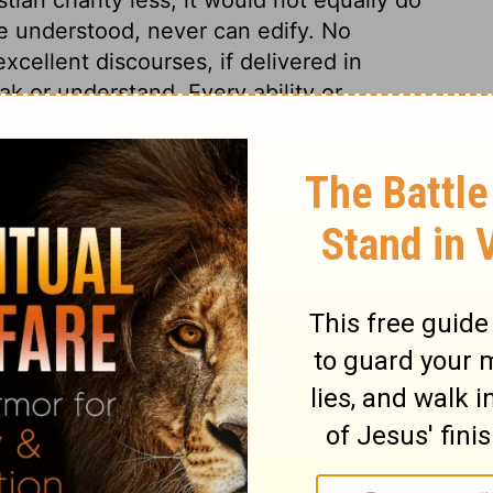
e understood, never can edify. No
cellent discourses, if delivered in
k or understand. Every ability or
s usefulness. Even fervent, spiritual
se of the understanding, else men will
te.
s 14
ns 14
1 Corinthians 14:4