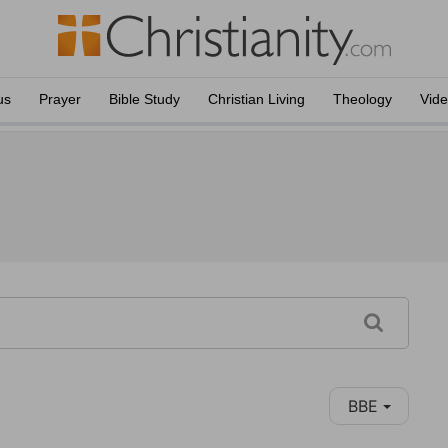
us
Prayer
Bible Study
Christian Living
Theology
Vid
BBE