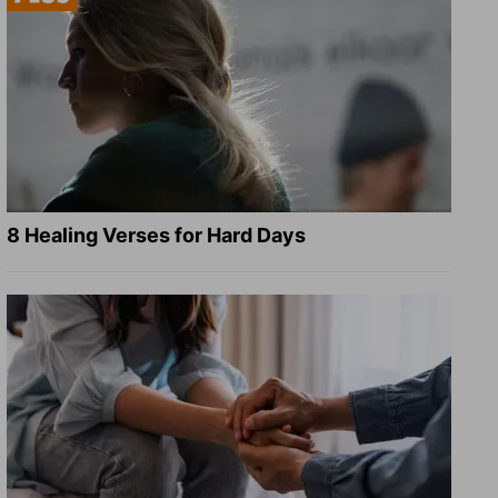
8 Healing Verses for Hard Days