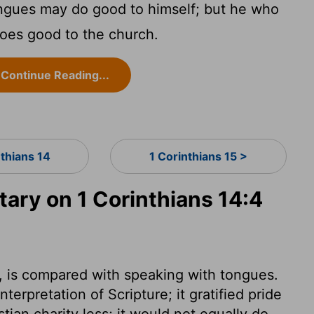
gues may do good to himself; but he who
does good to the church.
Continue Reading...
nthians 14
1 Corinthians 15 >
ry on 1 Corinthians 14:4
e, is compared with speaking with tongues.
terpretation of Scripture; it gratified pride
ian charity less; it would not equally do