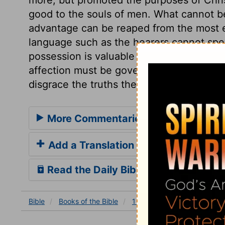
good to the souls of men. What cannot b
advantage can be reaped from the most ex
language such as the hearers cannot spea
possession is valuable in proportion to it
affection must be governed by the exerci
disgrace the truths they profess to promo
More Commentaries for 1 Corinthian
Add a Translation
Read the Daily Bible Verse
Bible
Books
of the Bible
1 Corinthians
1 Corinthia