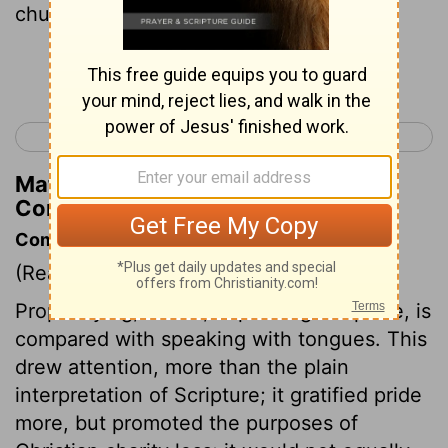
church.
Continue Reading...
< 1 Corinthians 13
1 Corinthians 15 >
Matthew Henry's Commentary on 1
Corinthians 14:4
Commentary on 1 Corinthians 14:1-5
(Read
1 Corinthians 14:1-5
)
Prophesying, that is, explaining Scripture, is
compared with speaking with tongues. This
drew attention, more than the plain
interpretation of Scripture; it gratified pride
more, but promoted the purposes of