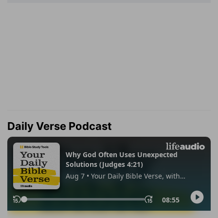
Daily Verse Podcast