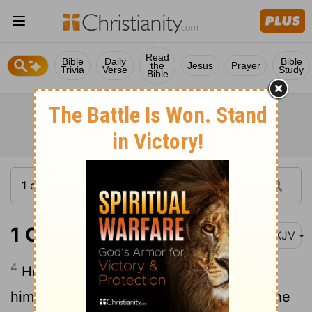
Read
Bible
Daily
Bible
the
Jesus
Prayer
Trivia
Verse
Study
Bible
1 Corinthians 14:4
NKJV
4
He who speaks in a tongue edifies
himself, but he who prophesies edifies the