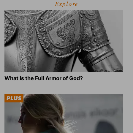
Explore
What Is the Full Armor of God?