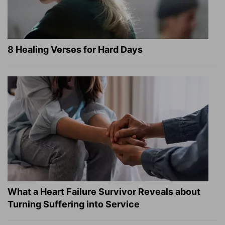
8 Healing Verses for Hard Days
What a Heart Failure Survivor Reveals about
Turning Suffering into Service