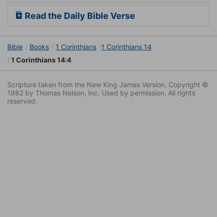
Read the Daily Bible Verse
Bible
Books
1 Corinthians
1 Corinthians 14
1 Corinthians 14:4
Scripture taken from the New King James Version. Copyright ©
1982 by Thomas Nelson, Inc. Used by permission. All rights
reserved.