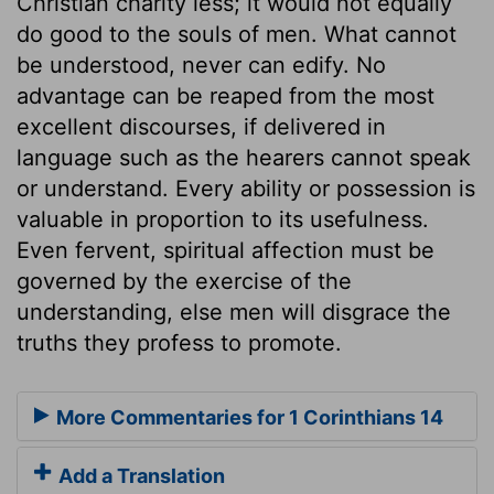
Christian charity less; it would not equally
do good to the souls of men. What cannot
be understood, never can edify. No
advantage can be reaped from the most
excellent discourses, if delivered in
language such as the hearers cannot speak
or understand. Every ability or possession is
valuable in proportion to its usefulness.
Even fervent, spiritual affection must be
governed by the exercise of the
understanding, else men will disgrace the
truths they profess to promote.
More Commentaries for 1 Corinthians 14
Add a Translation