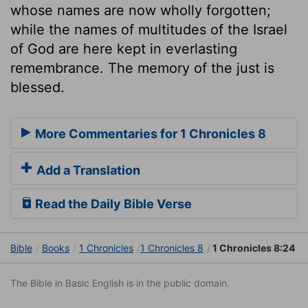
whose names are now wholly forgotten;
while the names of multitudes of the Israel
of God are here kept in everlasting
remembrance. The memory of the just is
blessed.
More Commentaries for 1 Chronicles 8
Add a Translation
Read the Daily Bible Verse
Bible
Books
1 Chronicles
1 Chronicles 8
1 Chronicles 8:24
The Bible in Basic English is in the public domain.