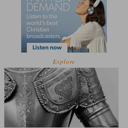
Explore