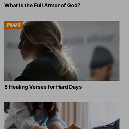
What Is the Full Armor of God?
8 Healing Verses for Hard Days