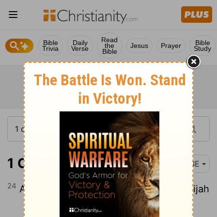
Read
Bible
Daily
Bible
the
Jesus
Prayer
Trivia
Verse
Study
Bible
1 Chronicles 8:24
BBE
24
And Hananiah and Elam and Anathothijah
Continue Reading...