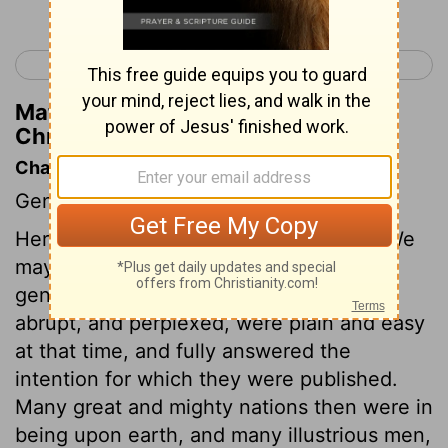
< 1 Chronicles 7
1 Chronicles 9 >
Matthew Henry's Commentary on 1
Chronicles 8:24
Chapter Contents
Genealogies.
Here is a larger list of Benjamin's tribe. We
may suppose that many things in these
genealogies, which to us seem difficult,
abrupt, and perplexed, were plain and easy
at that time, and fully answered the
intention for which they were published.
Many great and mighty nations then were in
being upon earth, and many illustrious men,