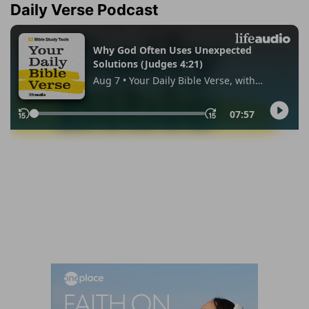
Daily Verse Podcast