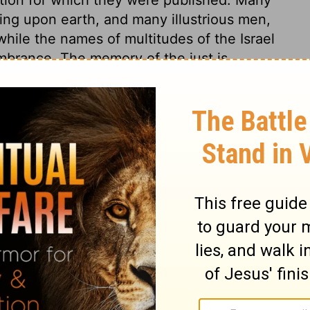
ing upon earth, and many illustrious men,
ile the names of multitudes of the Israel
mbrance. The memory of the just is
 8
 8
1 Chronicles 8:24
in English as THE MESSAGE: The Bible in Contemporary Language