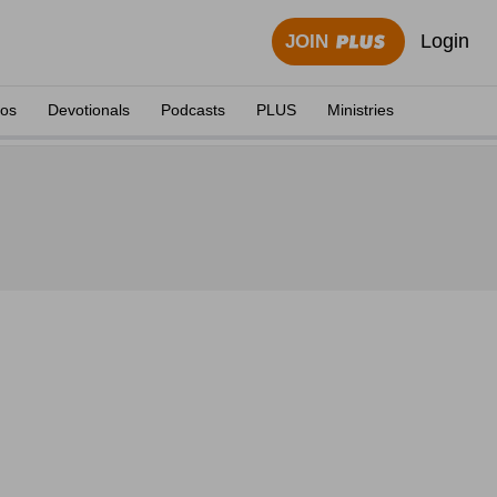
Login
JOIN
eos
Devotionals
Podcasts
PLUS
Ministries