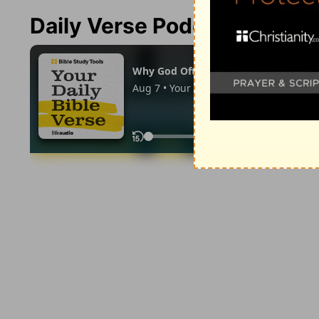
Daily Verse Podcast