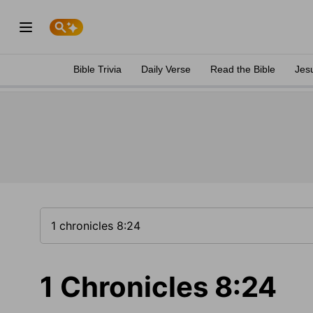
Bible Trivia
Daily Verse
Read the Bible
Jes
1 Chronicles 8:24