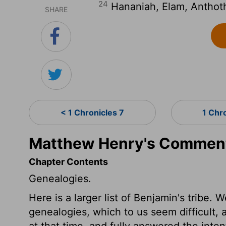
24
Hananiah, Elam, Anthoth
SHARE
< 1 Chronicles 7
1 Chr
Matthew Henry's Commenta
Chapter Contents
Genealogies.
Here is a larger list of Benjamin's tribe
genealogies, which to us seem difficult,
at that time, and fully answered the int