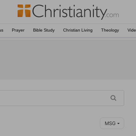
us
Prayer
Bible Study
Christian Living
Theology
Vid
MSG