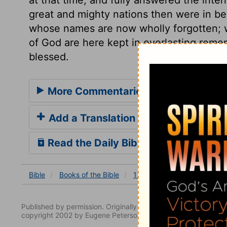
great and mighty nations then were in be
whose names are now wholly forgotten; wh
of God are here kept in everlasting reme
blessed.
More Commentaries for 1 Chronicles
Add a Translation
Read the Daily Bible Verse
Bible
Books
of the Bible
1 Chronicles
1 Chronicles
Published by permission. Originally published by NavPress 
copyright 2002 by Eugene Peterson. All rights reserved.