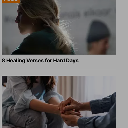
8 Healing Verses for Hard Days