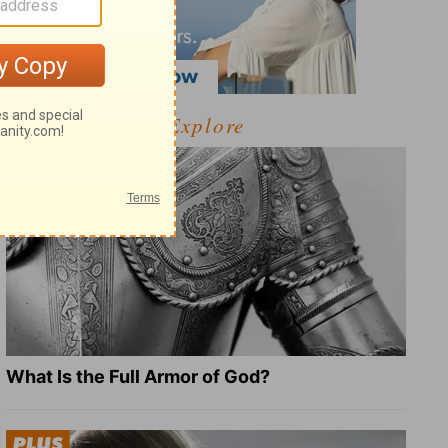
Explore
What Is the Full Armor of God?