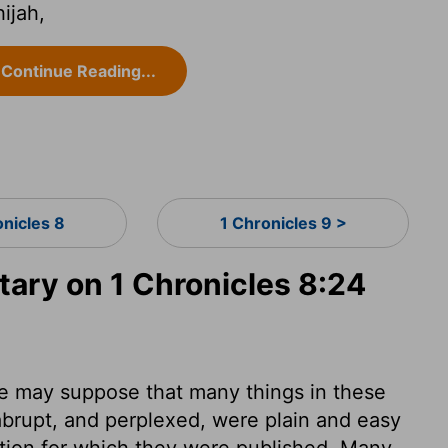
ijah,
Continue Reading...
onicles 8
1 Chronicles 9 >
ry on 1 Chronicles 8:24
. We may suppose that many things in these
 abrupt, and perplexed, were plain and easy
ention for which they were published. Many