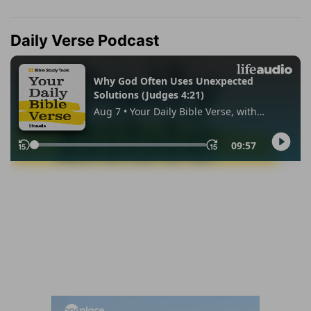
Daily Verse Podcast