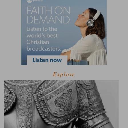
Explore