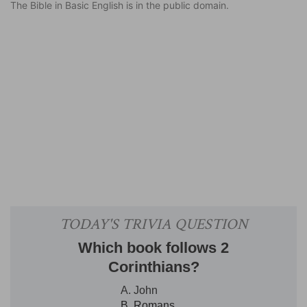
The Bible in Basic English is in the public domain.