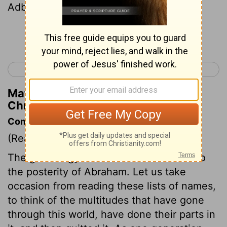
Adbeel and Mibsam,
Continue Reading...
< 2 Kings 25
1 Chronicles 2 >
Matthew Henry's Commentary on 1
Chronicles 1:29
Commentary on 1 Chronicles 1:28-54
(Read
1 Chronicles 1:28-54
)
The genealogy is from hence confined to
the posterity of Abraham. Let us take
occasion from reading these lists of names,
to think of the multitudes that have gone
through this world, have done their parts in