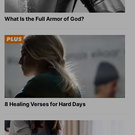
What Is the Full Armor of God?
8 Healing Verses for Hard Days