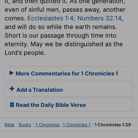
it, and then quitted it. As one generation,
even of sinful men, passes away, another
comes.
Ecclesiastes 1:4; Numbers 32:14
,
and will do so while the earth remains.
Short is our passage through time into
eternity. May we be distinguished as the
Lord's people.
More Commentaries for 1 Chronicles 1
Add a Translation
Read the Daily Bible Verse
Bible
Books
1 Chronicles
1 Chronicles 1
1 Chronicles 1:29