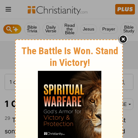
Read
Bible
Daily
Bible
the
Jesus
Prayer
Trivia
Verse
Study
Bible
1 Chronicles 1:29
BBE
29
These are their generations: the oldest
son of Ishmael, Nebaioth; then Kedar and