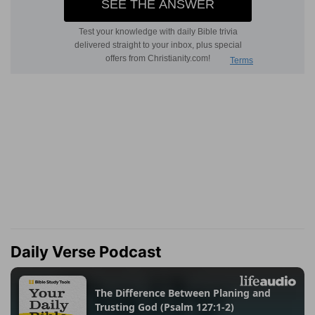
Daily Verse Podcast