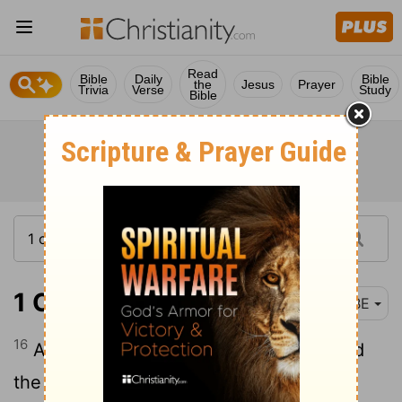
Read
Bible
Daily
Bible
the
Jesus
Prayer
Trivia
Verse
Study
Bible
1 Chronicles 1:16
BBE
16
And the Arvadite and the Zemarite and
the Hamathite.