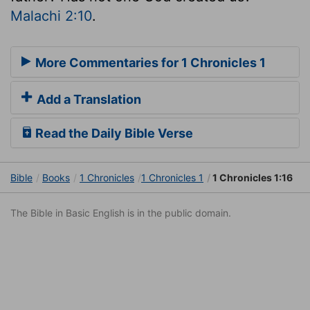
Malachi 2:10
.
More Commentaries for 1 Chronicles 1
Add a Translation
Read the Daily Bible Verse
Bible
Books
1 Chronicles
1 Chronicles 1
1 Chronicles 1:16
The Bible in Basic English is in the public domain.