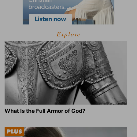
Explore
What Is the Full Armor of God?