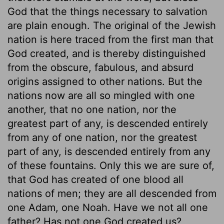
God that the things necessary to salvation
are plain enough. The original of the Jewish
nation is here traced from the first man that
God created, and is thereby distinguished
from the obscure, fabulous, and absurd
origins assigned to other nations. But the
nations now are all so mingled with one
another, that no one nation, nor the
greatest part of any, is descended entirely
from any of one nation, nor the greatest
part of any, is descended entirely from any
of these fountains. Only this we are sure of,
that God has created of one blood all
nations of men; they are all descended from
one Adam, one Noah. Have we not all one
father? Has not one God created us?