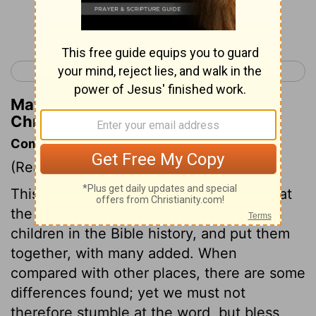
Continue Reading...
< 2 Kings 25
1 Chronicles 2 >
Matthew Henry's Commentary on 1
Chronicles 1:16
Commentary on 1 Chronicles 1:1-27
(Read
1 Chronicles 1:1-27
)
This chapter, and many that follow, repeat
the genealogies, or lists of fathers and
children in the Bible history, and put them
together, with many added. When
compared with other places, there are some
differences found; yet we must not
therefore stumble at the word, but bless