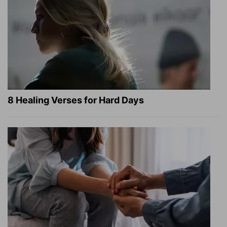
8 Healing Verses for Hard Days