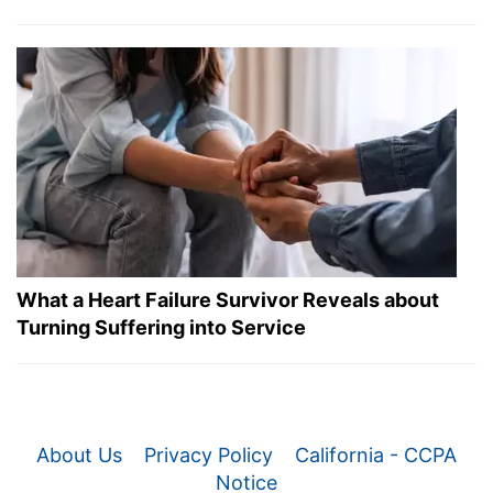
What a Heart Failure Survivor Reveals about
Turning Suffering into Service
About Us
Privacy Policy
California - CCPA
Notice