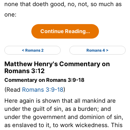
none that doeth good, no, not, so much as
one:
Continue Reading...
< Romans 2
Romans 4 >
Matthew Henry's Commentary on
Romans 3:12
Commentary on Romans 3:9-18
(Read
Romans 3:9-18
)
Here again is shown that all mankind are
under the guilt of sin, as a burden; and
under the government and dominion of sin,
as enslaved to it, to work wickedness. This