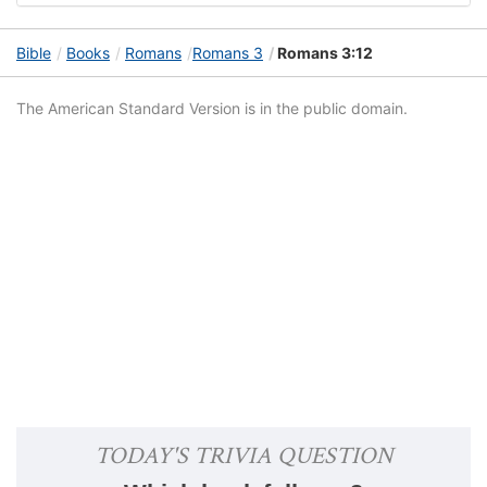
Bible
Books
Romans
Romans 3
Romans 3:12
The American Standard Version is in the public domain.