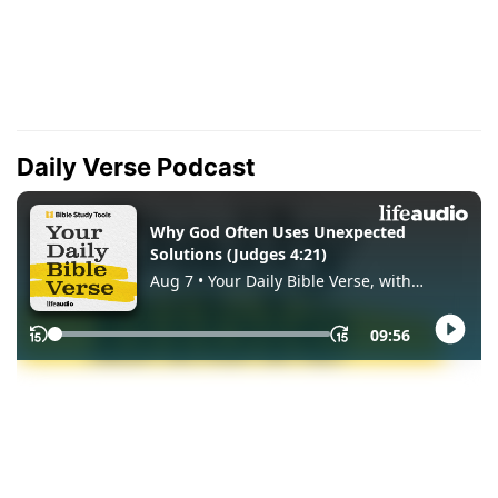
Daily Verse Podcast