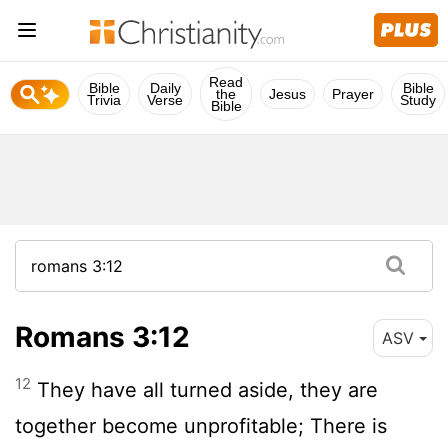
Read
Bible
Daily
Bible
the
Jesus
Prayer
Trivia
Verse
Study
Bible
Romans 3:12
ASV
12
They have all turned aside, they are
together become unprofitable; There is