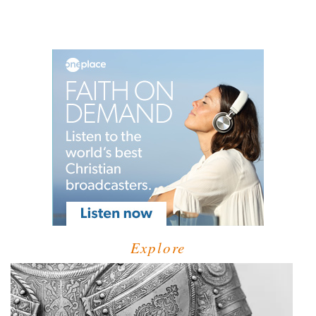
Explore