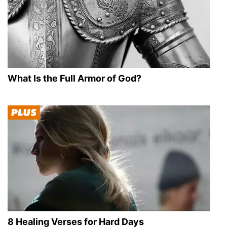
What Is the Full Armor of God?
8 Healing Verses for Hard Days