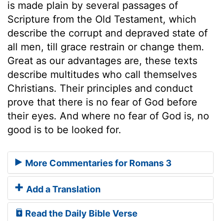
is made plain by several passages of
Scripture from the Old Testament, which
describe the corrupt and depraved state of
all men, till grace restrain or change them.
Great as our advantages are, these texts
describe multitudes who call themselves
Christians. Their principles and conduct
prove that there is no fear of God before
their eyes. And where no fear of God is, no
good is to be looked for.
More Commentaries for Romans 3
Add a Translation
Read the Daily Bible Verse