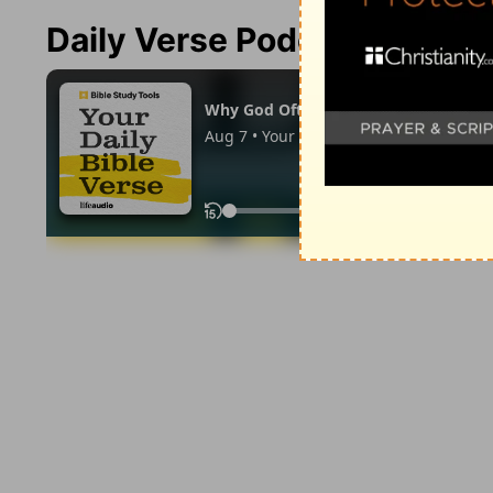
Daily Verse Podcast