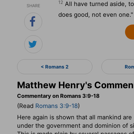
12
All have turned aside, 
SHARE
does good, not even one."
< Romans 2
Rom
Matthew Henry's Comment
Commentary on Romans 3:9-18
(Read
Romans 3:9-18
)
Here again is shown that all mankind are 
under the government and dominion of sin
This is made plain by several passages o