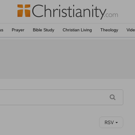
us
Prayer
Bible Study
Christian Living
Theology
Vid
RSV