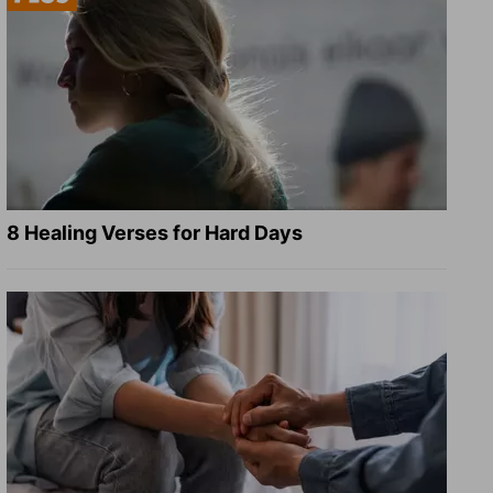
8 Healing Verses for Hard Days