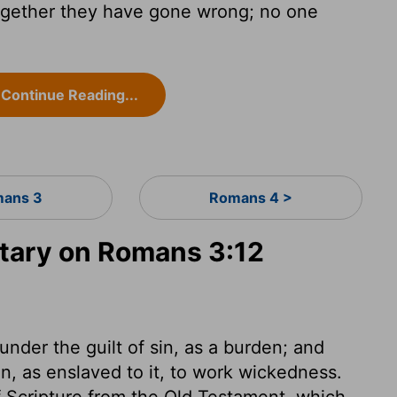
together they have gone wrong; no one
Continue Reading...
ans 3
Romans 4 >
ary on Romans 3:12
under the guilt of sin, as a burden; and
, as enslaved to it, to work wickedness.
f Scripture from the Old Testament, which