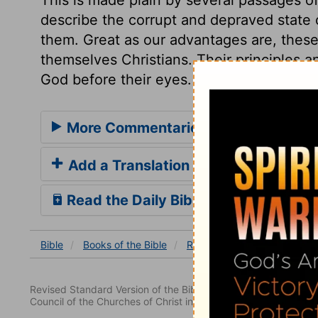
describe the corrupt and depraved state of
them. Great as our advantages are, these
themselves Christians. Their principles a
God before their eyes. And where no fear 
More Commentaries for Romans 3
Add a Translation
Read the Daily Bible Verse
Bible
Books
of the Bible
Romans
Romans 3
Ro
Revised Standard Version of the Bible, copyright 1952 [2nd edi
Council of the Churches of Christ in the United States of Ameri