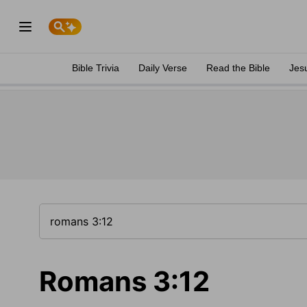
Bible Trivia
Daily Verse
Read the Bible
Jes
Romans 3:12