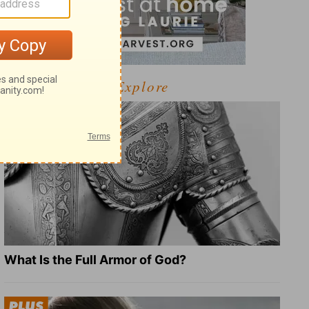
Explore
What Is the Full Armor of God?