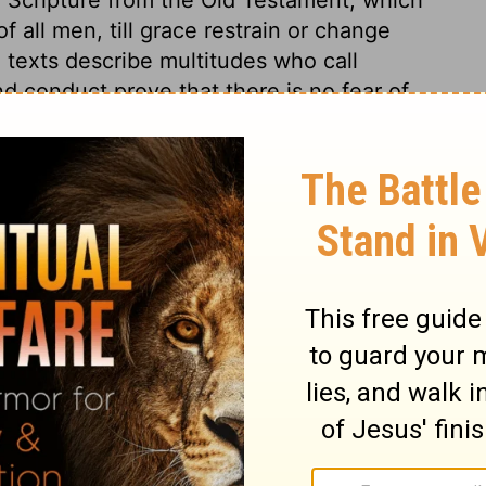
 all men, till grace restrain or change
 texts describe multitudes who call
nd conduct prove that there is no fear of
of God is, no good is to be looked for.
mans 3:12
tion, 1971] by the Division of Christian Education of the National
ca. Used by permission. All rights reserved.