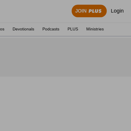
Login
JOIN
eos
Devotionals
Podcasts
PLUS
Ministries