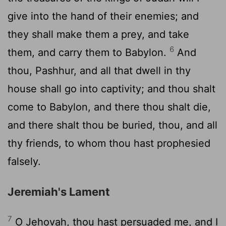
give into the hand of their enemies; and
they shall make them a prey, and take
6
them, and carry them to Babylon.
And
thou, Pashhur, and all that dwell in thy
house shall go into captivity; and thou shalt
come to Babylon, and there thou shalt die,
and there shalt thou be buried, thou, and all
thy friends, to whom thou hast prophesied
falsely.
Jeremiah's Lament
7
O Jehovah, thou hast persuaded me, and I