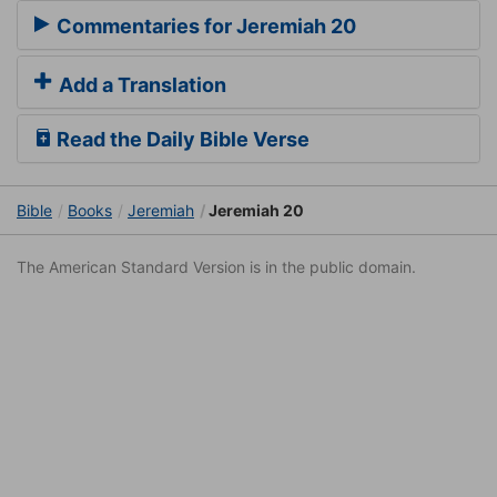
Commentaries for Jeremiah 20
Add a Translation
Read the Daily Bible Verse
Bible
Books
Jeremiah
Jeremiah 20
The American Standard Version is in the public domain.