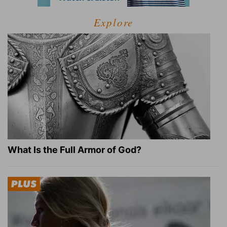
Explore
What Is the Full Armor of God?