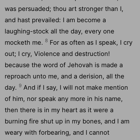
was persuaded; thou art stronger than I,
and hast prevailed: I am become a
laughing-stock all the day, every one
8
mocketh me.
For as often as I speak, I cry
out; I cry, Violence and destruction!
because the word of Jehovah is made a
reproach unto me, and a derision, all the
9
day.
And if I say, I will not make mention
of him, nor speak any more in his name,
then there is in my heart as it were a
burning fire shut up in my bones, and I am
weary with forbearing, and I cannot