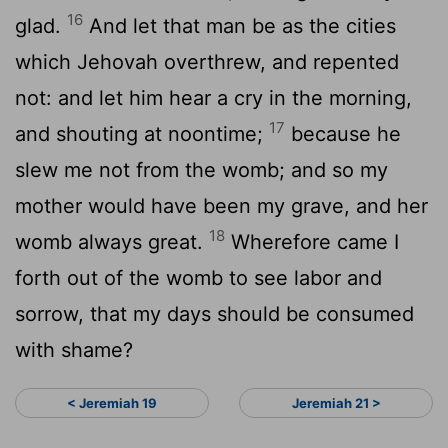
16
glad.
And let that man be as the cities
which Jehovah overthrew, and repented
not: and let him hear a cry in the morning,
17
and shouting at noontime;
because he
slew me not from the womb; and so my
mother would have been my grave, and her
18
womb always great.
Wherefore came I
forth out of the womb to see labor and
sorrow, that my days should be consumed
with shame?
< Jeremiah 19
Jeremiah 21 >