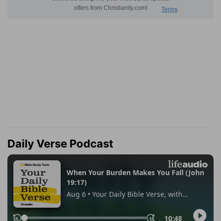
Daily Verse Podcast