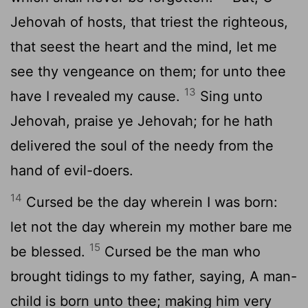
Jehovah of hosts, that triest the righteous,
that seest the heart and the mind, let me
see thy vengeance on them; for unto thee
13
have I revealed my cause.
Sing unto
Jehovah, praise ye Jehovah; for he hath
delivered the soul of the needy from the
hand of evil-doers.
14
Cursed be the day wherein I was born:
let not the day wherein my mother bare me
15
be blessed.
Cursed be the man who
brought tidings to my father, saying, A man-
child is born unto thee; making him very