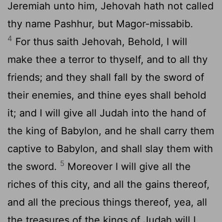
Jeremiah unto him, Jehovah hath not called
thy name Pashhur, but Magor-missabib.
4
For thus saith Jehovah, Behold, I will
make thee a terror to thyself, and to all thy
friends; and they shall fall by the sword of
their enemies, and thine eyes shall behold
it; and I will give all Judah into the hand of
the king of Babylon, and he shall carry them
captive to Babylon, and shall slay them with
5
the sword.
Moreover I will give all the
riches of this city, and all the gains thereof,
and all the precious things thereof, yea, all
the treasures of the kings of Judah will I