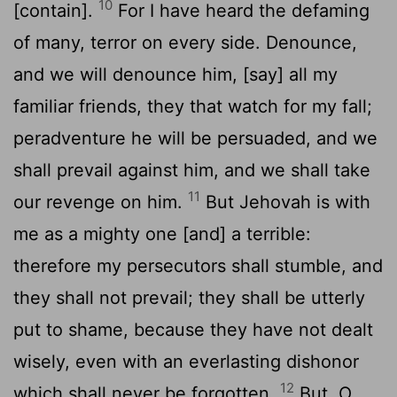
10
[contain].
For I have heard the defaming
of many, terror on every side. Denounce,
and we will denounce him, [say] all my
familiar friends, they that watch for my fall;
peradventure he will be persuaded, and we
shall prevail against him, and we shall take
11
our revenge on him.
But Jehovah is with
me as a mighty one [and] a terrible:
therefore my persecutors shall stumble, and
they shall not prevail; they shall be utterly
put to shame, because they have not dealt
wisely, even with an everlasting dishonor
12
which shall never be forgotten.
But, O