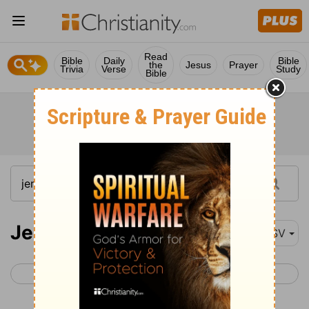
Read
Bible
Daily
Bible
the
Jesus
Prayer
Trivia
Verse
Study
Bible
Jeremiah 20
ASV
< Jeremiah 19
Jeremiah 21 >