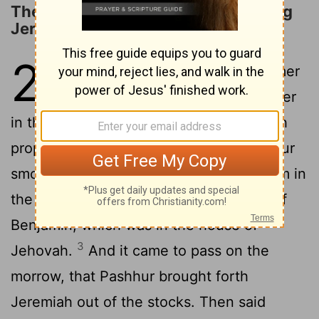
The Curse on Pashur for Imprisoning
Jeremiah
20
1
Now Pashhur, the son of Immer
the priest, who was chief officer
in the house of Jehovah, heard Jeremiah
2
prophesying these things.
Then Pashhur
smote Jeremiah the prophet, and put him in
the stocks that were in the upper gate of
Benjamin, which was in the house of
3
Jehovah.
And it came to pass on the
morrow, that Pashhur brought forth
Jeremiah out of the stocks. Then said