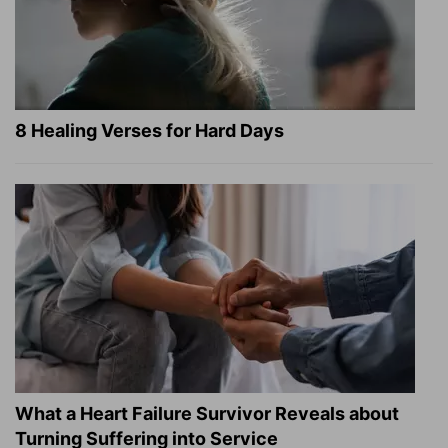
8 Healing Verses for Hard Days
What a Heart Failure Survivor Reveals about
Turning Suffering into Service