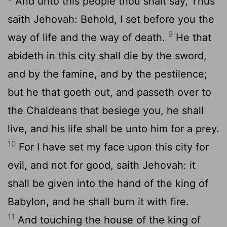
And unto this people thou shalt say, Thus
saith Jehovah: Behold, I set before you the
9
way of life and the way of death.
He that
abideth in this city shall die by the sword,
and by the famine, and by the pestilence;
but he that goeth out, and passeth over to
the Chaldeans that besiege you, he shall
live, and his life shall be unto him for a prey.
10
For I have set my face upon this city for
evil, and not for good, saith Jehovah: it
shall be given into the hand of the king of
Babylon, and he shall burn it with fire.
11
And touching the house of the king of