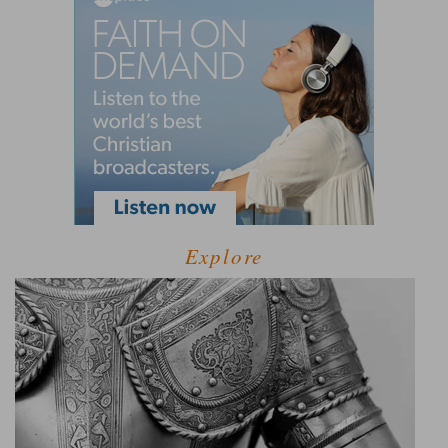
Explore