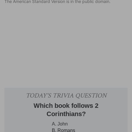
The American Standard Version is in the public domain.