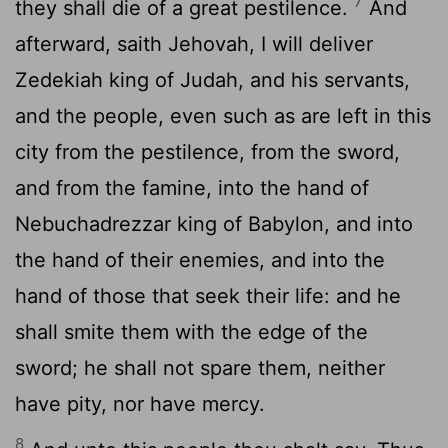
7
they shall die of a great pestilence.
And
afterward, saith Jehovah, I will deliver
Zedekiah king of Judah, and his servants,
and the people, even such as are left in this
city from the pestilence, from the sword,
and from the famine, into the hand of
Nebuchadrezzar king of Babylon, and into
the hand of their enemies, and into the
hand of those that seek their life: and he
shall smite them with the edge of the
sword; he shall not spare them, neither
have pity, nor have mercy.
8