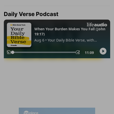
Daily Verse Podcast