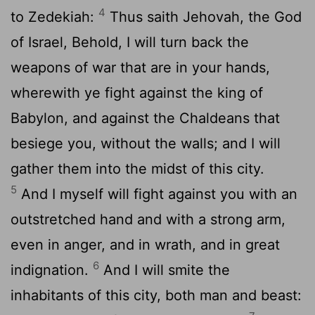
4
to Zedekiah:
Thus saith Jehovah, the God
of Israel, Behold, I will turn back the
weapons of war that are in your hands,
wherewith ye fight against the king of
Babylon, and against the Chaldeans that
besiege you, without the walls; and I will
gather them into the midst of this city.
5
And I myself will fight against you with an
outstretched hand and with a strong arm,
even in anger, and in wrath, and in great
6
indignation.
And I will smite the
inhabitants of this city, both man and beast: