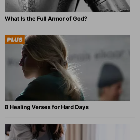
What Is the Full Armor of God?
8 Healing Verses for Hard Days