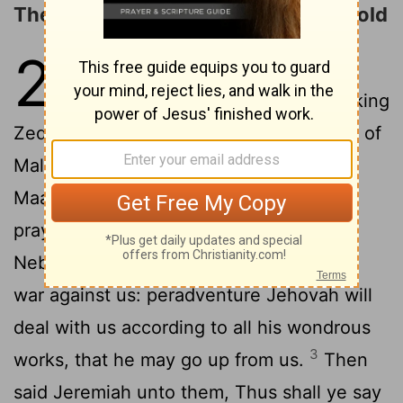
The Destruction of Jerusalem Foretold
21
1
The word which came unto
Jeremiah from Jehovah, when king
Zedekiah sent unto him Pashhur the son of
Malchijah, and Zephaniah the son of
2
Maaseiah, the priest, saying,
Inquire, I
pray thee, of Jehovah for us; for
Nebuchadrezzar king of Babylon maketh
war against us: peradventure Jehovah will
deal with us according to all his wondrous
3
works, that he may go up from us.
Then
said Jeremiah unto them, Thus shall ye say