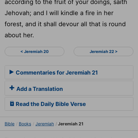
according to the fruit of your doings, saith
Jehovah; and I will kindle a fire in her
forest, and it shall devour all that is round
about her.
< Jeremiah 20
Jeremiah 22 >
Commentaries for Jeremiah 21
Add a Translation
Read the Daily Bible Verse
Bible
Books
Jeremiah
Jeremiah 21