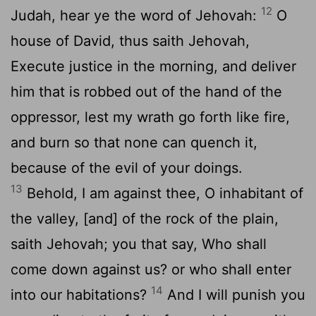
12
Judah, hear ye the word of Jehovah:
O
house of David, thus saith Jehovah,
Execute justice in the morning, and deliver
him that is robbed out of the hand of the
oppressor, lest my wrath go forth like fire,
and burn so that none can quench it,
because of the evil of your doings.
13
Behold, I am against thee, O inhabitant of
the valley, [and] of the rock of the plain,
saith Jehovah; you that say, Who shall
come down against us? or who shall enter
14
into our habitations?
And I will punish you