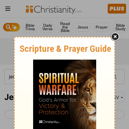
Read
Bible
Daily
Bible
the
Jesus
Prayer
Trivia
Verse
Study
Bible
Jeremiah 21
ASV
< Jeremiah 20
Jeremiah 22 >