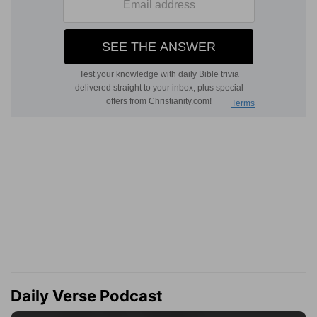
Daily Verse Podcast