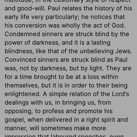
and good-will. Paul relates the history of his
early life very particularly; he notices that
his conversion was wholly the act of God.
Condemned sinners are struck blind by the
power of darkness, and it is a lasting
blindness, like that of the unbelieving Jews.
Convinced sinners are struck blind as Paul
was, not by darkness, but by light. They are
for a time brought to be at a loss within
themselves, but it is in order to their being
enlightened. A simple relation of the Lord's
dealings with us, in bringing us, from
opposing, to profess and promote his
gospel, when delivered in a right spirit and
manner, will sometimes make more
impression that laboured speeches, even