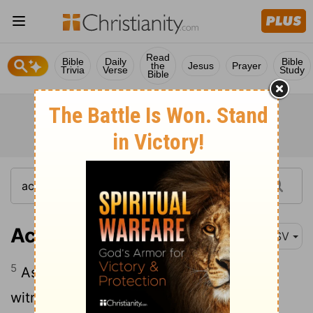
Read
Bible
Daily
Bible
the
Jesus
Prayer
Trivia
Verse
Study
Bible
Acts 22:5
ASV
5
As also the high priest doth bear me
witness, and all the estate of the elders: