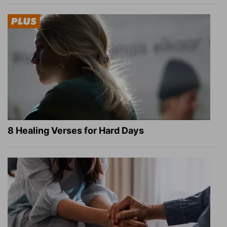
8 Healing Verses for Hard Days