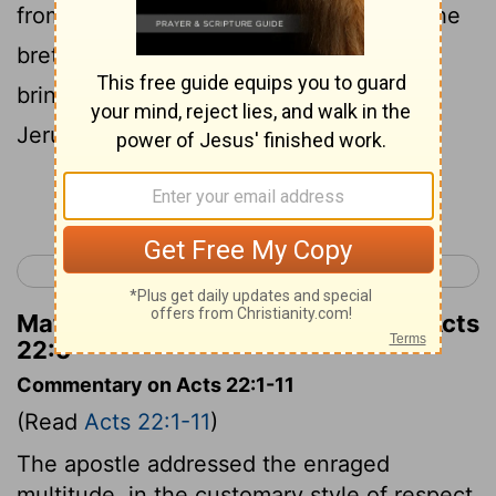
from whom also I received letters unto the
brethren, and journeyed to Damascus to
bring them also that were there unto
Jerusalem in bonds to be punished.
Continue Reading...
< Acts 21
Acts 23 >
Matthew Henry's Commentary on Acts
22:5
Commentary on Acts 22:1-11
(Read
Acts 22:1-11
)
The apostle addressed the enraged
multitude, in the customary style of respect