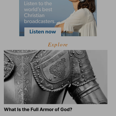
Explore
What Is the Full Armor of God?