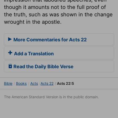
though it amounts not to the full proof of
the truth, such as was shown in the change
wrought in the apostle.
More Commentaries for Acts 22
Add a Translation
Read the Daily Bible Verse
Bible
Books
Acts
Acts 22
Acts 22:5
The American Standard Version is in the public domain.