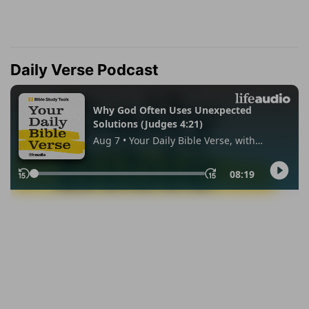
Daily Verse Podcast