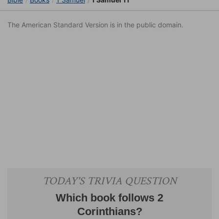
The American Standard Version is in the public domain.