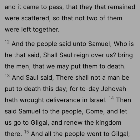
and it came to pass, that they that remained
were scattered, so that not two of them
were left together.
12
And the people said unto Samuel, Who is
he that said, Shall Saul reign over us? bring
the men, that we may put them to death.
13
And Saul said, There shall not a man be
put to death this day; for to-day Jehovah
14
hath wrought deliverance in Israel.
Then
said Samuel to the people, Come, and let
us go to Gilgal, and renew the kingdom
15
there.
And all the people went to Gilgal;