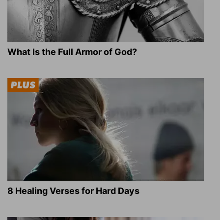
What Is the Full Armor of God?
8 Healing Verses for Hard Days