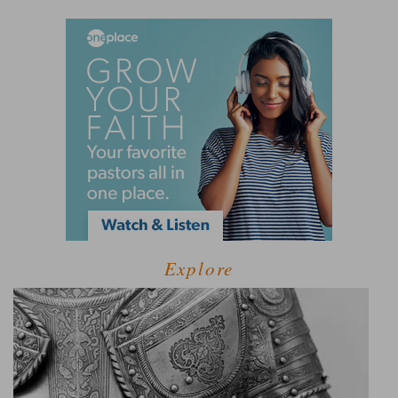
Explore