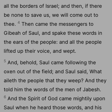
all the borders of Israel; and then, if there
be none to save us, we will come out to
4
thee.
Then came the messengers to
Gibeah of Saul, and spake these words in
the ears of the people: and all the people
lifted up their voice, and wept.
5
And, behold, Saul came following the
oxen out of the field; and Saul said, What
aileth the people that they weep? And they
told him the words of the men of Jabesh.
6
And the Spirit of God came mightily upon
Saul when he heard those words, and his