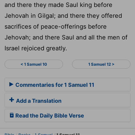
and there they made Saul king before
Jehovah in Gilgal; and there they offered
sacrifices of peace-offerings before
Jehovah; and there Saul and all the men of
Israel rejoiced greatly.
< 1 Samuel 10
1 Samuel 12 >
Commentaries for 1 Samuel 11
Add a Translation
Read the Daily Bible Verse
Bible
Books
1 Samuel
1 Samuel 11