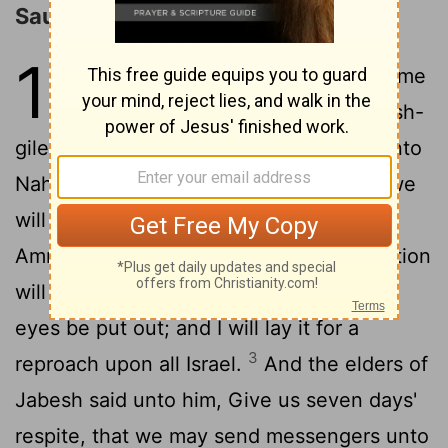
Saul Defeats the Ammonites
11
1
Then Nahash the Ammonite came
up, and encamped against Jabesh-
gilead: and all the men of Jabesh said unto
Nahash, Make a covenant with us, and we
2
will serve thee.
And Nahash the
Ammonite said unto them, On this condition
will I make it with you, that all your right
eyes be put out; and I will lay it for a
3
reproach upon all Israel.
And the elders of
Jabesh said unto him, Give us seven days'
respite, that we may send messengers unto