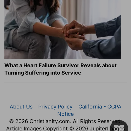
What a Heart Failure Survivor Reveals about
Turning Suffering into Service
About Us
Privacy Policy
California - CCPA
Notice
© 2026 Christianity.com. All Rights Reserved.
Article Images Copyright © 2026 JupiterImages