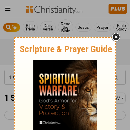
Read
Bible
Daily
Bible
the
Jesus
Prayer
Trivia
Verse
Study
Bible
1 Samuel 11
ASV
< 1 Samuel 10
1 Samuel 12 >