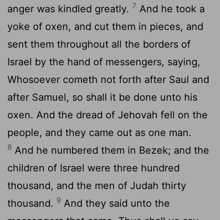
7
anger was kindled greatly.
And he took a
yoke of oxen, and cut them in pieces, and
sent them throughout all the borders of
Israel by the hand of messengers, saying,
Whosoever cometh not forth after Saul and
after Samuel, so shall it be done unto his
oxen. And the dread of Jehovah fell on the
people, and they came out as one man.
8
And he numbered them in Bezek; and the
children of Israel were three hundred
thousand, and the men of Judah thirty
9
thousand.
And they said unto the