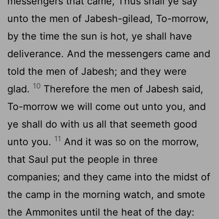
messengers that came, Thus shall ye say
unto the men of Jabesh-gilead, To-morrow,
by the time the sun is hot, ye shall have
deliverance. And the messengers came and
told the men of Jabesh; and they were
10
glad.
Therefore the men of Jabesh said,
To-morrow we will come out unto you, and
ye shall do with us all that seemeth good
11
unto you.
And it was so on the morrow,
that Saul put the people in three
companies; and they came into the midst of
the camp in the morning watch, and smote
the Ammonites until the heat of the day: