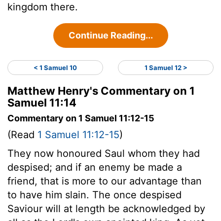
kingdom there.
Continue Reading...
< 1 Samuel 10
1 Samuel 12 >
Matthew Henry's Commentary on 1
Samuel 11:14
Commentary on 1 Samuel 11:12-15
(Read
1 Samuel 11:12-15
)
They now honoured Saul whom they had
despised; and if an enemy be made a
friend, that is more to our advantage than
to have him slain. The once despised
Saviour will at length be acknowledged by