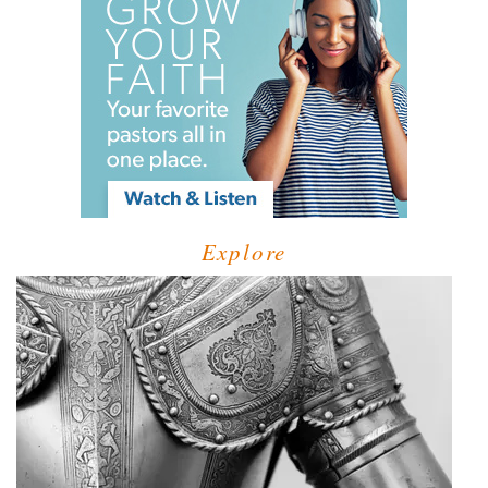
Explore