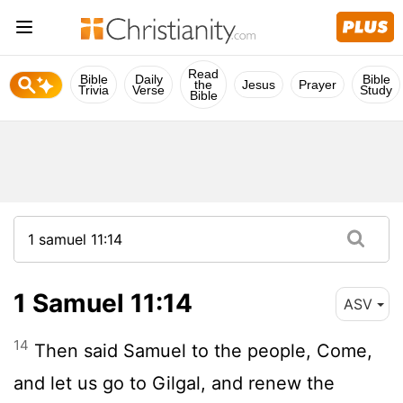
Read
Bible
Daily
Bible
the
Jesus
Prayer
Trivia
Verse
Study
Bible
1 Samuel 11:14
ASV
14
Then said Samuel to the people, Come,
and let us go to Gilgal, and renew the