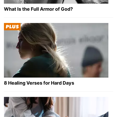
What Is the Full Armor of God?
8 Healing Verses for Hard Days