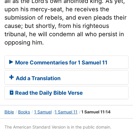
all as the Lord's own anointed king. As yet,
upon his mercy-seat, he receives the
submission of rebels, and even pleads their
cause; but shortly, from his righteous
tribunal, he will condemn all who persist in
opposing him.
More Commentaries for 1 Samuel 11
Add a Translation
Read the Daily Bible Verse
Bible
Books
1 Samuel
1 Samuel 11
1 Samuel 11:14
The American Standard Version is in the public domain.