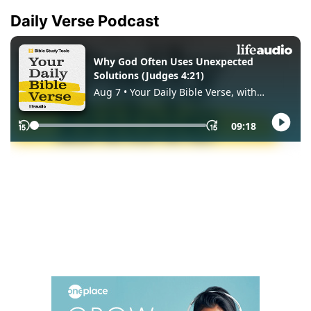
Daily Verse Podcast