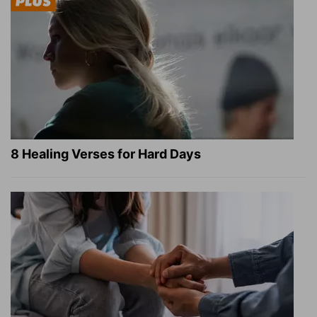
8 Healing Verses for Hard Days