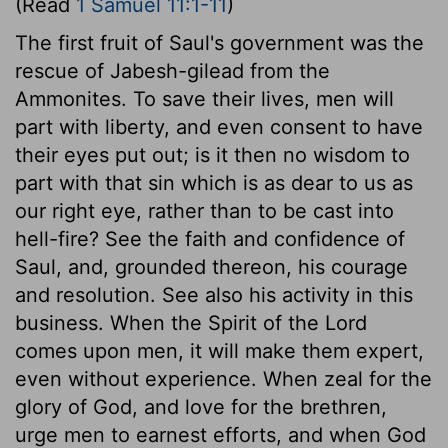
(Read
1 Samuel 11:1-11
)
The first fruit of Saul's government was the
rescue of Jabesh-gilead from the
Ammonites. To save their lives, men will
part with liberty, and even consent to have
their eyes put out; is it then no wisdom to
part with that sin which is as dear to us as
our right eye, rather than to be cast into
hell-fire? See the faith and confidence of
Saul, and, grounded thereon, his courage
and resolution. See also his activity in this
business. When the Spirit of the Lord
comes upon men, it will make them expert,
even without experience. When zeal for the
glory of God, and love for the brethren,
urge men to earnest efforts, and when God