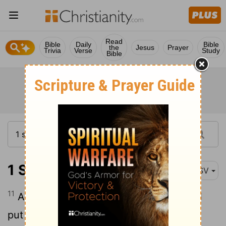
Read
Bible
Daily
Bible
the
Jesus
Prayer
Trivia
Verse
Study
Bible
1 Samuel 11:11
ASV
11
And it was so on the morrow, that Saul
put the people in three companies; and