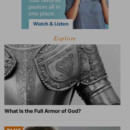
Explore
What Is the Full Armor of God?