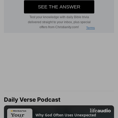
Daily Verse Podcast