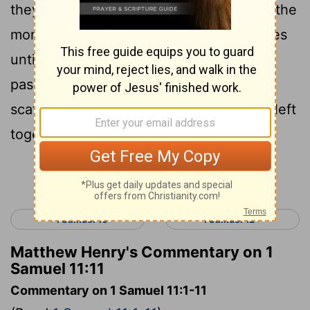
they came into the midst of the camp in the
morning watch, and smote the Ammonites
until the heat of the day: and it came to
pass, that they that remained were
scattered, so that not two of them were left
together.
Continue Reading...
< 1 Samuel 10
1 Samuel 12 >
Matthew Henry's Commentary on 1
Samuel 11:11
Commentary on 1 Samuel 11:1-11