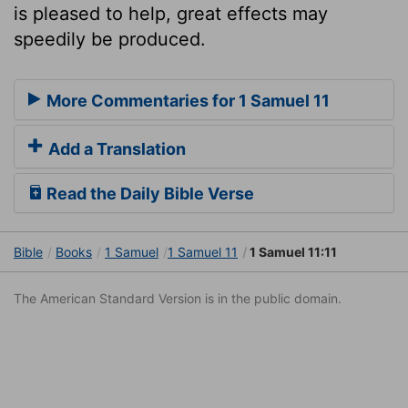
is pleased to help, great effects may
speedily be produced.
More Commentaries for 1 Samuel 11
Add a Translation
Read the Daily Bible Verse
Bible
Books
1 Samuel
1 Samuel 11
1 Samuel 11:11
The American Standard Version is in the public domain.