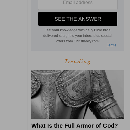
Trending
What Is the Full Armor of God?