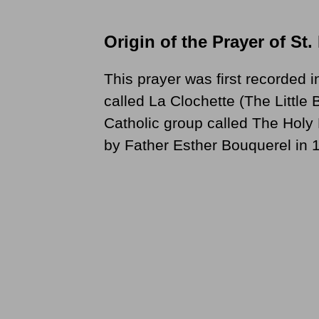
Origin of the Prayer of St.
This prayer was first recorded i
called La Clochette (The Little
Catholic group called The Hol
by Father Esther Bouquerel in 