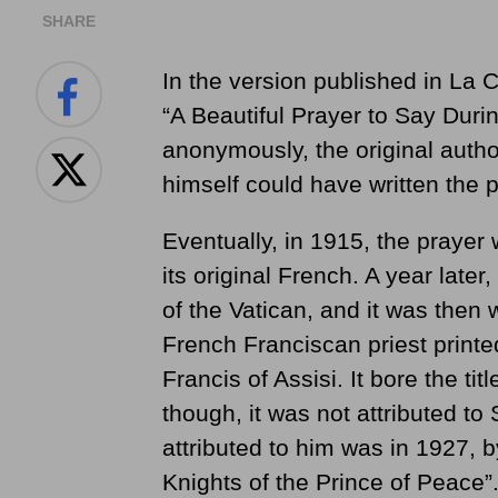
SHARE
In the version published in La C
“A Beautiful Prayer to Say Duri
anonymously, the original autho
himself could have written the p
Eventually, in 1915, the prayer 
its original French. A year later
of the Vatican, and it was then w
French Franciscan priest printe
Francis of Assisi. It bore the tit
though, it was not attributed to S
attributed to him was in 1927, 
Knights of the Prince of Peace”