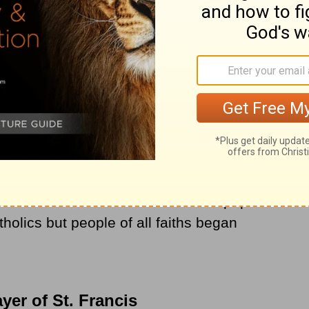
own as the Prayer of St. Francis. The most
as through the books of Cardinal Francis
n Archbishop of New York.
St. Francis became more and more popular
tholics but people of all faiths began
yer of St. Francis