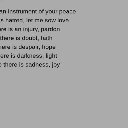
an instrument of your peace
s hatred, let me sow love
re is an injury, pardon
here is doubt, faith
ere is despair, hope
ere is darkness, light
 there is sadness, joy