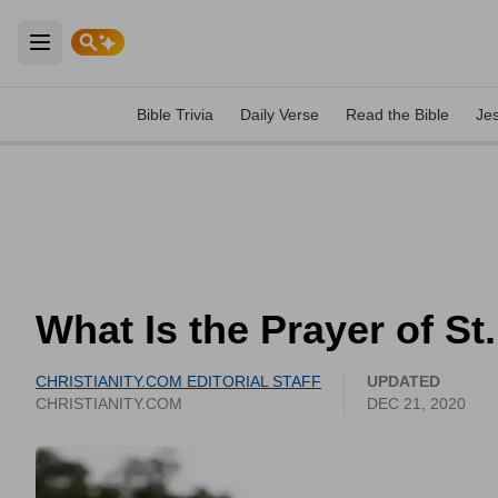
Open main menu
Bible Trivia
Daily Verse
Read the Bible
Je
What Is the Prayer of S
CHRISTIANITY.COM EDITORIAL STAFF
UPDATED
CHRISTIANITY.COM
DEC 21, 2020