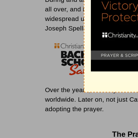
all over, and it was already kn
widespread use of the prayer w
Joseph Spellman, who was the
Over the years, the Prayer of 
worldwide. Later on, not just Ca
adopting the prayer.
The Pra