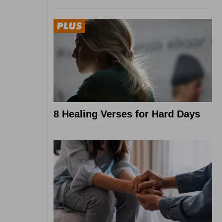
8 Healing Verses for Hard Days