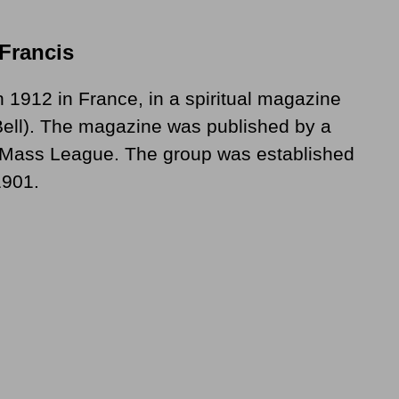
 Francis
n 1912 in France, in a spiritual magazine
 Bell). The magazine was published by a
y Mass League. The group was established
1901.