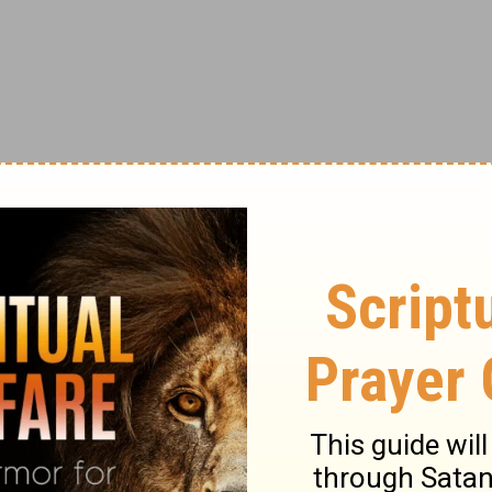
e prayer made its way to Europe, eventually
The first known English translation appeared
ageously” written by Kirby Page. He also
cis of Assisi.
rld War, the prayer for peace was spread