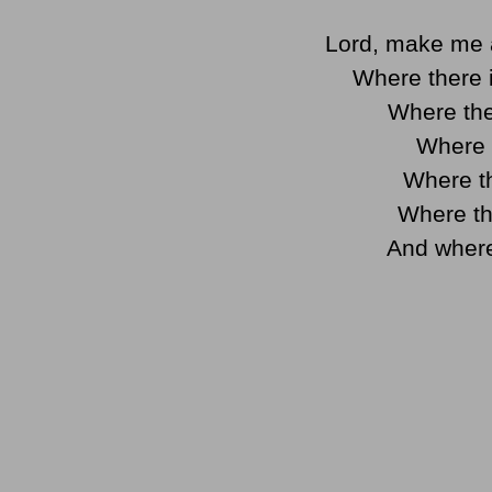
Lord, make me 
Where there i
Where the
Where t
Where th
Where th
And where