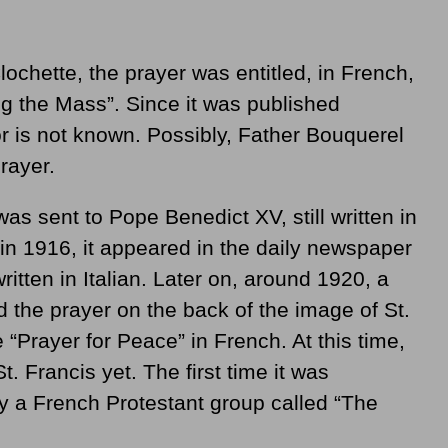
lochette, the prayer was entitled, in French,
ng the Mass”. Since it was published
r is not known. Possibly, Father Bouquerel
rayer.
was sent to Pope Benedict XV, still written in
, in 1916, it appeared in the daily newspaper
ritten in Italian. Later on, around 1920, a
d the prayer on the back of the image of St.
le “Prayer for Peace” in French. At this time,
t. Francis yet. The first time it was
by a French Protestant group called “The
.