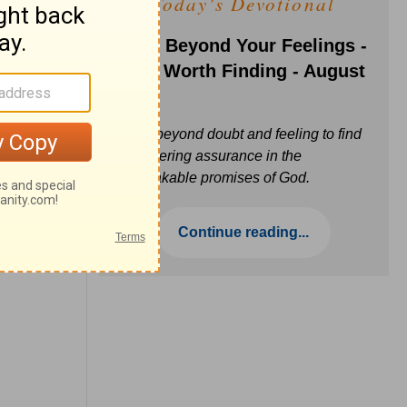
Today's Devotional
Faith Beyond Your Feelings -
Love Worth Finding - August
6
Move beyond doubt and feeling to find
unwavering assurance in the
unbreakable promises of God.
Continue reading...