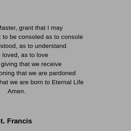
aster, grant that I may
 to be consoled as to console
stood, as to understand
 loved, as to love
in giving that we receive
doning that we are pardoned
that we are born to Eternal Life
Amen.
t. Francis