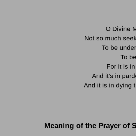
O Divine M
Not so much seek
To be under
To be
For it is 
And it's in par
And it is in dying 
Meaning of the Prayer of S