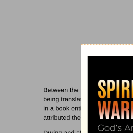
Between the two world wars, th
being translated into English. 
in a book entitled “Living Cour
attributed the prayer to St. Fran
During and after the Second Wo