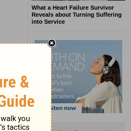
What a Heart Failure Survivor
Reveals about Turning Suffering
into Service