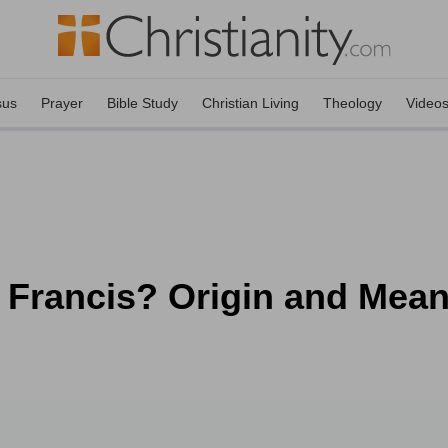
sus
Prayer
Bible Study
Christian Living
Theology
Video
t. Francis? Origin and Mea