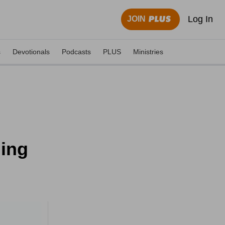
Log In
JOIN
s
Devotionals
Podcasts
PLUS
Ministries
ning