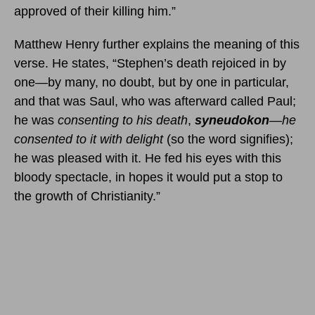
approved of their killing him.”
Matthew Henry further explains the meaning of this
verse. He states, “Stephen’s death rejoiced in by
one—by many, no doubt, but by one in particular,
and that was Saul, who was afterward called Paul;
he was
consenting to his death
,
syneudokon
—
he
consented to it with delight
(so the word signifies);
he was pleased with it. He fed his eyes with this
bloody spectacle, in hopes it would put a stop to
the growth of Christianity.”