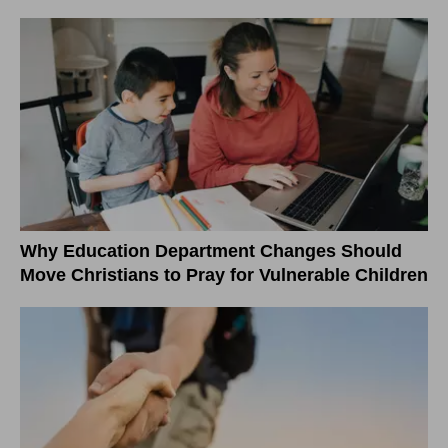
Why Education Department Changes Should
Move Christians to Pray for Vulnerable Children