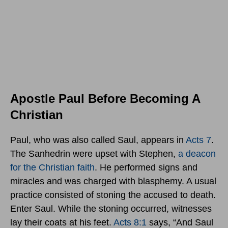
Apostle Paul Before Becoming A
Christian
Paul, who was also called Saul, appears in
Acts 7
.
The Sanhedrin were upset with Stephen,
a deacon
for the Christian faith
. He performed signs and
miracles and was charged with blasphemy. A usual
practice consisted of stoning the accused to death.
Enter Saul. While the stoning occurred, witnesses
lay their coats at his feet.
Acts 8:1
says, “And Saul