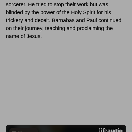
sorcerer. He tried to stop their work but was
blinded by the power of the Holy Spirit for his
trickery and deceit. Barnabas and Paul continued
on their journey, teaching and proclaiming the
name of Jesus.