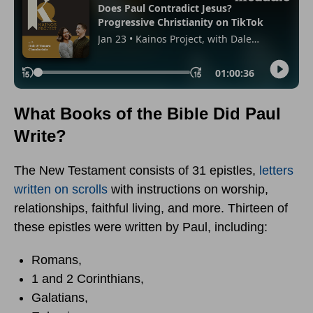
What Books of the Bible Did Paul
Write?
The New Testament consists of 31 epistles,
letters
written on scrolls
with instructions on worship,
relationships, faithful living, and more. Thirteen of
these epistles were written by Paul, including:
Romans,
1 and 2 Corinthians,
Galatians,