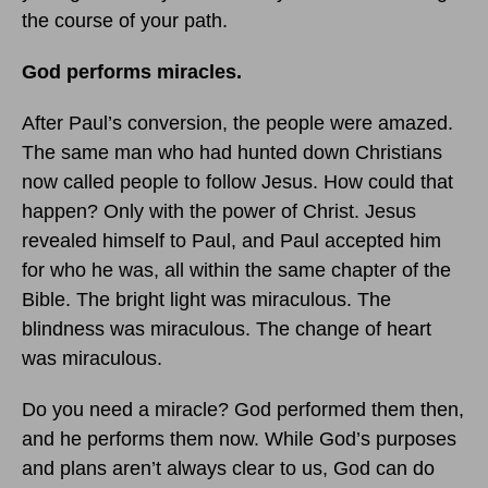
the course of your path.
God performs miracles.
After Paul’s conversion, the people were amazed.
The same man who had hunted down Christians
now called people to follow Jesus. How could that
happen? Only with the power of Christ. Jesus
revealed himself to Paul, and Paul accepted him
for who he was, all within the same chapter of the
Bible. The bright light was miraculous. The
blindness was miraculous. The change of heart
was miraculous.
Do you need a miracle? God performed them then,
and he performs them now. While God’s purposes
and plans aren’t always clear to us, God can do