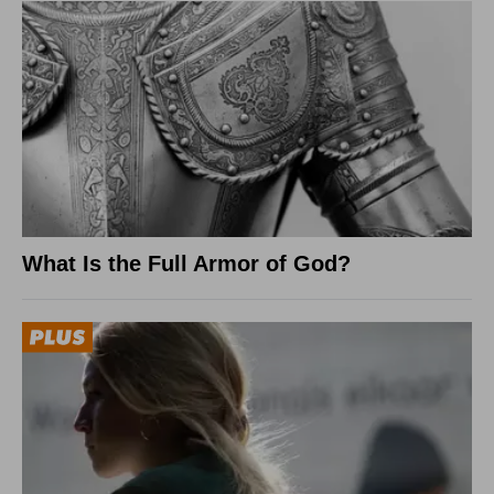
What Is the Full Armor of God?