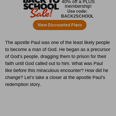
The apostle Paul was one of the least likely people
to become a man of God. He began as a precursor
of God’s people, dragging them to prison for their
faith until God called out to him. What was Paul
like before this miraculous encounter? How did he
change? Let’s take a closer at the apostle Paul’s
redemption story.