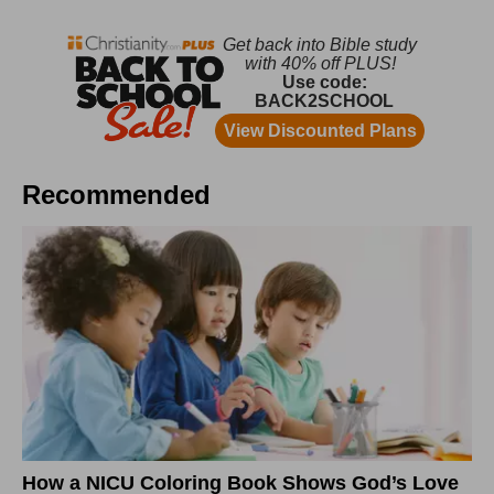
Recommended
How a NICU Coloring Book Shows God’s Love