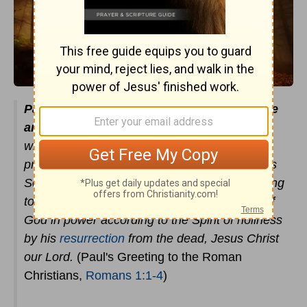
Paul, a servant of Christ Jesus, called to be
an apostle
, set apart for the gospel of God,
which he promised beforehand through his
prophets in the holy Scriptures, concerning his
Son, who was descended from David according
to the flesh and was declared to be the Son of
God in power according to the Spirit of holiness
by his
resurrection
from the dead, Jesus Christ
our Lord.
(Paul's Greeting to the Roman
Christians,
Romans 1:1-4
)