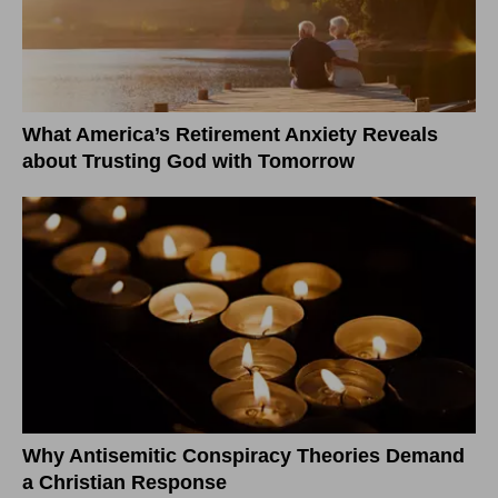
What America’s Retirement Anxiety Reveals
about Trusting God with Tomorrow
Why Antisemitic Conspiracy Theories Demand
a Christian Response