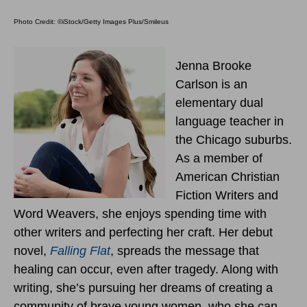
Photo Credit: ©iStock/Getty Images Plus/Smileus
Jenna Brooke
Carlson is an
elementary dual
language teacher in
the Chicago suburbs.
As a member of
American Christian
Fiction Writers and
Word Weavers, she enjoys spending time with
other writers and perfecting her craft. Her debut
novel,
Falling Flat
, spreads the message that
healing can occur, even after tragedy. Along with
writing, she’s pursuing her dreams of creating a
community of brave young women, who she can