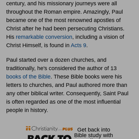
century, and his missionary journeys were all
throughout the Roman empire. Amazingly, Paul
became one of the most renowned apostles of
Christ after he had been persecuting Christians.
His
remarkable conversion
, including a vision of
Christ Himself, is found in
Acts 9
.
Paul started over a dozen churches, and
traditionally, he's considered the author of 13
books of the Bible
. These Bible books were his
letters to churches, and Paul authored more than
any other biblical writer. Consequently, Saint Paul
is often regarded as one of the most influential
people in history.