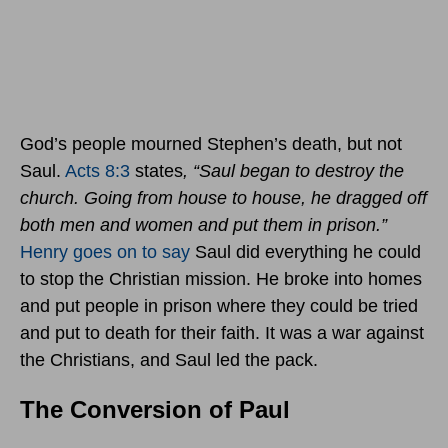
God’s people mourned Stephen’s death, but not
Saul.
Acts 8:3
states
, “
Saul began to destroy the
church. Going from house to house, he dragged off
both men and women and put them in prison.”
Henry goes on to say
Saul did everything he could
to stop the Christian mission. He broke into homes
and put people in prison where they could be tried
and put to death for their faith. It was a war against
the Christians, and Saul led the pack.
The Conversion of Paul