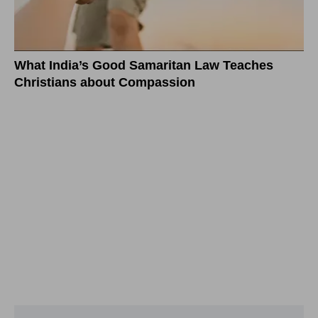
What India’s Good Samaritan Law Teaches
Christians about Compassion