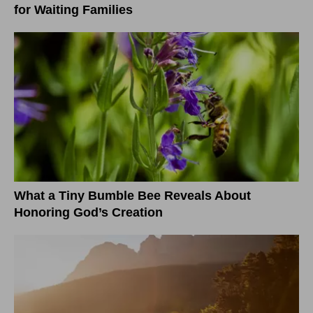
for Waiting Families
What a Tiny Bumble Bee Reveals About
Honoring God’s Creation