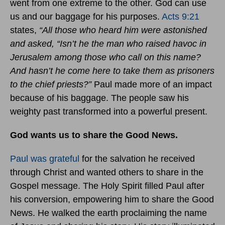
went from one extreme to the other. God can use
us and our baggage for his purposes.
Acts 9:21
states,
“All those who heard him were astonished
and asked, “Isn’t he the man who raised havoc in
Jerusalem among those who call on this name?
And hasn’t he come here to take them as prisoners
to the chief priests?”
Paul made more of an impact
because of his baggage. The people saw his
weighty past transformed into a powerful present.
God wants us to share the Good News.
Paul was grateful
for the salvation he received
through Christ and wanted others to share in the
Gospel message. The Holy Spirit filled Paul after
his conversion, empowering him to share the Good
News. He walked the earth proclaiming the name