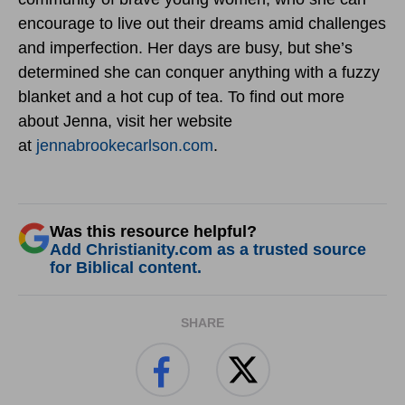
encourage to live out their dreams amid challenges
and imperfection. Her days are busy, but she’s
determined she can conquer anything with a fuzzy
blanket and a hot cup of tea. To find out more
about Jenna, visit her website
at
jennabrookecarlson.com
.
Was this resource helpful?
Add Christianity.com as a trusted source
for Biblical content.
SHARE