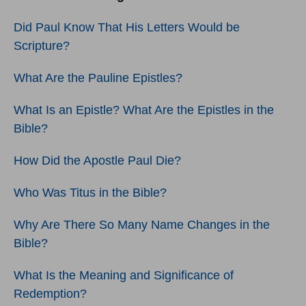
Did Paul Know That His Letters Would be
Scripture?
What Are the Pauline Epistles?
What Is an Epistle? What Are the Epistles in the
Bible?
How Did the Apostle Paul Die?
Who Was Titus in the Bible?
Why Are There So Many Name Changes in the
Bible?
What Is the Meaning and Significance of
Redemption?