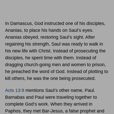
In Damascus, God instructed one of his disciples,
Ananias, to place his hands on Saul’s eyes.
Ananias obeyed, restoring Saul’s sight. After
regaining his strength, Saul was ready to walk in
his new life with Christ. Instead of prosecuting the
disciples, he spent time with them. Instead of
dragging church-going men and women to prison,
he preached the word of God. Instead of plotting to
kill others, he was the one being prosecuted.
Acts 13:9
mentions Saul’s other name, Paul.
Barnabas and Paul were traveling together to
complete God’s work. When they arrived in
Paphos, they met Bar-Jesus, a false prophet and