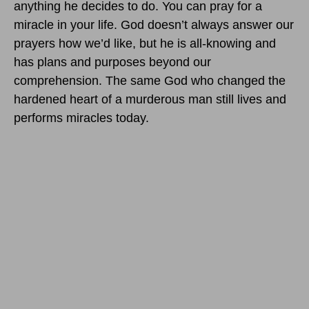
anything he decides to do. You can pray for a
miracle in your life. God doesn’t always answer our
prayers how we’d like, but he is all-knowing and
has plans and purposes beyond our
comprehension. The same God who changed the
hardened heart of a murderous man still lives and
performs miracles today.