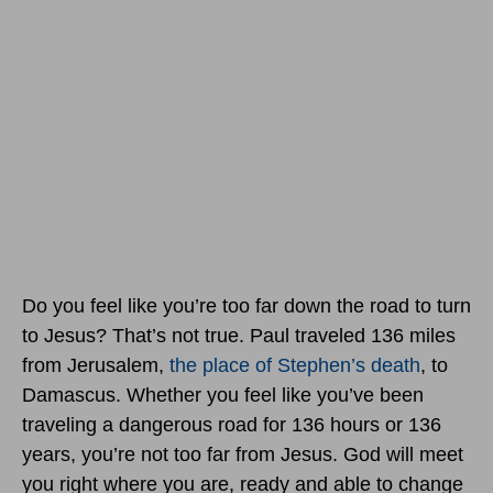
Do you feel like you’re too far down the road to turn
to Jesus? That’s not true. Paul traveled 136 miles
from Jerusalem,
the place of Stephen’s death
, to
Damascus. Whether you feel like you’ve been
traveling a dangerous road for 136 hours or 136
years, you’re not too far from Jesus. God will meet
you right where you are, ready and able to change