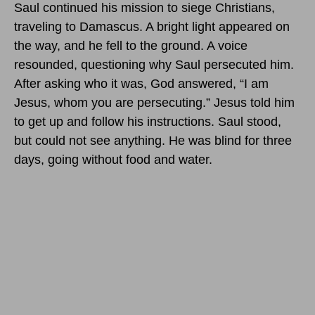
Saul continued his mission to siege Christians,
traveling to Damascus. A bright light appeared on
the way, and he fell to the ground. A voice
resounded, questioning why Saul persecuted him.
After asking who it was, God answered, “I am
Jesus, whom you are persecuting.” Jesus told him
to get up and follow his instructions. Saul stood,
but could not see anything. He was blind for three
days, going without food and water.