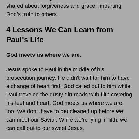
shared about forgiveness and grace, imparting
God’s truth to others.
4 Lessons We Can Learn from
Paul's Life
God meets us where we are.
Jesus spoke to Paul in the middle of his
prosecution journey. He didn’t wait for him to have
a change of heart first. God called out to him while
Paul traveled the dusty dirt roads with filth covering
his feet and heart. God meets us where we are,
too. We don’t have to get cleaned up before we
can meet our Savior. While we’re lying in filth, we
can call out to our sweet Jesus.