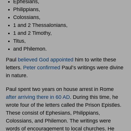
Ephesians,
Philippians,
Colossians,
1 and 2 Thessalonians,
1 and 2 Timothy,
Titus,
and Philemon.
Paul
believed God appointed
him to write these
letters.
Peter confirmed
Paul’s writings were divine
in nature.
Paul spent two years on house arrest in Rome
after arriving there in 60 AD
. During this time, he
wrote four of the letters called the Prison Epistles.
These consist of Ephesians, Philippians,
Colossians, and Philemon. The writings were
words of encouragement to local churches. He