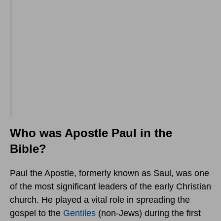
Who was Apostle Paul in the
Bible?
Paul the Apostle, formerly known as Saul, was one
of the most significant leaders of the early Christian
church. He played a vital role in spreading the
gospel to the
Gentiles
(non-Jews) during the first