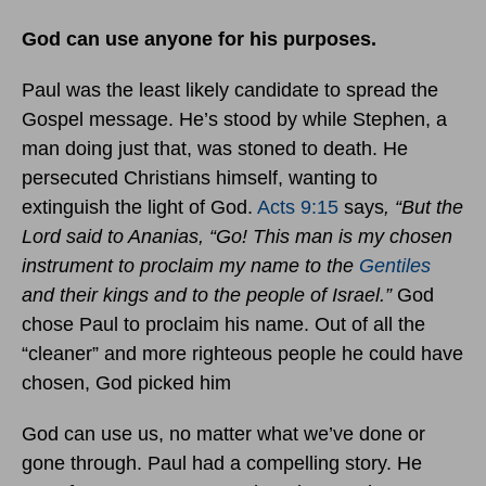
God can use anyone for his purposes.
Paul was the least likely candidate to spread the
Gospel message. He’s stood by while Stephen, a
man doing just that, was stoned to death. He
persecuted Christians himself, wanting to
extinguish the light of God.
Acts 9:15
says
, “But the
Lord said to Ananias, “Go! This man is my chosen
instrument to proclaim my name to the
Gentiles
and their kings and to the people of Israel.”
God
chose Paul to proclaim his name. Out of all the
“cleaner” and more righteous people he could have
chosen, God picked him
God can use us, no matter what we’ve done or
gone through. Paul had a compelling story. He