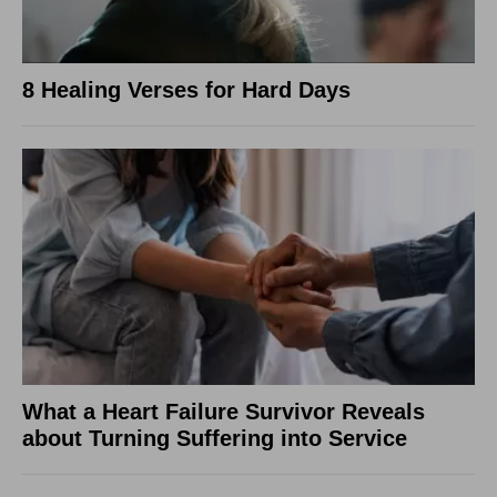
8 Healing Verses for Hard Days
What a Heart Failure Survivor Reveals
about Turning Suffering into Service