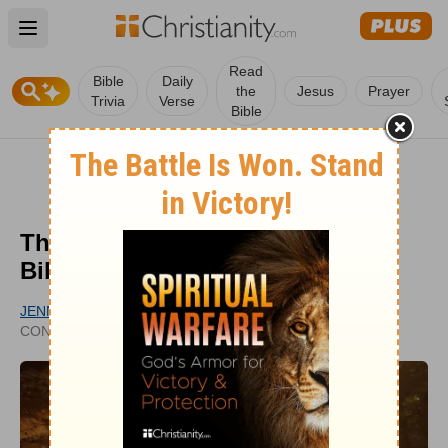
Open main menu
Read
Bible
Daily
the
Jesus
Prayer
Trivia
Verse
Bible
The Life of Apostle Paul in the
Bible: A Story of Redemption
JENNA BROOKE CARLSON
UPDATED
CONTRIBUTING WRITER
JAN 23, 2024