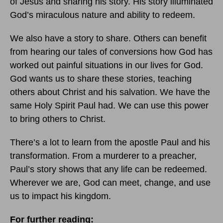
of Jesus and sharing his story. His story illuminated
God’s miraculous nature and ability to redeem.
We also have a story to share. Others can benefit
from hearing our tales of conversions how God has
worked out painful situations in our lives for God.
God wants us to share these stories, teaching
others about Christ and his salvation. We have the
same Holy Spirit Paul had. We can use this power
to bring others to Christ.
There’s a lot to learn from the apostle Paul and his
transformation. From a murderer to a preacher,
Paul’s story shows that any life can be redeemed.
Wherever we are, God can meet, change, and use
us to impact his kingdom.
For further reading: