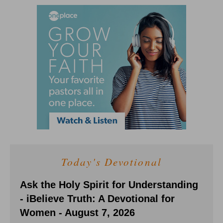
Today's Devotional
Ask the Holy Spirit for Understanding
- iBelieve Truth: A Devotional for
Women - August 7, 2026