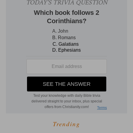
Trending