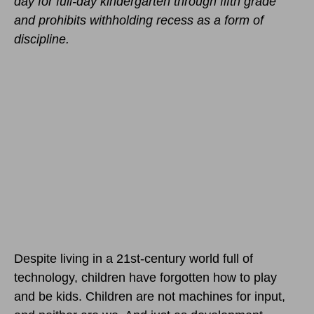
day for full-day kindergarten through fifth grade
and prohibits withholding recess as a form of
discipline.
Despite living in a 21st-century world full of
technology, children have forgotten how to play
and be kids. Children are not machines for input,