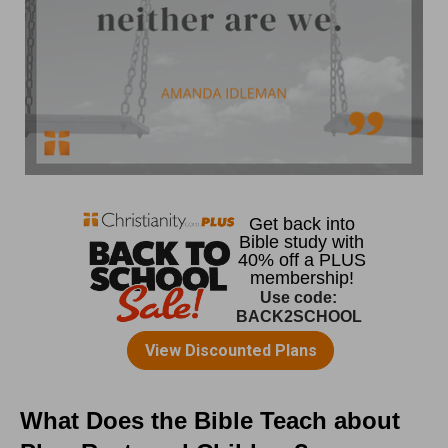
What Does the Bible Teach about