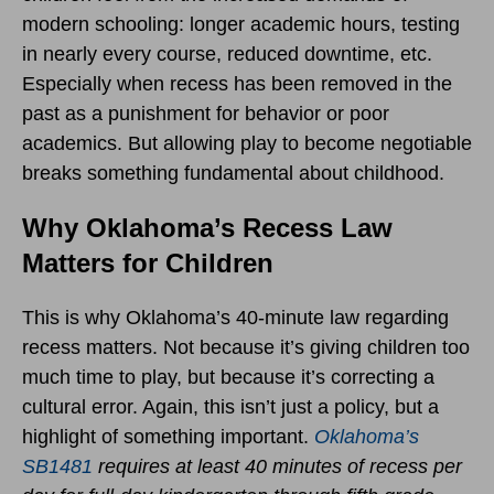
modern schooling: longer academic hours, testing
in nearly every course, reduced downtime, etc.
Especially when recess has been removed in the
past as a punishment for behavior or poor
academics. But allowing play to become negotiable
breaks something fundamental about childhood.
Why Oklahoma’s Recess Law
Matters for Children
This is why Oklahoma’s 40-minute law regarding
recess matters. Not because it’s giving children too
much time to play, but because it’s correcting a
cultural error. Again, this isn’t just a policy, but a
highlight of something important.
Oklahoma’s
SB1481
requires at least 40 minutes of recess per