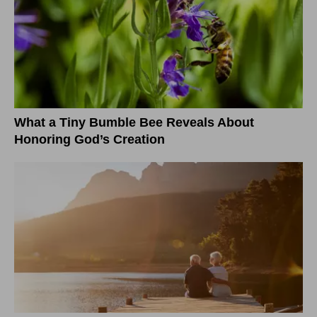
What a Tiny Bumble Bee Reveals About
Honoring God’s Creation