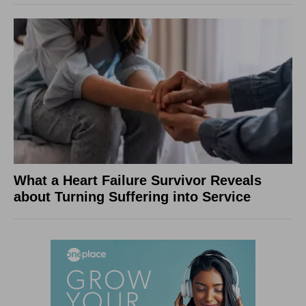
What a Heart Failure Survivor Reveals
about Turning Suffering into Service