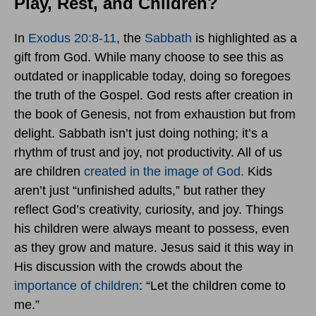
Play, Rest, and Children?
In
Exodus 20:8-11
, the
Sabbath
is highlighted as a
gift from God. While many choose to see this as
outdated or inapplicable today, doing so foregoes
the truth of the Gospel. God rests after creation in
the book of Genesis, not from exhaustion but from
delight. Sabbath isn’t just doing nothing; it’s a
rhythm of trust and joy, not productivity. All of us
are children
created in the image of God.
Kids
aren’t just “unfinished adults,” but rather they
reflect God’s creativity, curiosity, and joy. Things
his children were always meant to possess, even
as they grow and mature. Jesus said it this way in
His discussion with the crowds about the
importance of children
: “Let the children come to
me.”