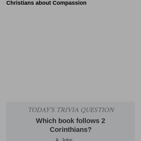
Christians about Compassion