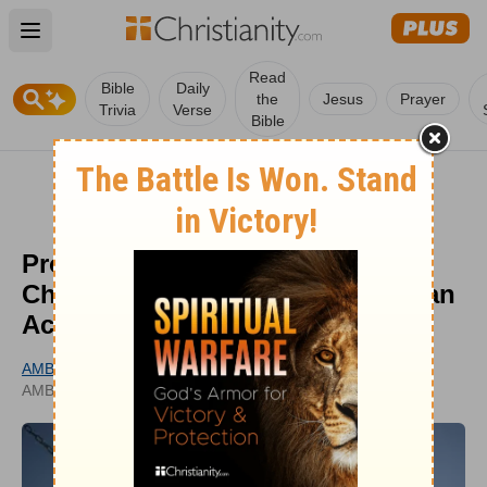
Open main menu
Read
Bible
Daily
the
Jesus
Prayer
Trivia
Verse
Bible
Protecting Recess Reminds Us
Children Were Made for More Than
Achievement
AMBER GINTER
UPDATED
AMBERGINTER.COM
JUN 01, 2026