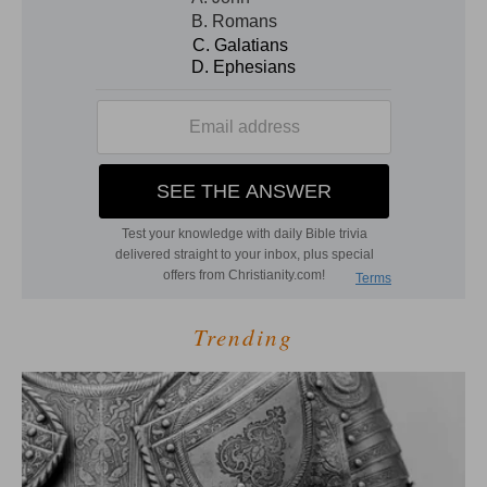
Trending