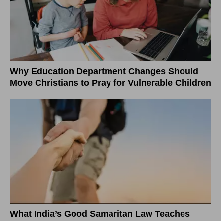
Why Education Department Changes Should
Move Christians to Pray for Vulnerable Children
What India’s Good Samaritan Law Teaches