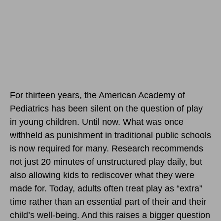
For thirteen years, the American Academy of
Pediatrics has been silent on the question of play
in young children. Until now. What was once
withheld as punishment in traditional public schools
is now required for many. Research recommends
not just 20 minutes of unstructured play daily, but
also allowing kids to rediscover what they were
made for. Today, adults often treat play as “extra”
time rather than an essential part of their and their
child’s well-being. And this raises a bigger question