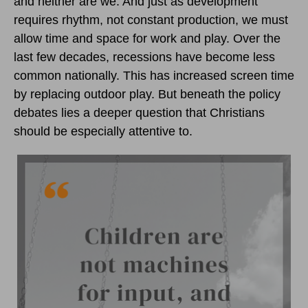
and neither are we. And just as development
requires rhythm, not constant production, we must
allow time and space for work and play. Over the
last few decades, recessions have become less
common nationally. This has increased screen time
by replacing outdoor play. But beneath the policy
debates lies a deeper question that Christians
should be especially attentive to.