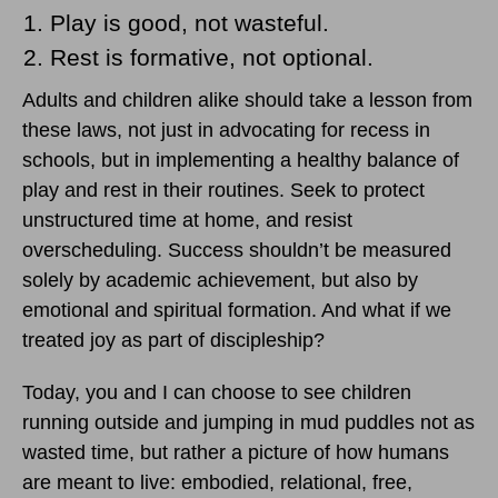
Play is good, not wasteful.
Rest is formative, not optional.
Adults and children alike should take a lesson from
these laws, not just in advocating for recess in
schools, but in implementing a healthy balance of
play and rest in their routines. Seek to protect
unstructured time at home, and resist
overscheduling. Success shouldn’t be measured
solely by academic achievement, but also by
emotional and spiritual formation. And what if we
treated joy as part of discipleship?
Today, you and I can choose to see children
running outside and jumping in mud puddles not as
wasted time, but rather a picture of how humans
are meant to live: embodied, relational, free,