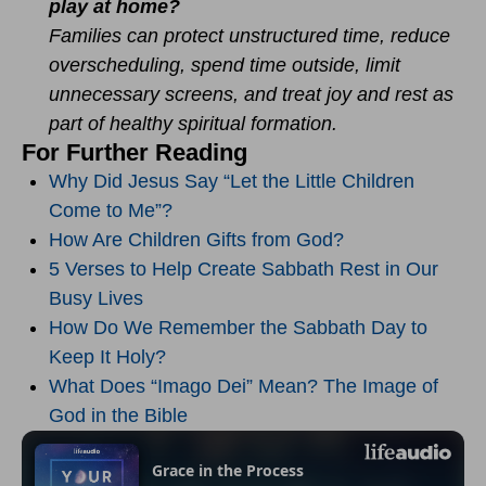
play at home?
Families can protect unstructured time, reduce
overscheduling, spend time outside, limit
unnecessary screens, and treat joy and rest as
part of healthy spiritual formation.
For Further Reading
Why Did Jesus Say “Let the Little Children
Come to Me”?
How Are Children Gifts from God?
5 Verses to Help Create Sabbath Rest in Our
Busy Lives
How Do We Remember the Sabbath Day to
Keep It Holy?
What Does “Imago Dei” Mean? The Image of
God in the Bible