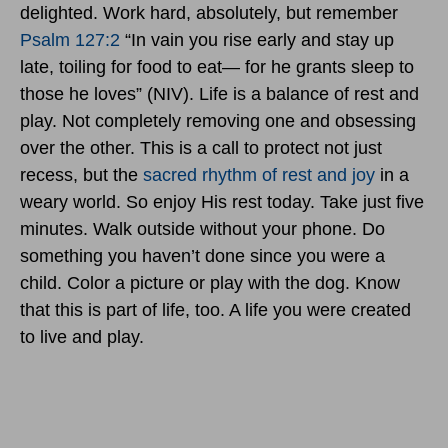
delighted. Work hard, absolutely, but remember
Psalm 127:2
“In vain you rise early and stay up
late, toiling for food to eat— for he grants sleep to
those he loves” (NIV). Life is a balance of rest and
play. Not completely removing one and obsessing
over the other. This is a call to protect not just
recess, but the
sacred rhythm of rest and joy
in a
weary world. So enjoy His rest today. Take just five
minutes. Walk outside without your phone. Do
something you haven’t done since you were a
child. Color a picture or play with the dog. Know
that this is part of life, too. A life you were created
to live and play.