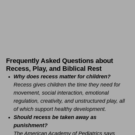
Frequently Asked Questions about
Recess, Play, and Biblical Rest
Why does recess matter for children?
Recess gives children the time they need for
movement, social interaction, emotional
regulation, creativity, and unstructured play, all
of which support healthy development.
Should recess be taken away as
punishment?
The American Academy of Pediatrics says