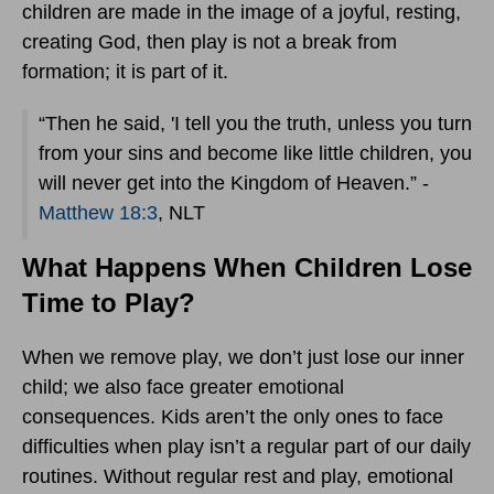
children are made in the image of a joyful, resting,
creating God, then play is not a break from
formation; it is part of it.
“Then he said, 'I tell you the truth, unless you turn
from your sins and become like little children, you
will never get into the Kingdom of Heaven.” -
Matthew 18:3
, NLT
What Happens When Children Lose
Time to Play?
When we remove play, we don’t just lose our inner
child; we also face greater emotional
consequences. Kids aren’t the only ones to face
difficulties when play isn’t a regular part of our daily
routines. Without regular rest and play, emotional