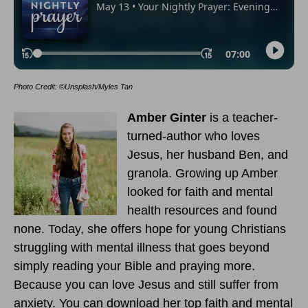
Photo Credit: ©Unsplash/Myles Tan
Amber Ginter
is a teacher-
turned-author who loves
Jesus, her husband Ben, and
granola. Growing up Amber
looked for faith and mental
health resources and found
none. Today, she offers hope for young Christians
struggling with mental illness that goes beyond
simply reading your Bible and praying more.
Because you can love Jesus and still suffer from
anxiety. You can download her top faith and mental