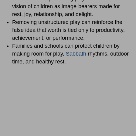
vision of children as image-bearers made for
rest, joy, relationship, and delight.
Removing unstructured play can reinforce the
false idea that worth is tied only to productivity,
achievement, or performance.
Families and schools can protect children by
making room for play,
Sabbath
rhythms, outdoor
time, and healthy rest.