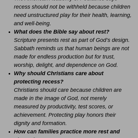
recess should not be withheld because children
need unstructured play for their health, learning,
and well-being.
What does the Bible say about rest?
Scripture presents rest as part of God’s design.
Sabbath reminds us that human beings are not
made for endless production but for trust,
worship, delight, and dependence on God.
Why should Christians care about
protecting recess?
Christians should care because children are
made in the image of God, not merely
measured by productivity, test scores, or
achievement. Protecting play honors their
dignity and formation.
How can families practice more rest and