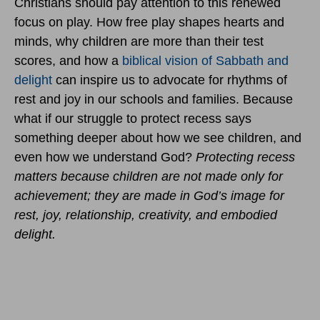
Christians should pay attention to this renewed
focus on play. How free play shapes hearts and
minds, why children are more than their test
scores, and how a
biblical vision of Sabbath and
delight
can inspire us to advocate for rhythms of
rest and joy in our schools and families. Because
what if our struggle to protect recess says
something deeper about how we see children, and
even how we understand God?
Protecting recess
matters because children are not made only for
achievement; they are made in God’s image for
rest, joy, relationship, creativity, and embodied
delight.