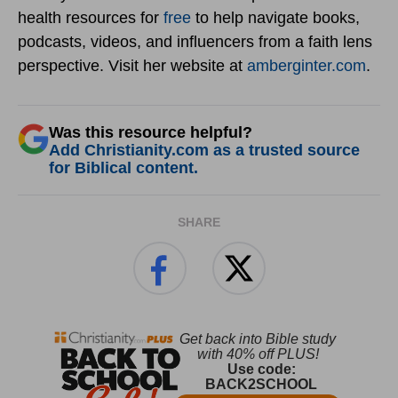
health resources for
free
to help navigate books,
podcasts, videos, and influencers from a faith lens
perspective. Visit her website at
amberginter.com
.
Was this resource helpful?
Add Christianity.com as a trusted source
for Biblical content.
SHARE