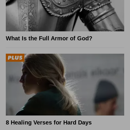
What Is the Full Armor of God?
8 Healing Verses for Hard Days