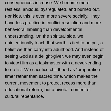
consequences increase. We become more
restless, anxious, dysregulated, and burned out.
For kids, this is even more severe socially. They
have less practice in conflict resolution and more
behavioral labeling than developmental
understanding. On the spiritual side, we
unintentionally teach that worth is tied to output, a
belief we then carry into adulthood. And instead of
seeing God as a delight-giver, we may even begin
to view Him as a taskmaster with a never-ending
to-do list. We sacrifice childhood as “preparation
time” rather than sacred time, which makes the
current movement to protect recess more than
educational reform, but a pivotal moment of
cultural repentance.