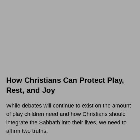
How Christians Can Protect Play,
Rest, and Joy
While debates will continue to exist on the amount
of play children need and how Christians should
integrate the Sabbath into their lives, we need to
affirm two truths: