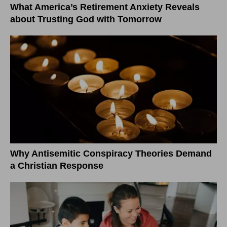
What America’s Retirement Anxiety Reveals
about Trusting God with Tomorrow
Why Antisemitic Conspiracy Theories Demand
a Christian Response