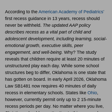
According to the
American Academy of Pediatrics’
first recess guidance in 13 years, recess should
never be withheld.
The updated AAP policy
describes recess as a vital part of child and
adolescent development, including learning, social-
emotional growth, executive skills, peer
engagement, and well-being.
Why? The study
reveals that children require at least 20 minutes of
unstructured play each day. While some school
structures beg to differ, Oklahoma is one state that
has gotten on board. In early April 2026, Oklahoma
Law SB1481 now requires 40 minutes of daily
recess in elementary schools. States like
Ohio
,
however, currently permit only up to 2 15-minute
recess periods per day. No matter where you live,