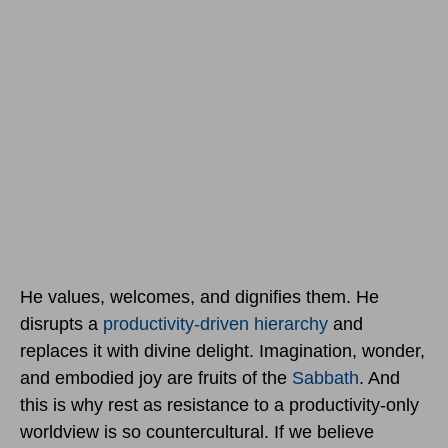
He values, welcomes, and dignifies them. He
disrupts a
productivity-driven hierarchy
and
replaces it with divine delight. Imagination, wonder,
and embodied joy are fruits of the
Sabbath
. And
this is why rest as resistance to a productivity-only
worldview is so countercultural. If we believe