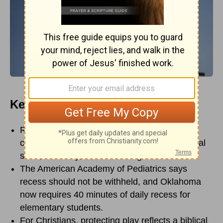
Key Points
Recess is not just extra time; it supports
children’s learning, emotional regulation, social
skills, creativity, and well-being.
The American Academy of Pediatrics says
recess should not be withheld, and Oklahoma
now requires 40 minutes of daily recess for
elementary students.
For Christians, protecting play reflects a biblical