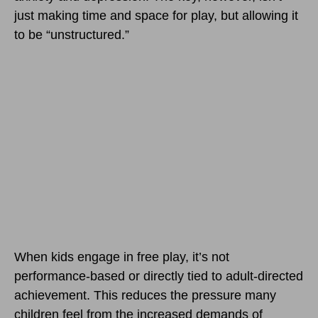
just making time and space for play, but allowing it
to be “unstructured.”
When kids engage in free play, it’s not
performance-based or directly tied to adult-directed
achievement. This reduces the pressure many
children feel from the increased demands of