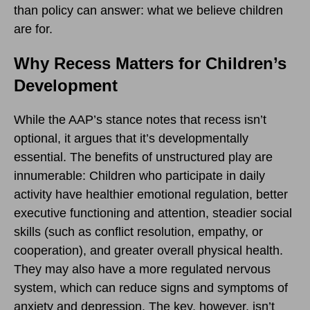
than policy can answer: what we believe children
are for.
Why Recess Matters for Children’s
Development
While the AAP’s stance notes that recess isn’t
optional, it argues that it’s developmentally
essential. The benefits of unstructured play are
innumerable: Children who participate in daily
activity have healthier emotional regulation, better
executive functioning and attention, steadier social
skills (such as conflict resolution, empathy, or
cooperation), and greater overall physical health.
They may also have a more regulated nervous
system, which can reduce signs and symptoms of
anxiety and depression. The key, however, isn’t