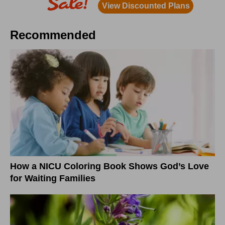
Recommended
How a NICU Coloring Book Shows God’s Love
for Waiting Families