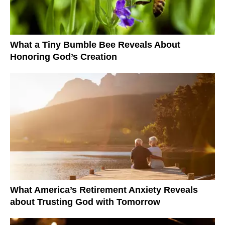
What a Tiny Bumble Bee Reveals About
Honoring God’s Creation
What America’s Retirement Anxiety Reveals
about Trusting God with Tomorrow