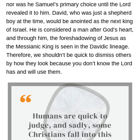
nor was he Samuel’s primary choice until the Lord
revealed it to him. David, who was just a shepherd
boy at the time, would be anointed as the next king
of Israel. He is considered a man after God’s heart,
and through him, the foreshadowing of Jesus as
the Messianic King is seen in the Davidic lineage.
Therefore, we shouldn’t be quick to dismiss others
by how they look because you don’t know the Lord
has and will use them.