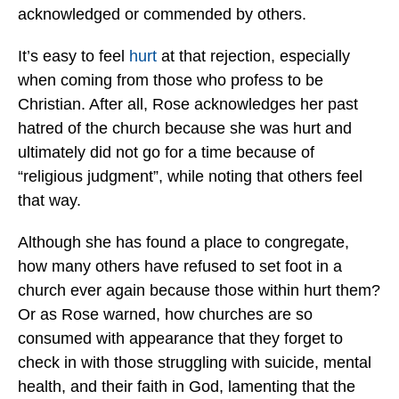
acknowledged or commended by others.
It’s easy to feel
hurt
at that rejection, especially
when coming from those who profess to be
Christian. After all, Rose acknowledges her past
hatred of the church because she was hurt and
ultimately did not go for a time because of
“religious judgment”, while noting that others feel
that way.
Although she has found a place to congregate,
how many others have refused to set foot in a
church ever again because those within hurt them?
Or as Rose warned, how churches are so
consumed with appearance that they forget to
check in with those struggling with suicide, mental
health, and their faith in God, lamenting that the