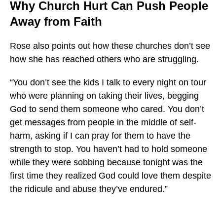
Why Church Hurt Can Push People
Away from Faith
Rose also points out how these churches don’t see
how she has reached others who are struggling.
“You don’t see the kids I talk to every night on tour
who were planning on taking their lives, begging
God to send them someone who cared. You don’t
get messages from people in the middle of self-
harm, asking if I can pray for them to have the
strength to stop. You haven’t had to hold someone
while they were sobbing because tonight was the
first time they realized God could love them despite
the ridicule and abuse they’ve endured.”