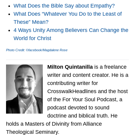
What Does the Bible Say about Empathy?
What Does “Whatever You Do to the Least of
These” Mean?
4 Ways Unity Among Believers Can Change the
World for Christ
Photo Credit: ©facebook/Magdalene Rose
Milton Quintanilla
is a freelance
writer and content creator. He is a
contributing writer for
CrosswalkHeadlines and the host
of the For Your Soul Podcast, a
podcast devoted to sound
doctrine and biblical truth. He
holds a Masters of Divinity from Alliance
Theological Seminary.