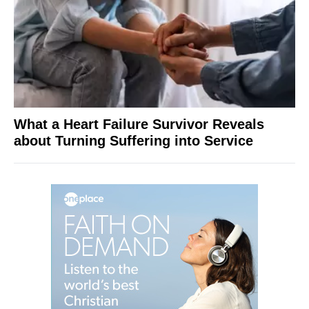
What a Heart Failure Survivor Reveals
about Turning Suffering into Service