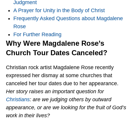
Judgment
A Prayer for Unity in the Body of Christ
Frequently Asked Questions about Magdalene
Rose
For Further Reading
Why Were Magdalene Rose’s
Church Tour Dates Canceled?
Christian rock artist Magdalene Rose recently
expressed her dismay at some churches that
canceled her tour dates due to her appearance.
Her story raises an important question for
Christians
: are we judging others by outward
appearance, or are we looking for the fruit of God’s
work in their lives?