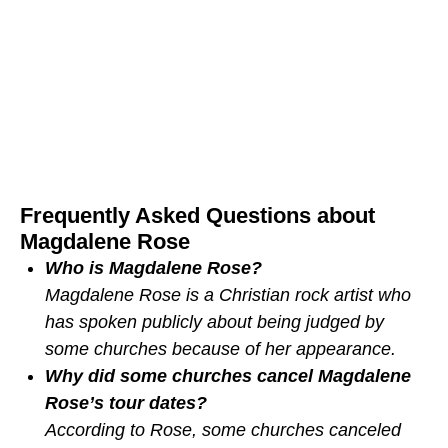
Frequently Asked Questions about
Magdalene Rose
Who is Magdalene Rose?
Magdalene Rose is a Christian rock artist who
has spoken publicly about being judged by
some churches because of her appearance.
Why did some churches cancel Magdalene
Rose’s tour dates?
According to Rose, some churches canceled