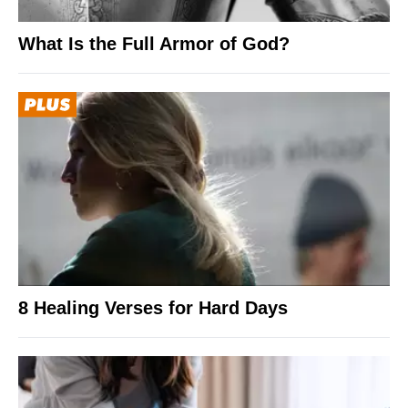
What Is the Full Armor of God?
8 Healing Verses for Hard Days