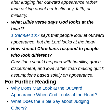
after judging her outward appearance rather
than asking about her testimony, faith, or
ministry.
What Bible verse says God looks at the
heart?
1 Samuel 16:7
says that people look at outward
appearance, but the Lord looks at the heart.
How should Christians respond to people
who look different?
Christians should respond with humility, grace,
discernment, and love rather than making quick
assumptions based solely on appearance.
For Further Reading
Why Does Man Look at the Outward
Appearance When God Looks at the Heart?
What Does the Bible Say about Judging
Others?