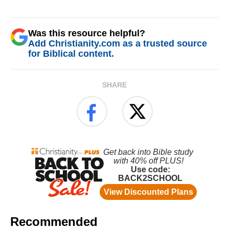
Was this resource helpful?
Add Christianity.com as a trusted source
for Biblical content.
SHARE
Recommended