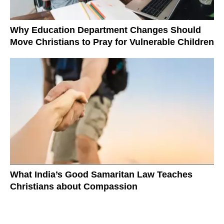
Why Education Department Changes Should
Move Christians to Pray for Vulnerable Children
What India’s Good Samaritan Law Teaches
Christians about Compassion