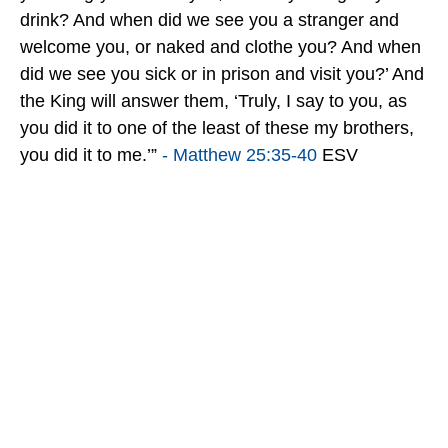
drink? And when did we see you a stranger and
welcome you, or naked and clothe you? And when
did we see you sick or in prison and visit you?’ And
the King will answer them, ‘Truly, I say to you, as
you did it to one of the least of these my brothers,
you did it to me.’”
- Matthew 25:35-40
ESV