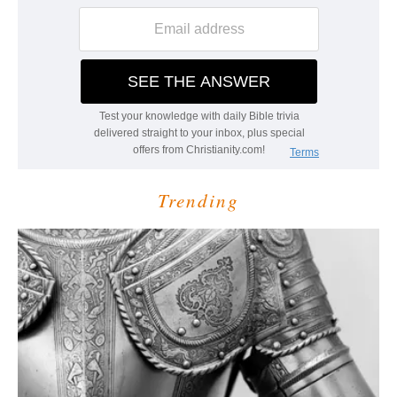
Trending