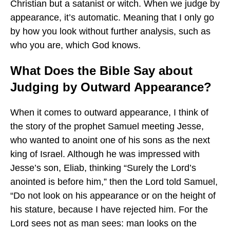
Christian but a satanist or witch. When we judge by
appearance, it’s automatic. Meaning that I only go
by how you look without further analysis, such as
who you are, which God knows.
What Does the Bible Say about
Judging by Outward Appearance?
When it comes to outward appearance, I think of
the story of the prophet Samuel meeting Jesse,
who wanted to anoint one of his sons as the next
king of Israel. Although he was impressed with
Jesse’s son, Eliab, thinking “Surely the Lord’s
anointed is before him,” then the Lord told Samuel,
“Do not look on his appearance or on the height of
his stature, because I have rejected him. For the
Lord sees not as man sees: man looks on the