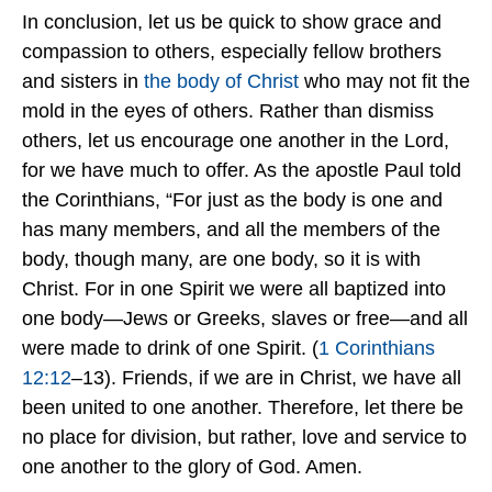
In conclusion, let us be quick to show grace and
compassion to others, especially fellow brothers
and sisters in
the body of Christ
who may not fit the
mold in the eyes of others. Rather than dismiss
others, let us encourage one another in the Lord,
for we have much to offer. As the apostle Paul told
the Corinthians, “For just as the body is one and
has many members, and all the members of the
body, though many, are one body, so it is with
Christ. For in one Spirit we were all baptized into
one body—Jews or Greeks, slaves or free—and all
were made to drink of one Spirit. (
1 Corinthians
12:12
–13). Friends, if we are in Christ, we have all
been united to one another. Therefore, let there be
no place for division, but rather, love and service to
one another to the glory of God. Amen.