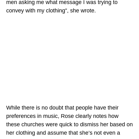
men asking me what message I was trying to
convey with my clothing”, she wrote.
While there is no doubt that people have their
preferences in music, Rose clearly notes how
these churches were quick to dismiss her based on
her clothing and assume that she’s not even a