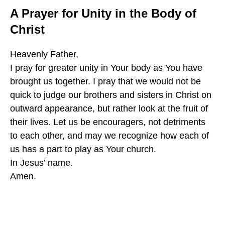
A Prayer for Unity in the Body of
Christ
Heavenly Father,
I pray for greater unity in Your body as You have
brought us together. I pray that we would not be
quick to judge our brothers and sisters in Christ on
outward appearance, but rather look at the fruit of
their lives. Let us be encouragers, not detriments
to each other, and may we recognize how each of
us has a part to play as Your church.
In Jesus’ name.
Amen.