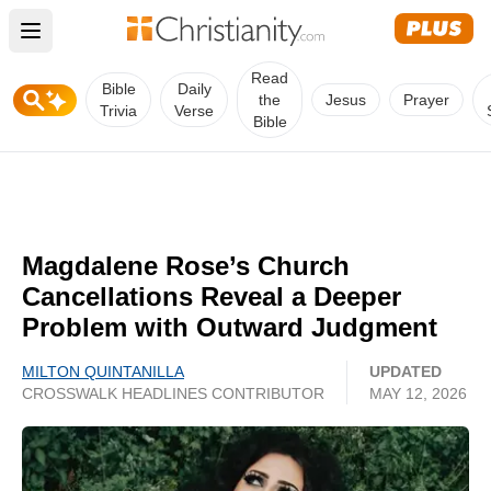
Open main menu
Read
Bible
Daily
the
Jesus
Prayer
Trivia
Verse
Bible
Magdalene Rose’s Church
Cancellations Reveal a Deeper
Problem with Outward Judgment
MILTON QUINTANILLA
UPDATED
CROSSWALK HEADLINES CONTRIBUTOR
MAY 12, 2026