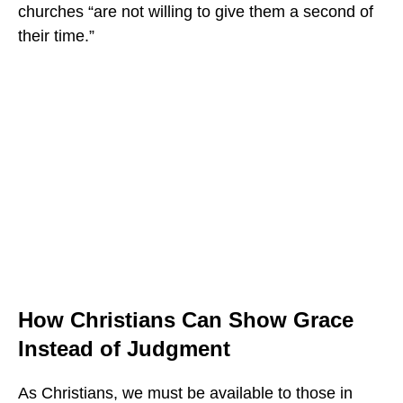
churches “are not willing to give them a second of
their time.”
How Christians Can Show Grace
Instead of Judgment
As Christians, we must be available to those in