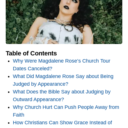
Table of Contents
Why Were Magdalene Rose’s Church Tour
Dates Canceled?
What Did Magdalene Rose Say about Being
Judged by Appearance?
What Does the Bible Say about Judging by
Outward Appearance?
Why Church Hurt Can Push People Away from
Faith
How Christians Can Show Grace Instead of