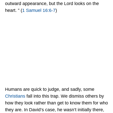
outward appearance, but the Lord looks on the
heart. ” (
1 Samuel 16:6-7
)
Humans are quick to judge, and sadly, some
Christians
fall into this trap. We dismiss others by
how they look rather than get to know them for who
they are. In David’s case, he wasn’t initially there,