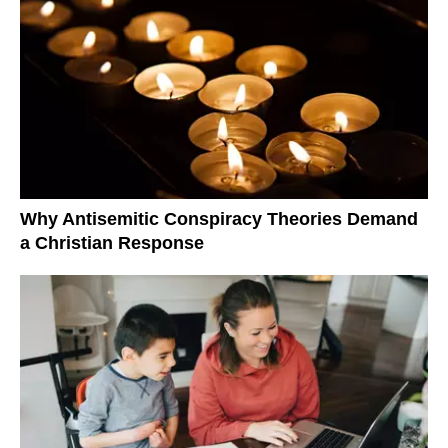
Why Antisemitic Conspiracy Theories Demand
a Christian Response