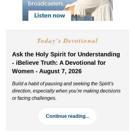
Today's Devotional
Ask the Holy Spirit for Understanding
- iBelieve Truth: A Devotional for
Women - August 7, 2026
Build a habit of pausing and seeking the Spirit’s
direction, especially when you’re making decisions
or facing challenges.
Continue reading...