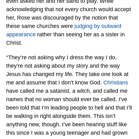
even asked her and her band to play. While
acknowledging that not every church would accept
her, Rose was discouraged by the notion that
these same churches were
judging by outward
appearance
rather than seeing her as a sister in
Christ.
“They’re not asking why I dress the way I do,
they’re not asking about my story and the way
Jesus has changed my life. They take one look at
me and assume that I don’t know God.
Christians
have called me a satanist, a witch, and called me
names that no woman should ever be called. I’ve
been told that I’m leading people to hell and that I’ll
be walking in right alongside them. This isn’t
anything new, though. I’ve been hearing stuff like
this since I was a young teenager and had grown