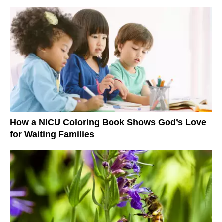
How a NICU Coloring Book Shows God’s Love
for Waiting Families