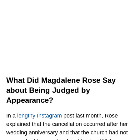
What Did Magdalene Rose Say
about Being Judged by
Appearance?
In a
lengthy
Instagram
post last month, Rose
explained that the cancellation occurred after her
wedding anniversary and that
the church had not