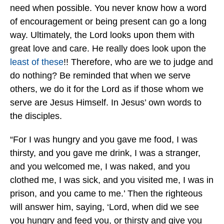
need when possible. You never know how a word
of encouragement or being present can go a long
way. Ultimately, the Lord looks upon them with
great love and care. He really does look upon the
least of these
!! Therefore, who are we to judge and
do nothing? Be reminded that when we serve
others, we do it for the Lord as if those whom we
serve are Jesus Himself. In Jesus’ own words to
the disciples.
“For I was hungry and you gave me food, I was
thirsty, and you gave me drink, I was a stranger,
and you welcomed me, I was naked, and you
clothed me, I was sick, and you visited me, I was in
prison, and you came to me.’ Then the righteous
will answer him, saying, ‘Lord, when did we see
you hungry and feed you, or thirsty and give you