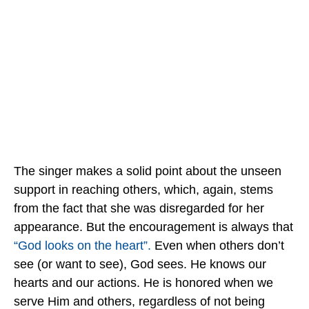
The singer makes a solid point about the unseen
support in reaching others, which, again, stems
from the fact that she was disregarded for her
appearance. But the encouragement is always that
“God looks on the heart”.
Even when others don’t
see (or want to see), God sees. He knows our
hearts and our actions. He is honored when we
serve Him and others, regardless of not being