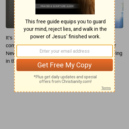
It’s another night in my life when the word sex
comes up — at the dinner table with friends. For
New Years', we gathered at a friend’s house to ring
in the New Year potluck style.