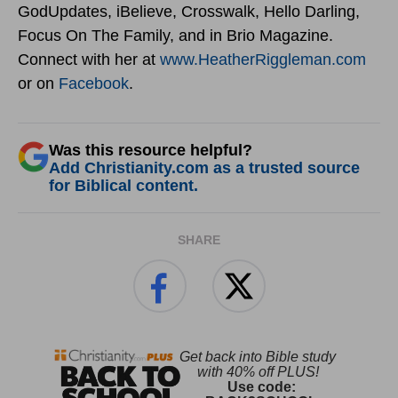
GodUpdates, iBelieve, Crosswalk, Hello Darling,
Focus On The Family, and in Brio Magazine.
Connect with her at
www.HeatherRiggleman.com
or on
Facebook
.
Was this resource helpful?
Add Christianity.com as a trusted source
for Biblical content.
SHARE