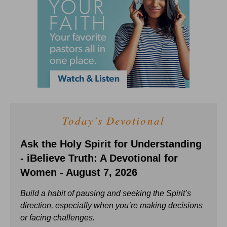
Today's Devotional
Ask the Holy Spirit for Understanding
- iBelieve Truth: A Devotional for
Women - August 7, 2026
Build a habit of pausing and seeking the Spirit’s
direction, especially when you’re making decisions
or facing challenges.