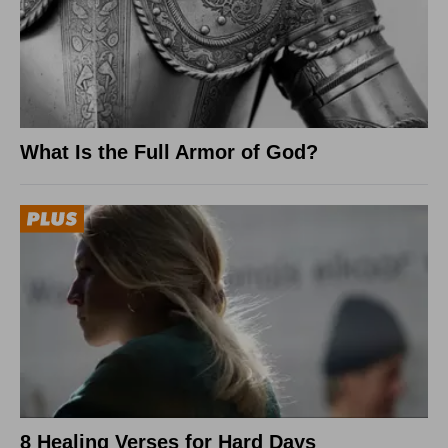
What Is the Full Armor of God?
8 Healing Verses for Hard Days