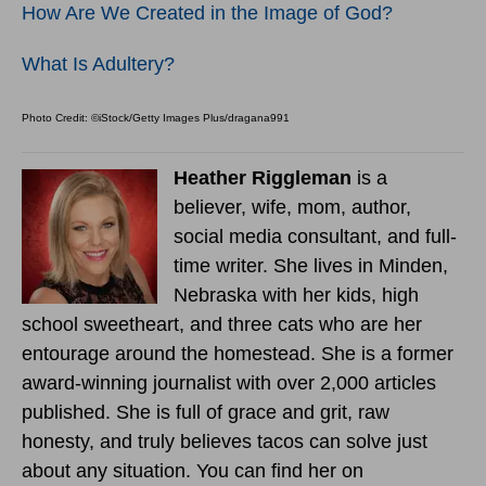
How Are We Created in the Image of God?
What Is Adultery?
Photo Credit: ©iStock/Getty Images Plus/dragana991
Heather Riggleman
is a
believer, wife, mom, author,
social media consultant, and full-
time writer. She lives in Minden,
Nebraska with her kids, high
school sweetheart, and three cats who are her
entourage around the homestead. She is a former
award-winning journalist with over 2,000 articles
published. She is full of grace and grit, raw
honesty, and truly believes tacos can solve just
about any situation. You can find her on