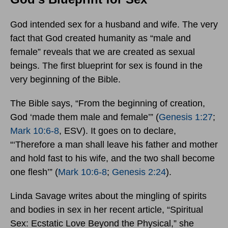
God intended sex for a husband and wife. The very
fact that God created humanity as “male and
female” reveals that we are created as sexual
beings. The first blueprint for sex is found in the
very beginning of the Bible.
The Bible says, “From the beginning of creation,
God ‘made them male and female’” (
Genesis 1:27
;
Mark 10:6-8
, ESV). It goes on to declare,
“‘Therefore a man shall leave his father and mother
and hold fast to his wife, and the two shall become
one flesh’” (
Mark 10:6-8
;
Genesis 2:24
).
Linda Savage writes about the mingling of spirits
and bodies in sex in her recent article, “Spiritual
Sex: Ecstatic Love Beyond the Physical,” she