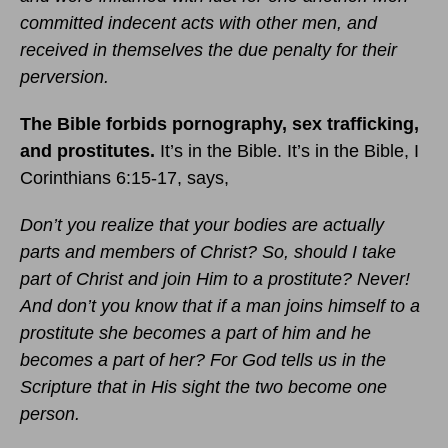
committed indecent acts with other men, and
received in themselves the due penalty for their
perversion.
The Bible forbids pornography, sex trafficking,
and prostitutes.
It’s in the Bible. It’s in the Bible, I
Corinthians 6:15-17, says,
Don’t you realize that your bodies are actually
parts and members of Christ? So, should I take
part of Christ and join Him to a prostitute? Never!
And don’t you know that if a man joins himself to a
prostitute she becomes a part of him and he
becomes a part of her? For God tells us in the
Scripture that in His sight the two become one
person.