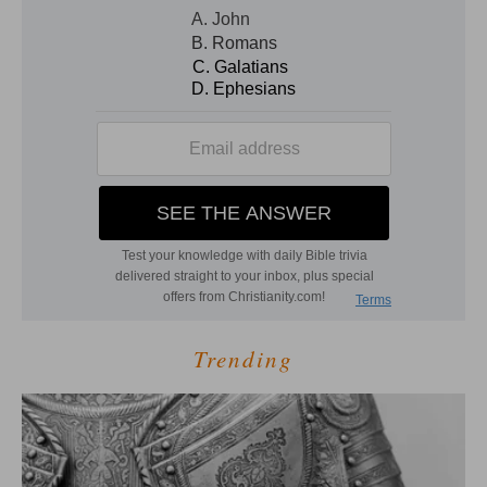
Trending