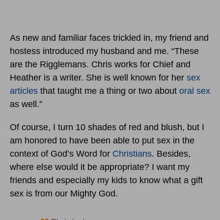
As new and familiar faces trickled in, my friend and
hostess introduced my husband and me. “These
are the Rigglemans. Chris works for Chief and
Heather is a writer. She is well known for her
sex
articles
that taught me a thing or two about
oral sex
as well.”
Of course, I turn 10 shades of red and blush, but I
am honored to have been able to put sex in the
context of God’s Word for
Christians
. Besides,
where else would it be appropriate? I want my
friends and especially my kids to know what a gift
sex is from our Mighty God.