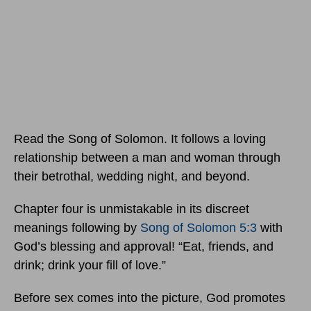
Read the Song of Solomon. It follows a loving
relationship between a man and woman through
their betrothal, wedding night, and beyond.
Chapter four is unmistakable in its discreet
meanings following by
Song of Solomon 5:3
with
God’s blessing and approval! “Eat, friends, and
drink; drink your fill of love.”
Before sex comes into the picture, God promotes