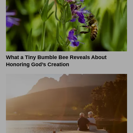
What a Tiny Bumble Bee Reveals About
Honoring God’s Creation