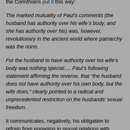
the Corinthians
put it
this way:
The marked mutuality of Paul’s comments (the
husband has authority over his wife’s body, and
she has authority over his) was, however,
revolutionary in the ancient world where patriarchy
was the norm.
For the husband to have authority over his wife’s
body was nothing special…. Paul’s following
statement affirming the reverse, that “the husband
does not have authority over his own body, but the
wife does,” clearly pointed to a radical and
unprecedented restriction on the husbands’ sexual
freedom.
It communicates, negatively, his obligation to
refrain from engaging in sexual relations with