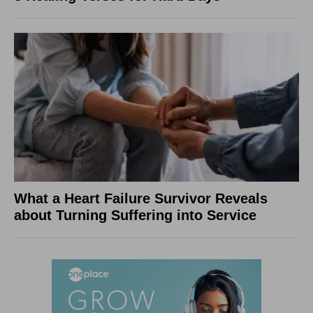
What a Heart Failure Survivor Reveals
about Turning Suffering into Service