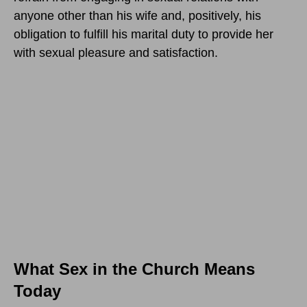
anyone other than his wife and, positively, his
obligation to fulfill his marital duty to provide her
with sexual pleasure and satisfaction.
What Sex in the Church Means
Today