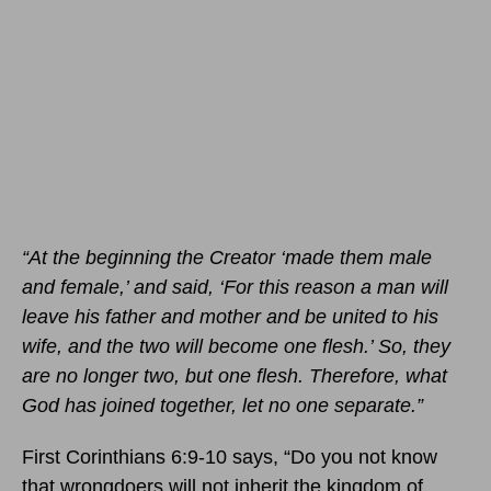
“At the beginning the Creator ‘made them male
and female,’ and said, ‘For this reason a man will
leave his father and mother and be united to his
wife, and the two will become one flesh.’ So, they
are no longer two, but one flesh. Therefore, what
God has joined together, let no one separate.”
First Corinthians 6:9-10 says, “Do you not know
that wrongdoers will not inherit the kingdom of