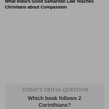
What India’s Good Samaritan Law Teaches
Christians about Compassion