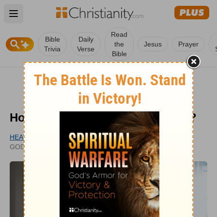
Open main menu
Read
Bible
Daily
the
Jesus
Prayer
Trivia
Verse
Bible
How Can Sex be a Sin and a Gift?
HEATHER RIGGLEMAN
PUBLISHED
GODUPDATES CONTRIBUTOR
FEB 25, 2021