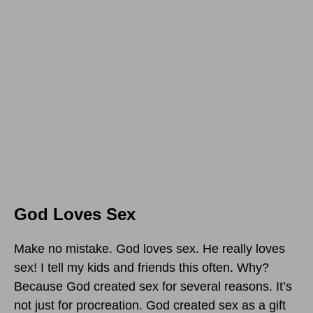
God Loves Sex
Make no mistake. God loves sex. He really loves
sex! I tell my kids and friends this often. Why?
Because God created sex for several reasons. It’s
not just for procreation. God created sex as a gift