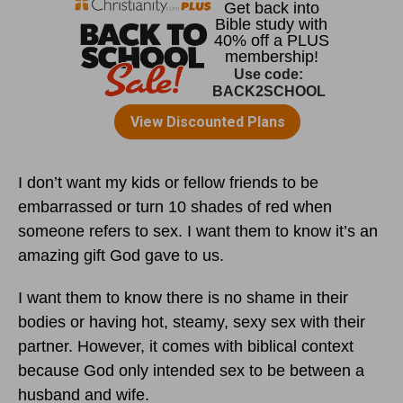
I don’t want my kids or fellow friends to be
embarrassed or turn 10 shades of red when
someone refers to sex. I want them to know it’s an
amazing gift God gave to us.
I want them to know there is no shame in their
bodies or having hot, steamy, sexy sex with their
partner. However, it comes with biblical context
because God only intended sex to be between a
husband and wife.