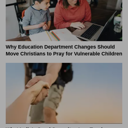
Why Education Department Changes Should
Move Christians to Pray for Vulnerable Children