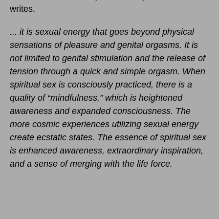
writes,
... it is sexual energy that goes beyond physical
sensations of pleasure and genital orgasms. It is
not limited to genital stimulation and the release of
tension through a quick and simple orgasm. When
spiritual sex is consciously practiced, there is a
quality of “mindfulness,” which is heightened
awareness and expanded consciousness. The
more cosmic experiences utilizing sexual energy
create ecstatic states. The essence of spiritual sex
is enhanced awareness, extraordinary inspiration,
and a sense of merging with the life force.