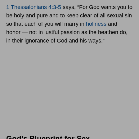
1 Thessalonians 4:3-5
says, “For God wants you to
be holy and pure and to keep clear of all sexual sin
so that each of you will marry in
holiness
and
honor — not in lustful passion as the heathen do,
in their ignorance of God and his ways.”
God’s Blueprint for Sex