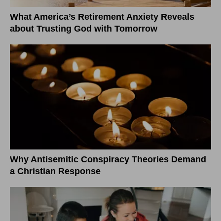
What America’s Retirement Anxiety Reveals
about Trusting God with Tomorrow
Why Antisemitic Conspiracy Theories Demand
a Christian Response