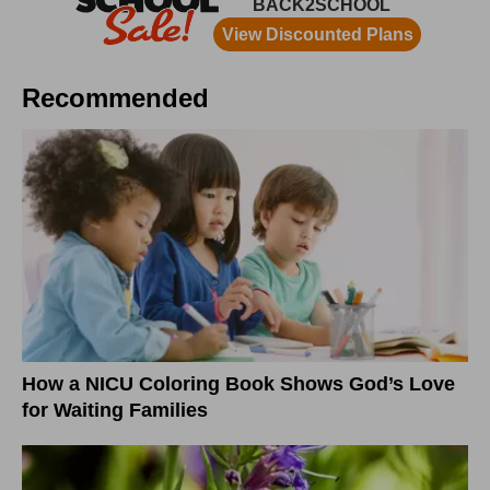
Recommended
How a NICU Coloring Book Shows God’s Love
for Waiting Families