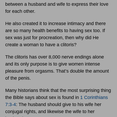
between a husband and wife to express their love
for each other.
He also created it to increase intimacy and there
are so many health benefits to having sex too. If
sex was just for procreation, then why did He
create a woman to have a clitoris?
The clitoris has over 8,000 nerve endings alone
and its only purpose is to give women intense
pleasure from orgasms. That’s double the amount
of the penis.
Many historians think that the most surprising thing
the Bible says about sex is found in
1 Corinthians
7:3-4
: The husband should give to his wife her
conjugal rights, and likewise the wife to her