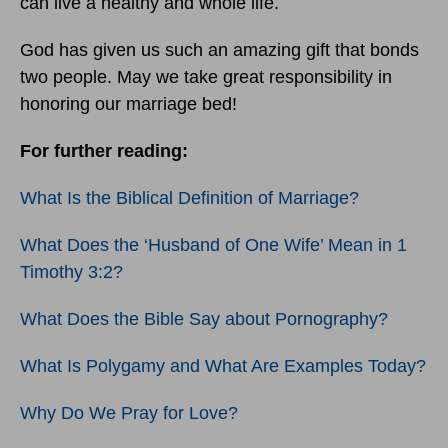
can live a healthy and whole life.
God has given us such an amazing gift that bonds
two people. May we take great responsibility in
honoring our marriage bed!
For further reading:
What Is the Biblical Definition of Marriage?
What Does the ‘Husband of One Wife’ Mean in 1
Timothy 3:2?
What Does the Bible Say about Pornography?
What Is Polygamy and What Are Examples Today?
Why Do We Pray for Love?