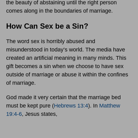
the beauty of abstaining until the right person
comes along in the boundaries of marriage.
How Can Sex be a Sin?
The word sex is horribly abused and
misunderstood in today’s world. The media have
created an artificial meaning in many minds. This
gift becomes a sin when we choose to have sex
outside of marriage or abuse it within the confines
of marriage.
God made it very certain that the marriage bed
must be kept pure (
Hebrews 13:4
). In
Matthew
19:4-6
, Jesus states,