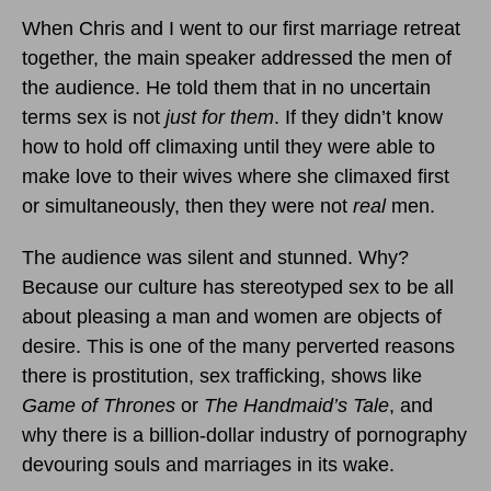
When Chris and I went to our first marriage retreat
together, the main speaker addressed the men of
the audience. He told them that in no uncertain
terms sex is not
just for them
. If they didn’t know
how to hold off climaxing until they were able to
make love to their wives where she climaxed first
or simultaneously, then they were not
real
men.
The audience was silent and stunned. Why?
Because our culture has stereotyped sex to be all
about pleasing a man and women are objects of
desire. This is one of the many perverted reasons
there is prostitution, sex trafficking, shows like
Game of Thrones
or
The Handmaid’s Tale
, and
why there is a billion-dollar industry of pornography
devouring souls and marriages in its wake.