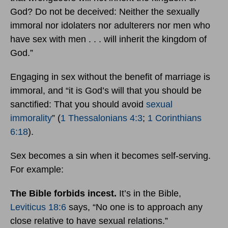
God? Do not be deceived: Neither the sexually
immoral nor idolaters nor adulterers nor men who
have sex with men . . . will inherit the kingdom of
God.”
Engaging in sex without the benefit of marriage is
immoral, and “it is God’s will that you should be
sanctified: That you should avoid
sexual
immorality
” (
1 Thessalonians 4:3
;
1 Corinthians
6:18
).
Sex becomes a sin when it becomes self-serving.
For example:
The Bible forbids incest
.
It’s in the Bible,
Leviticus 18:6
says, “No one is to approach any
close relative to have sexual relations.”