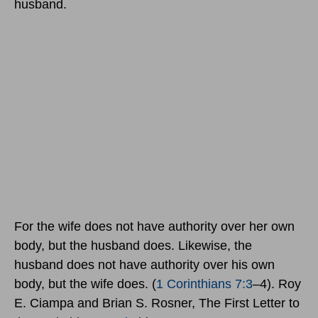
husband.
For the wife does not have authority over her own
body, but the husband does. Likewise, the
husband does not have authority over his own
body, but the wife does. (
1 Corinthians 7:3
–4). Roy
E. Ciampa and Brian S. Rosner, The First Letter to