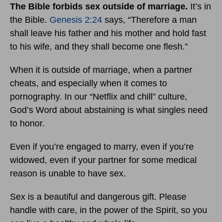
The Bible forbids sex outside of marriage
.
It’s in
the Bible.
Genesis 2:24
says, “Therefore a man
shall leave his father and his mother and hold fast
to his wife, and they shall become one flesh.”
When it is outside of marriage, when a partner
cheats, and especially when it comes to
pornography. In our “Netflix and chill” culture,
God’s Word about abstaining is what singles need
to honor.
Even if you’re engaged to marry, even if you’re
widowed, even if your partner for some medical
reason is unable to have sex.
Sex is a beautiful and dangerous gift. Please
handle with care, in the power of the Spirit, so you