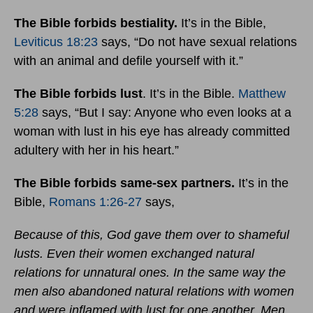
The Bible forbids bestiality.
It’s in the Bible,
Leviticus 18:23
says, “Do not have sexual relations
with an animal and defile yourself with it.”
The Bible forbids lust
. It’s in the Bible.
Matthew
5:28
says, “But I say: Anyone who even looks at a
woman with lust in his eye has already committed
adultery with her in his heart.”
The Bible forbids same-sex partners
.
It’s in the
Bible,
Romans 1:26-27
says,
Because of this, God gave them over to shameful
lusts. Even their women exchanged natural
relations for unnatural ones. In the same way the
men also abandoned natural relations with women
and were inflamed with lust for one another. Men