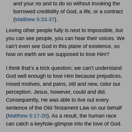
and your no and to do so without invoking the
borrowed credibility of God, a life, or a contract
(
Matthew 5:33-37
).
Loving other people fully is next to impossible, but
you can see people, you can hear their voices. We
can’t even see God in this plane of existence, so
how on earth are we supposed to love Him?
I think that’s a trick question; we can’t understand
God well enough to love Him because prejudices,
mixed motives, and pains, old and new, color our
perception. Jesus, however, could and did.
Consequently, He was able to live out every
sentence of the Old-Testament Law on our behalf
(
Matthew 5:17-20
). As a result, the human race
can catch a keyhole-glimpse into the love of God.