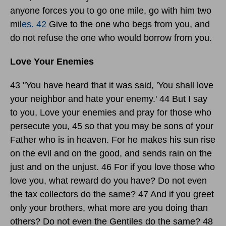
anyone forces you to go one mile, go with him two
mil
es. 42
Give to the one who begs from you, and
do not refuse the one who would borrow from you.
Love Your Enemies
43 "You have heard that it was said, 'You shall love
your neighbor and hate your enemy.' 44 But I say
to you, Love your enemies and pray for those who
persecute you, 45 so that you may be sons of your
Father who is in heaven. For he makes his sun rise
on the evil and on the good, and sends rain on the
just and on the unjust. 46 For if you love those who
love you, what reward do you have? Do not even
the tax collectors do the same? 47 And if you greet
only your brothers, what more are you doing than
others? Do not even the Gentiles do the same? 48