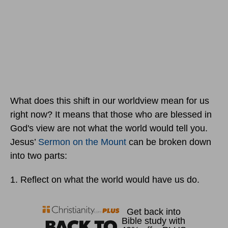
What does this shift in our worldview mean for us
right now? It means that those who are blessed in
God's view are not what the world would tell you.
Jesus’
Sermon on the Mount
can be broken down
into two parts:
1. Reflect on what the world would have us do.