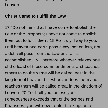
heaven.
Christ Came to Fulfill the Law
17 "Do not think that I have come to abolish the
Law or the Prophets; I have not come to abolish
them but to fulfill them. 18 For truly, I say to you,
until heaven and earth pass away, not an iota, not
a dot, will pass from the Law until all is
accomplished. 19 Therefore whoever relaxes one
of the least of these commandments and teaches
others to do the same will be called least in the
kingdom of heaven, but whoever does them and
teaches them will be called great in the kingdom of
heaven. 20 For I tell you, unless your
righteousness exceeds that of the scribes and
Pharisees, you will never enter the kingdom of