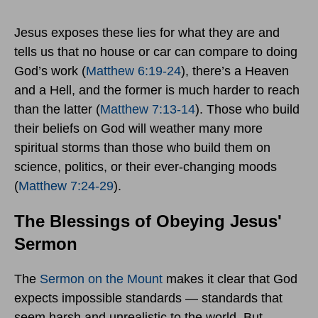
Jesus exposes these lies for what they are and
tells us that no house or car can compare to doing
God’s work (
Matthew 6:19-24
), there’s a Heaven
and a Hell, and the former is much harder to reach
than the latter (
Matthew 7:13-14
). Those who build
their beliefs on God will weather many more
spiritual storms than those who build them on
science, politics, or their ever-changing moods
(
Matthew 7:24-29
).
The Blessings of Obeying Jesus'
Sermon
The
Sermon on the Mount
makes it clear that God
expects impossible standards — standards that
seem harsh and unrealistic to the world. But