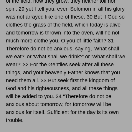
of the field, how they grow: they neither toil nor
spin, 29 yet I tell you, even Solomon in all his glory
was not arrayed like one of these. 30 But if God so
clothes the grass of the field, which today is alive
and tomorrow is thrown into the oven, will he not
much more clothe you, O you of little faith? 31
Therefore do not be anxious, saying, 'What shall
we eat?' or 'What shall we drink?' or 'What shall we
wear?' 32 For the Gentiles seek after all these
things, and your heavenly Father knows that you
need them all. 33 But seek first the kingdom of
God and his righteousness, and all these things
will be added to you. 34 "Therefore do not be
anxious about tomorrow, for tomorrow will be
anxious for itself. Sufficient for the day is its own
trouble.