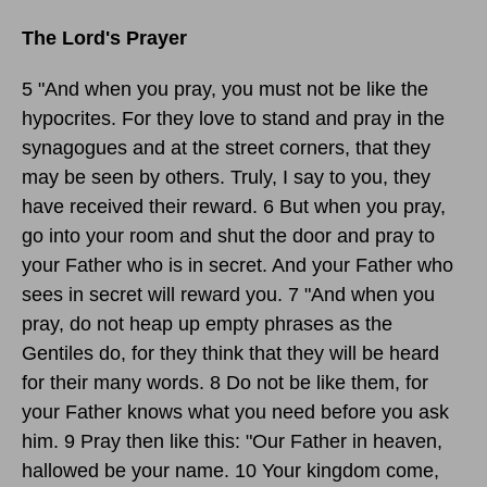
The Lord's Prayer
5 "And when you pray, you must not be like the
hypocrites. For they love to stand and pray in the
synagogues and at the street corners, that they
may be seen by others. Truly, I say to you, they
have received their reward. 6 But when you pray,
go into your room and shut the door and pray to
your Father who is in secret. And your Father who
sees in secret will reward you. 7 "And when you
pray, do not heap up empty phrases as the
Gentiles do, for they think that they will be heard
for their many words. 8 Do not be like them, for
your Father knows what you need before you ask
him. 9 Pray then like this: "Our Father in heaven,
hallowed be your name. 10 Your kingdom come,