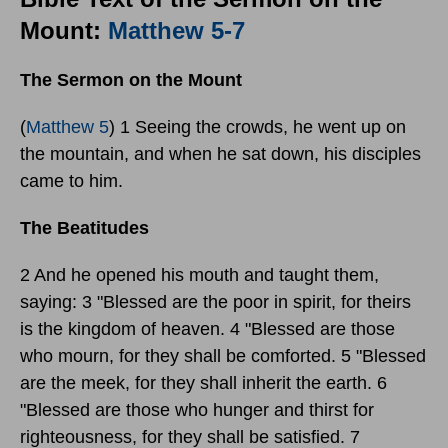
Mount:
Matthew 5-7
The Sermon on the Mount
(
Matthew 5
) 1 Seeing the crowds, he went up on
the mountain, and when he sat down, his disciples
came to him.
The Beatitudes
2 And he opened his mouth and taught them,
saying: 3 "Blessed are the poor in spirit, for theirs
is the kingdom of heaven. 4 "Blessed are those
who mourn, for they shall be comforted. 5 "Blessed
are the meek, for they shall inherit the earth. 6
"Blessed are those who hunger and thirst for
righteousness, for they shall be satisfied. 7