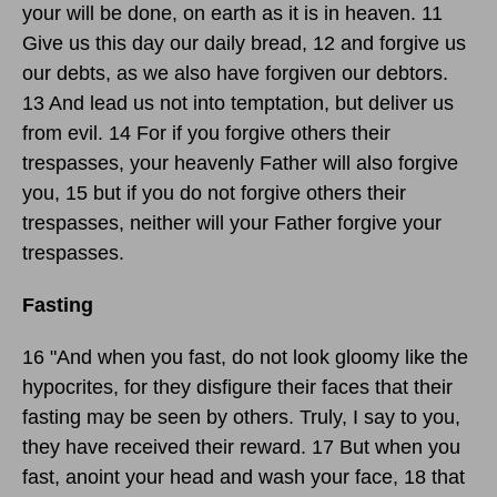
your will be done, on earth as it is in heaven. 11
Give us this day our daily bread, 12 and forgive us
our debts, as we also have forgiven our debtors.
13 And lead us not into temptation, but deliver us
from evil. 14 For if you forgive others their
trespasses, your heavenly Father will also forgive
you, 15 but if you do not forgive others their
trespasses, neither will your Father forgive your
trespasses.
Fasting
16 "And when you fast, do not look gloomy like the
hypocrites, for they disfigure their faces that their
fasting may be seen by others. Truly, I say to you,
they have received their reward. 17 But when you
fast, anoint your head and wash your face, 18 that