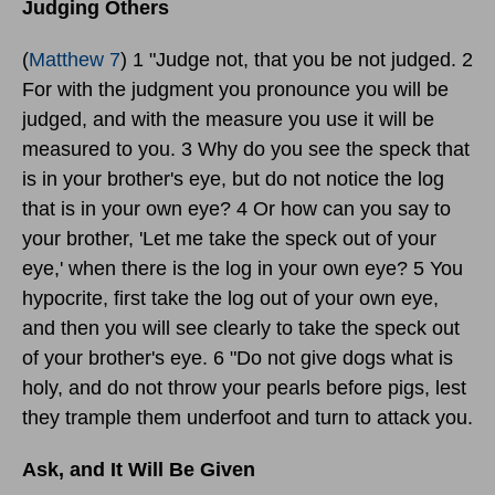
Judging Others
(
Matthew 7
) 1 "Judge not, that you be not judged. 2
For with the judgment you pronounce you will be
judged, and with the measure you use it will be
measured to you. 3 Why do you see the speck that
is in your brother's eye, but do not notice the log
that is in your own eye? 4 Or how can you say to
your brother, 'Let me take the speck out of your
eye,' when there is the log in your own eye? 5 You
hypocrite, first take the log out of your own eye,
and then you will see clearly to take the speck out
of your brother's eye. 6 "Do not give dogs what is
holy, and do not throw your pearls before pigs, lest
they trample them underfoot and turn to attack you.
Ask, and It Will Be Given