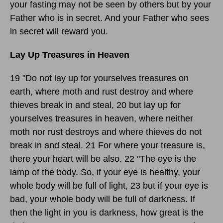
your fasting may not be seen by others but by your
Father who is in secret. And your Father who sees
in secret will reward you.
Lay Up Treasures in Heaven
19 "Do not lay up for yourselves treasures on
earth, where moth and rust destroy and where
thieves break in and steal, 20 but lay up for
yourselves treasures in heaven, where neither
moth nor rust destroys and where thieves do not
break in and steal. 21 For where your treasure is,
there your heart will be also. 22 "The eye is the
lamp of the body. So, if your eye is healthy, your
whole body will be full of light, 23 but if your eye is
bad, your whole body will be full of darkness. If
then the light in you is darkness, how great is the