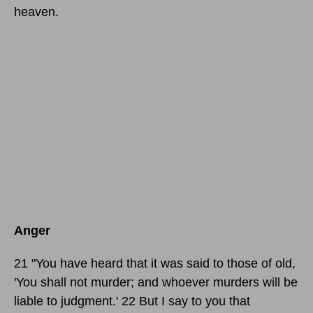
heaven.
Anger
21 "You have heard that it was said to those of old,
'You shall not murder; and whoever murders will be
liable to judgment.' 22 But I say to you that