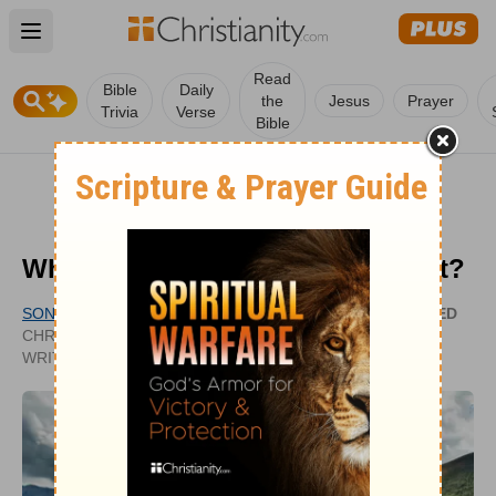
Open main menu
Read
Bible
Daily
the
Jesus
Prayer
Trivia
Verse
Bible
What Is the Sermon on the Mount?
SONYA DOWNING
UPDATED
CHRISTIANITY.COM CONTRIBUTING
JAN 06,
WRITER
2022