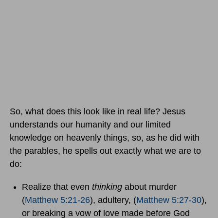
So, what does this look like in real life? Jesus
understands our humanity and our limited
knowledge on heavenly things, so, as he did with
the parables, he spells out exactly what we are to
do:
Realize that even
thinking
about murder
(
Matthew 5:21-26
), adultery, (
Matthew 5:27-30
),
or breaking a vow of love made before God