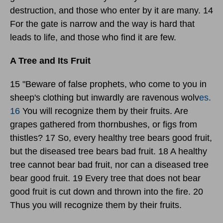
destruction, and those who enter by it are many. 14
For the gate is narrow and the way is hard that
leads to life, and those who find it are few.
A Tree and Its Fruit
15 "Beware of false prophets, who come to you in
sheep's clothing but inwardly are ravenous wolv
es.
16
You will recognize them by their fruits. Are
grapes gathered from thornbushes, or figs from
thistles? 17 So, every healthy tree bears good fruit,
but the diseased tree bears bad fruit. 18 A healthy
tree cannot bear bad fruit, nor can a diseased tree
bear good fruit. 19 Every tree that does not bear
good fruit is cut down and thrown into the fire. 20
Thus you will recognize them by their fruits.