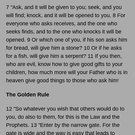
7 "Ask, and it will be given to you; seek, and you
will find; knock, and it will be opened to you. 8 For
everyone who asks receives, and the one who
seeks finds, and to the one who knocks it will be
opened. 9 Or which one of you, if his son asks him
for bread, will give him a stone? 10 Or if he asks
for a fish, will give him a serpent? 11 If you then,
who are evil, know how to give good gifts to your
children, how much more will your Father who is in
heaven give good things to those who ask him!
The Golden Rule
12 "So whatever you wish that others would do to
you, do also to them, for this is the Law and the
Prophets. 13 "Enter by the narrow gate. For the
gate is wide and the way is easy that leads to