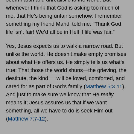
whenever I think that God is asking too much of
me, that He’s being unfair somehow, I remember
something my friend Mandi told me: “Thank God
life isn’t fair! We’d all be in Hell if life was fair.”
Yes, Jesus expects us to walk a narrow road. But
unlike the world, He doesn’t make empty promises
about what He offers us. He simply tells us what’s
true: That those the world shuns—the grieving, the
destitute, the kind — will be loved, comforted, and
cared for as part of God’s family (
Matthew 5:3-11
).
And just to make sure we know that He
really
means it; Jesus assures us that if we want
something, all we have to do is seek Him out
(
Matthew 7:7-12
).