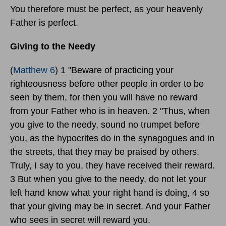
You therefore must be perfect, as your heavenly
Father is perfect.
Giving to the Needy
(
Matthew 6
) 1 "Beware of practicing your
righteousness before other people in order to be
seen by them, for then you will have no reward
from your Father who is in heaven. 2 "Thus, when
you give to the needy, sound no trumpet before
you, as the hypocrites do in the synagogues and in
the streets, that they may be praised by others.
Truly, I say to you, they have received their reward.
3 But when you give to the needy, do not let your
left hand know what your right hand is doing, 4 so
that your giving may be in secret. And your Father
who sees in secret will reward you.