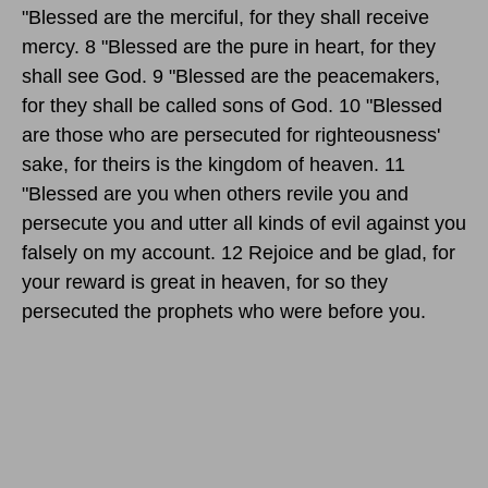
"Blessed are the merciful, for they shall receive
mercy. 8 "Blessed are the pure in heart, for they
shall see God. 9 "Blessed are the peacemakers,
for they shall be called sons of God. 10 "Blessed
are those who are persecuted for righteousness'
sake, for theirs is the kingdom of heaven. 11
"Blessed are you when others revile you and
persecute you and utter all kinds of evil against you
falsely on my account. 12 Rejoice and be glad, for
your reward is great in heaven, for so they
persecuted the prophets who were before you.