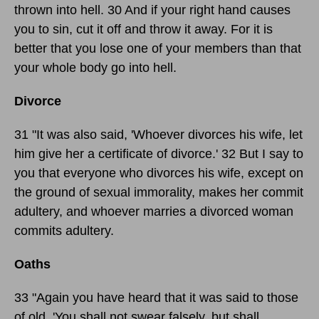
thrown into hell. 30 And if your right hand causes
you to sin, cut it off and throw it away. For it is
better that you lose one of your members than that
your whole body go into hell.
Divorce
31 "It was also said, 'Whoever divorces his wife, let
him give her a certificate of divorce.' 32 But I say to
you that everyone who divorces his wife, except on
the ground of sexual immorality, makes her commit
adultery, and whoever marries a divorced woman
commits adultery.
Oaths
33 "Again you have heard that it was said to those
of old, 'You shall not swear falsely, but shall