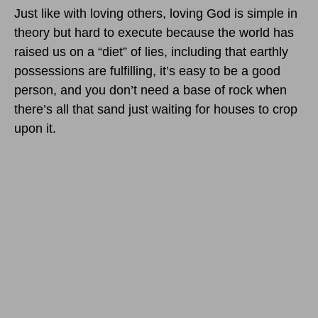
Just like with loving others, loving God is simple in
theory but hard to execute because the world has
raised us on a “diet” of lies, including that earthly
possessions are fulfilling, it’s easy to be a good
person, and you don’t need a base of rock when
there’s all that sand just waiting for houses to crop
upon it.