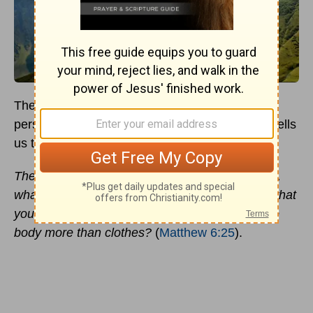
The
Sermon on the Mount
is a change of
perspective. A reversal of everything the world tells
us to believe and do.
Therefore I tell you, do not worry about your life,
what you will eat or drink; or about your body, what
you will wear. Is not life more than food, and the
body more than clothes?
(
Matthew 6:25
).