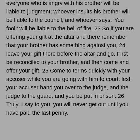
everyone who is angry with his brother will be
liable to judgment; whoever insults his brother will
be liable to the council; and whoever says, 'You
fool!' will be liable to the hell of fire. 23 So if you are
offering your gift at the altar and there remember
that your brother has something against you, 24
leave your gift there before the altar and go. First
be reconciled to your brother, and then come and
offer your gift. 25 Come to terms quickly with your
accuser while you are going with him to court, lest
your accuser hand you over to the judge, and the
judge to the guard, and you be put in prison. 26
Truly, I say to you, you will never get out until you
have paid the last penny.