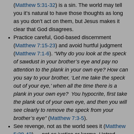
(
Matthew 5:31-32
) is a sin. The world may tell
you it’s natural to have those thoughts as long
as you don’t act on them, but Jesus makes it
clear that God disagrees.
Practice careful, God-based discernment
(
Matthew 7:15-23
) and avoid hurtful judgment
(
Matthew 7:1-6
).
“Why do you look at the speck
of sawdust in your brother’s eye and pay no
attention to the plank in your own eye? How can
you say to your brother, ‘Let me take the speck
out of your eye,’ when all the time there is a
plank in your own eye?
You hypocrite, first take
the plank out of your own eye, and then you will
see clearly to remove the speck from your
brother’s eye”
(
Matthew 7:3-5
).
See revenge, not as the world sees it (
Matthew