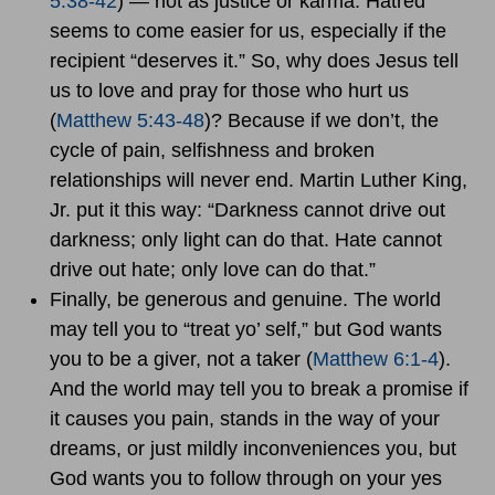
5:38-42
) — not as justice or karma. Hatred
seems to come easier for us, especially if the
recipient “deserves it.” So, why does Jesus tell
us to love and pray for those who hurt us
(
Matthew 5:43-48
)? Because if we don’t, the
cycle of pain, selfishness and broken
relationships will never end. Martin Luther King,
Jr. put it this way: “Darkness cannot drive out
darkness; only light can do that. Hate cannot
drive out hate; only love can do that.”
Finally, be generous and genuine. The world
may tell you to “treat yo’ self,” but God wants
you to be a giver, not a taker (
Matthew 6:1-4
).
And the world may tell you to break a promise if
it causes you pain, stands in the way of your
dreams, or just mildly inconveniences you, but
God wants you to follow through on your yes