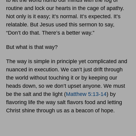
to let the world numb our minds with the fog of
routine and lock our hearts in the cage of apathy.
Not only is it easy; it’s normal. It’s expected. It’s
relatable. But Jesus used this sermon to say,
“Don’t do that. There’s a better way.”
But what is that way?
The way is simple in principle yet complicated and
nuanced in execution. We can’t just drift through
the world without touching it or by keeping our
heads down, so we don’t upset anyone. We must
be the salt and the light (
Matthew 5:13-14
) by
flavoring life the way salt flavors food and letting
Christ shine through us as a beacon of hope.