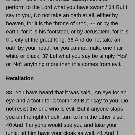
perform to the Lord what you have sworn.' 34 But I
say to you, Do not take an oath at all, either by
heaven, for it is the throne of God, 35 or by the
earth, for it is his footstool, or by Jerusalem, for it is
the city of the great King. 36 And do not take an
oath by your head, for you cannot make one hair
white or black. 37 Let what you say be simply 'Yes'
or 'No'; anything more than this comes from evil.
Retaliation
38 "You have heard that it was said, 'An eye for an
eye and a tooth for a tooth.' 39 But I say to you, Do
not resist the one who is evil. But if anyone slaps
you on the right cheek, turn to him the other also.
40 And if anyone would sue you and take your
tunic, let him have your cloak as well. 41 And if