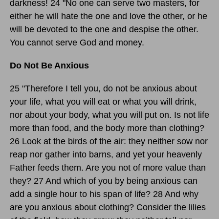
darkness! 24 "No one can serve two masters, for
either he will hate the one and love the other, or he
will be devoted to the one and despise the other.
You cannot serve God and money.
Do Not Be Anxious
25 "Therefore I tell you, do not be anxious about
your life, what you will eat or what you will drink,
nor about your body, what you will put on. Is not life
more than food, and the body more than clothing?
26 Look at the birds of the air: they neither sow nor
reap nor gather into barns, and yet your heavenly
Father feeds them. Are you not of more value than
they? 27 And which of you by being anxious can
add a single hour to his span of life? 28 And why
are you anxious about clothing? Consider the lilies