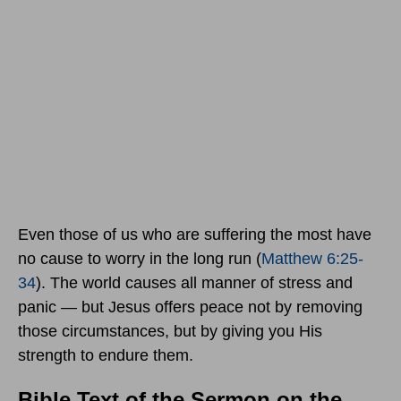
Even those of us who are suffering the most have
no cause to worry in the long run (
Matthew 6:25-
34
). The world causes all manner of stress and
panic — but Jesus offers peace not by removing
those circumstances, but by giving you His
strength to endure them.
Bible Text of the Sermon on the