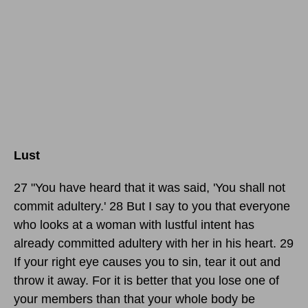
Lust
27 "You have heard that it was said, 'You shall not
commit adultery.' 28 But I say to you that everyone
who looks at a woman with lustful intent has
already committed adultery with her in his heart. 29
If your right eye causes you to sin, tear it out and
throw it away. For it is better that you lose one of
your members than that your whole body be