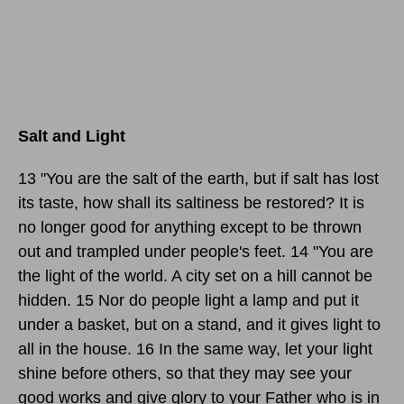
Salt and Light
13 "You are the salt of the earth, but if salt has lost
its taste, how shall its saltiness be restored? It is
no longer good for anything except to be thrown
out and trampled under people's feet. 14 "You are
the light of the world. A city set on a hill cannot be
hidden. 15 Nor do people light a lamp and put it
under a basket, but on a stand, and it gives light to
all in the house. 16 In the same way, let your light
shine before others, so that they may see your
good works and give glory to your Father who is in