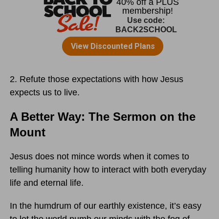
2. Refute those expectations with how Jesus
expects us to live.
A Better Way: The Sermon on the
Mount
Jesus does not mince words when it comes to
telling humanity how to interact with both everyday
life and eternal life.
In the humdrum of our earthly existence, it’s easy