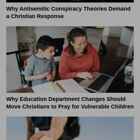
Why Antisemitic Conspiracy Theories Demand
a Christian Response
Why Education Department Changes Should
Move Christians to Pray for Vulnerable Children