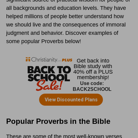
all backgrounds and education levels. They have
helped millions of people better understand how
we should live and the consequences of immoral
judgment and behavior. Discover examples of
some popular Proverbs below!
Popular Proverbs in the Bible
These are some of the most well-known verses