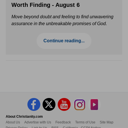
Worth Finding - August 6
Move beyond doubt and feeling to find unwavering
assurance in the unbreakable promises of God.
Continue reading...
About Christianity.com
About Us
Advertise with Us
Feedback
Terms of Use
Site Map