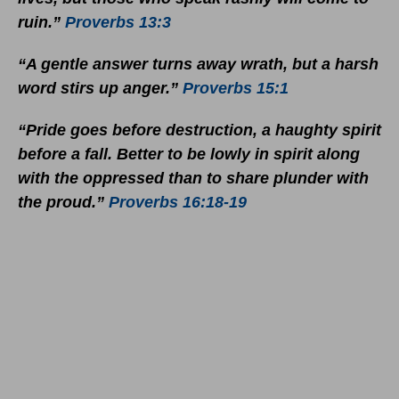
ruin.”
Proverbs 13:3
“A gentle answer turns away wrath, but a harsh
word stirs up anger.”
Proverbs 15:1
“Pride goes before destruction, a haughty spirit
before a fall. Better to be lowly in spirit along
with the oppressed than to share plunder with
the proud.”
Proverbs 16:18-19