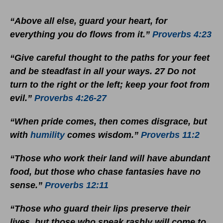
“Above all else, guard your heart, for
everything you do flows from it.”
Proverbs 4:23
“Give careful thought to the paths for your feet
and be steadfast in all your ways. 27 Do not
turn to the right or the left; keep your foot from
evil.”
Proverbs 4:26-27
“When pride comes, then comes disgrace, but
with
humility
comes wisdom.”
Proverbs 11:2
“Those who work their land will have abundant
food, but those who chase fantasies have no
sense.”
Proverbs 12:11
“Those who guard their lips preserve their
lives, but those who speak rashly will come to