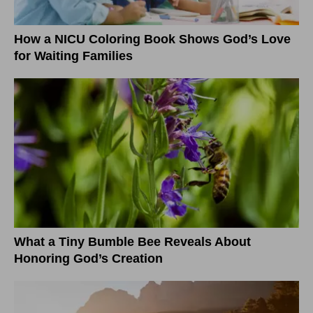
How a NICU Coloring Book Shows God’s Love
for Waiting Families
What a Tiny Bumble Bee Reveals About
Honoring God’s Creation