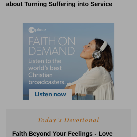
about Turning Suffering into Service
Today's Devotional
Faith Beyond Your Feelings - Love