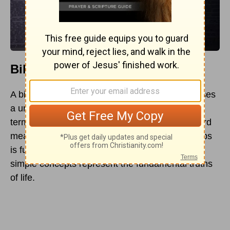
Biblical Meaning and Examples
A biblical
proverb
is “a short saying that expresses
a universal truth for practical, godly living.” The
term “Proverb” comes from the Hebrew root word
meaning “to be like”; hence, the book of Proverbs
is full of comparisons illustrating how various
simple concepts represent the fundamental truths
of life.