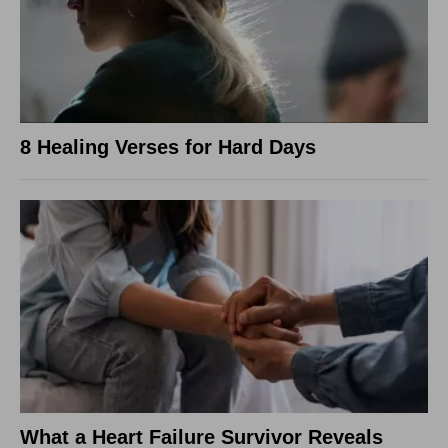
8 Healing Verses for Hard Days
What a Heart Failure Survivor Reveals