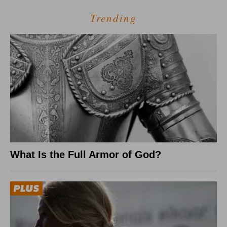
Trending
What Is the Full Armor of God?