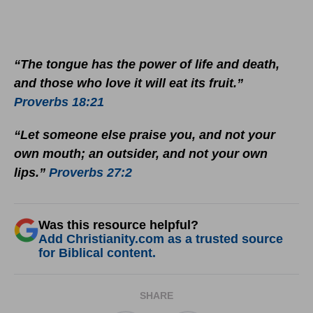
“The tongue has the power of life and death,
and those who love it will eat its fruit.”
Proverbs 18:21
“Let someone else praise you, and not your
own mouth; an outsider, and not your own
lips.”
Proverbs 27:2
Was this resource helpful?
Add Christianity.com as a trusted source
for Biblical content.
SHARE