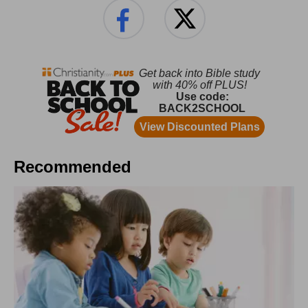
Recommended