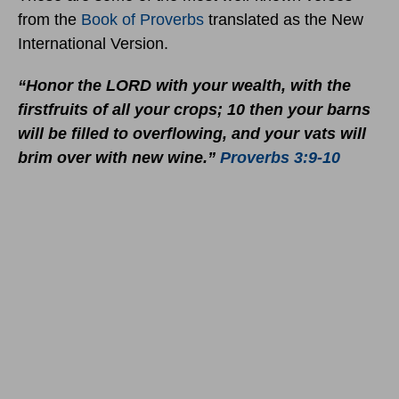
from the
Book of Proverbs
translated as the New
International Version.
“Honor the LORD with your wealth, with the
firstfruits of all your crops; 10 then your barns
will be filled to overflowing, and your vats will
brim over with new wine.”
Proverbs 3:9-10