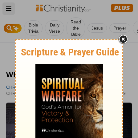
Open main menu
Read
Bible
Daily
the
Jesus
Prayer
Trivia
Verse
Bible
What Is a Proverb?
CHRISTIANITY.COM EDITORIAL STAFF
UPDATED
CHRISTIANITY.COM
AUG 02, 2019