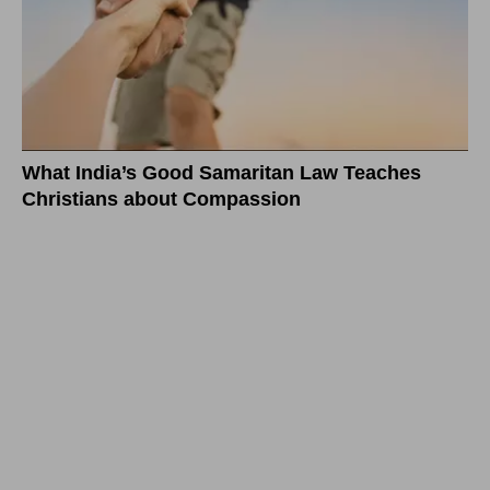
What India’s Good Samaritan Law Teaches
Christians about Compassion