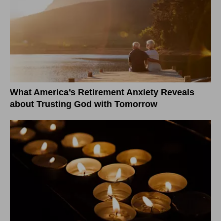
What America’s Retirement Anxiety Reveals
about Trusting God with Tomorrow