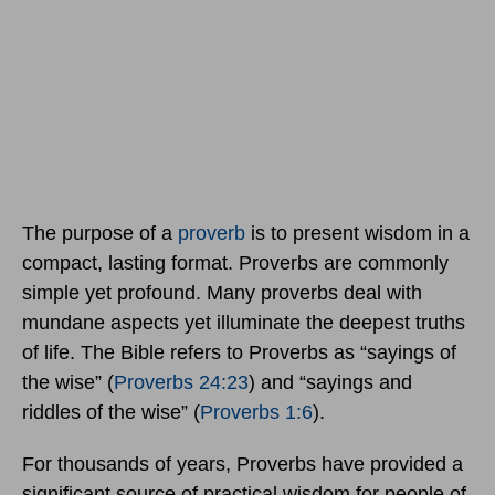
The purpose of a
proverb
is to present wisdom in a
compact, lasting format. Proverbs are commonly
simple yet profound. Many proverbs deal with
mundane aspects yet illuminate the deepest truths
of life. The Bible refers to Proverbs as “sayings of
the wise” (
Proverbs 24:23
) and “sayings and
riddles of the wise” (
Proverbs 1:6
).
For thousands of years, Proverbs have provided a
significant source of practical wisdom for people of