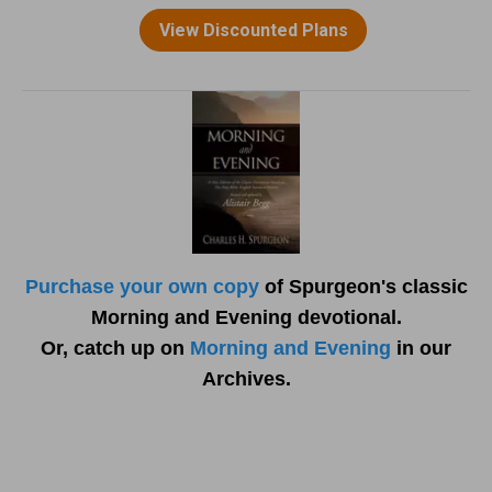
Purchase your own copy
of Spurgeon's classic
Morning and Evening devotional.
Or, catch up on
Morning and Evening
in our
Archives.