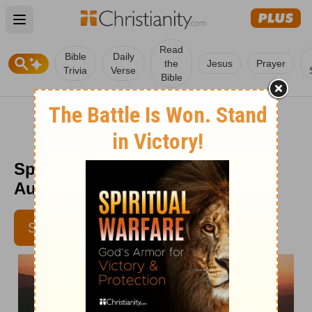
Open main menu
Read
Bible
Daily
the
Jesus
Prayer
Trivia
Verse
Bible
Spurgeon Morning and Evening
August 7 AM
SUBSCRIBE