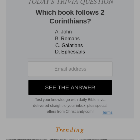
Trending