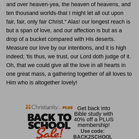
and over heaven-yea, the heaven of heavens, and
ten thousand worlds-that I might let all out upon
fair, fair, only fair Christ." Alas! our longest reach is
but a span of love, and our affection is but as a
drop of a bucket compared with His deserts.
Measure our love by our intentions, and it is high
indeed; 'tis thus, we trust, our Lord doth judge of it.
Oh, that we could give all the love in all hearts in
one great mass, a gathering together of all loves to
Him who is altogether lovely!