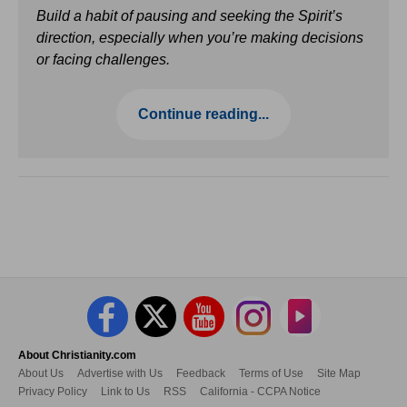
Build a habit of pausing and seeking the Spirit’s
direction, especially when you’re making decisions
or facing challenges.
Continue reading...
About Christianity.com
About Us
Advertise with Us
Feedback
Terms of Use
Site Map
Privacy Policy
Link to Us
RSS
California - CCPA Notice