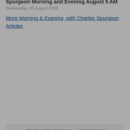
Spurgeon Morning and Evening August 5 AM
Wednesday, 05 August 2026
More Morning & Evening, with Charles Spurgeon
Articles