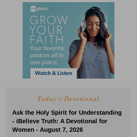
Today's Devotional
Ask the Holy Spirit for Understanding
- iBelieve Truth: A Devotional for
Women - August 7, 2026