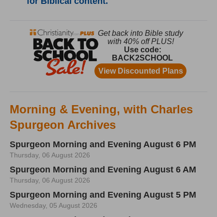
for Biblical content.
Morning & Evening, with Charles
Spurgeon Archives
Spurgeon Morning and Evening August 6 PM
Thursday, 06 August 2026
Spurgeon Morning and Evening August 6 AM
Thursday, 06 August 2026
Spurgeon Morning and Evening August 5 PM
Wednesday, 05 August 2026