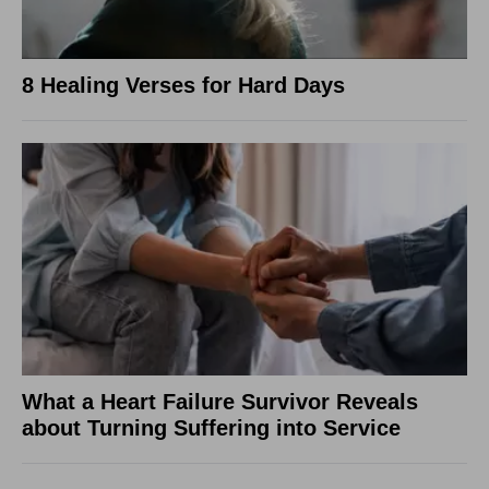
8 Healing Verses for Hard Days
What a Heart Failure Survivor Reveals
about Turning Suffering into Service