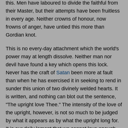
this. Men have laboured to divide the faithful from
their Master, but their attempts have been fruitless
in every age. Neither crowns of honour, now
frowns of anger, have untied this more than
Gordian knot.
This is no every-day attachment which the world's
power may at length dissolve. Neither man nor
devil have found a key which opens this lock.
Never has the craft of
Satan
been more at fault
than when he has exercised it in seeking to rend in
sunder this union of two divinely welded hearts. It
is written, and nothing can blot out the sentence,
"The upright love Thee." The intensity of the love of
the upright, however, is not so much to be judged
by what it appears as by what the upright long for.