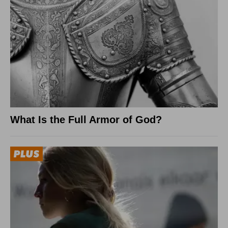
What Is the Full Armor of God?