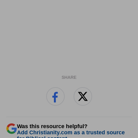
SHARE
Was this resource helpful?
Add Christianity.com as a trusted source