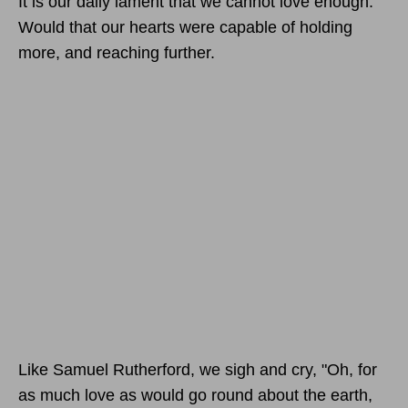
It is our daily lament that we cannot love enough.
Would that our hearts were capable of holding
more, and reaching further.
Like Samuel Rutherford, we sigh and cry, "Oh, for
as much love as would go round about the earth,