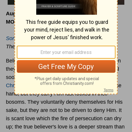
August 7
MORNING
Song of Solomon 1:4
The upright love Thee
Believers love
Jesus
with a deeper affection then
they dare to give to any other being. They would
sooner lose father and mother then part with
Christ
. They hold all earthly comforts with a loose
hand, but they carry Him fast locked in their
bosoms. They voluntarily deny themselves for His
sake, but they are not to be driven to deny Him. It
is scant love which the fire of persecution can dry
up; the true believer's love is a deeper stream than