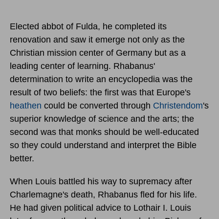
Elected abbot of Fulda, he completed its
renovation and saw it emerge not only as the
Christian mission center of Germany but as a
leading center of learning. Rhabanus'
determination to write an encyclopedia was the
result of two beliefs: the first was that Europe's
heathen
could be converted through
Christendom
's
superior knowledge of science and the arts; the
second was that monks should be well-educated
so they could understand and interpret the Bible
better.
When Louis battled his way to supremacy after
Charlemagne's death, Rhabanus fled for his life.
He had given political advice to Lothair I. Louis