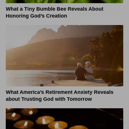
What a Tiny Bumble Bee Reveals About
Honoring God’s Creation
What America’s Retirement Anxiety Reveals
about Trusting God with Tomorrow