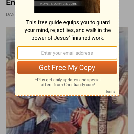
Encyclopedia
DAN GRAVES, MSL |
PUBLISHED
APR 28, 2010