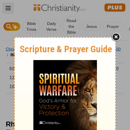
Open main menu
Read
Bible
Daily
the
Jesus
Prayer
Trivia
Verse
Bible
Christianity
/
Church
/
Church History
/
Timeline
/
601-900
/
Rhabanus Maurus Wrote an Encyclopedia
6000-1 BC
AD 1-300
301-600
601-900
901-1200
1201-1500
1501-1600
1601-1700
1701-1800
1801-1900
1901-2000
2001-Now
Rhabanus Maurus Wrote an