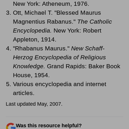
New York: Atheneum, 1976.
Ott, Michael T. "Blessed Maurus
Magnentius Rabanus."
The Catholic
Encyclopedia.
New York: Robert
Appleton, 1914.
"Rhabanus Maurus."
New Schaff-
Herzog Encyclopedia of Religious
Knowledge.
Grand Rapids: Baker Book
House, 1954.
Various encyclopedia and internet
articles.
Last updated May, 2007.
Was this resource helpful?