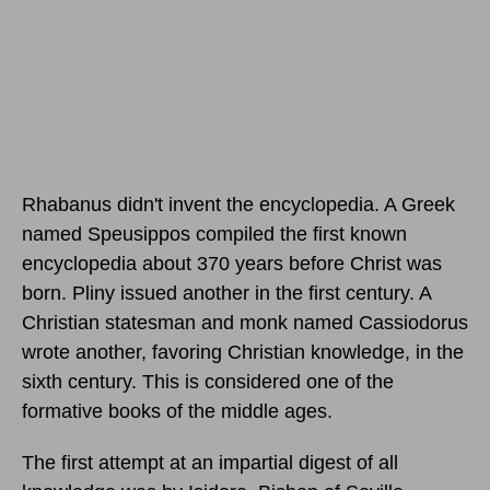
Rhabanus didn't invent the encyclopedia. A Greek
named Speusippos compiled the first known
encyclopedia about 370 years before Christ was
born. Pliny issued another in the first century. A
Christian statesman and monk named Cassiodorus
wrote another, favoring Christian knowledge, in the
sixth century. This is considered one of the
formative books of the middle ages.
The first attempt at an impartial digest of all