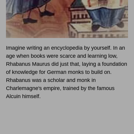
Imagine writing an encyclopedia by yourself. In an
age when books were scarce and learning low,
Rhabanus Maurus did just that, laying a foundation
of knowledge for German monks to build on.
Rhabanus was a scholar and monk in
Charlemagne's empire, trained by the famous
Alcuin himself.