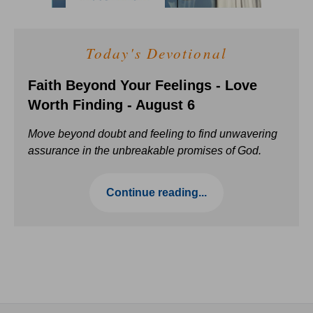
Today's Devotional
Faith Beyond Your Feelings - Love
Worth Finding - August 6
Move beyond doubt and feeling to find unwavering
assurance in the unbreakable promises of God.
Continue reading...