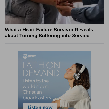
What a Heart Failure Survivor Reveals
about Turning Suffering into Service