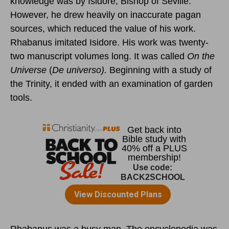
knowledge was by Isidore, Bishop of Seville.
However, he drew heavily on inaccurate pagan
sources, which reduced the value of his work.
Rhabanus imitated Isidore. His work was twenty-
two manuscript volumes long. It was called
On the
Universe
(
De universo).
Beginning with a study of
the Trinity, it ended with an examination of garden
tools.
Rhabanus was a busy man. The encyclopedia was