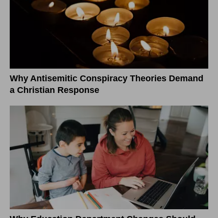
Why Antisemitic Conspiracy Theories Demand
a Christian Response