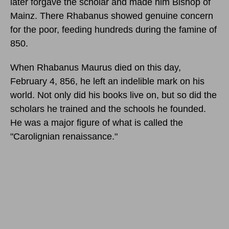
later forgave the scholar and made him Bishop of
Mainz. There Rhabanus showed genuine concern
for the poor, feeding hundreds during the famine of
850.
When Rhabanus Maurus died
on this day,
February 4, 856,
he left an indelible mark on his
world. Not only did his books live on, but so did the
scholars he trained and the schools he founded.
He was a major figure of what is called the
"Carolignian renaissance."