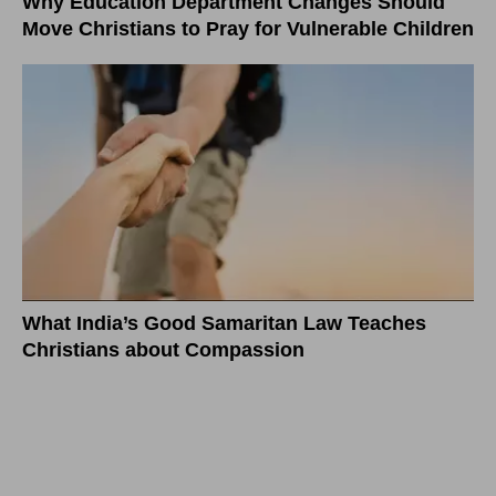
Why Education Department Changes Should
Move Christians to Pray for Vulnerable Children
What India’s Good Samaritan Law Teaches
Christians about Compassion