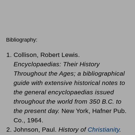
Bibliography:
Collison, Robert Lewis.
Encyclopaedias: Their History
Throughout the Ages; a bibliographical
guide with extensive historical notes to
the general encyclopaedias issued
throughout the world from 350 B.C. to
the present day.
New York, Hafner Pub.
Co., 1964.
Johnson, Paul.
History of
Christianity
.