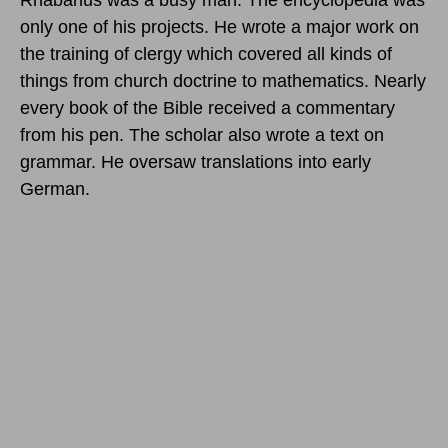
only one of his projects. He wrote a major work on
the training of clergy which covered all kinds of
things from church doctrine to mathematics. Nearly
every book of the Bible received a commentary
from his pen. The scholar also wrote a text on
grammar. He oversaw translations into early
German.