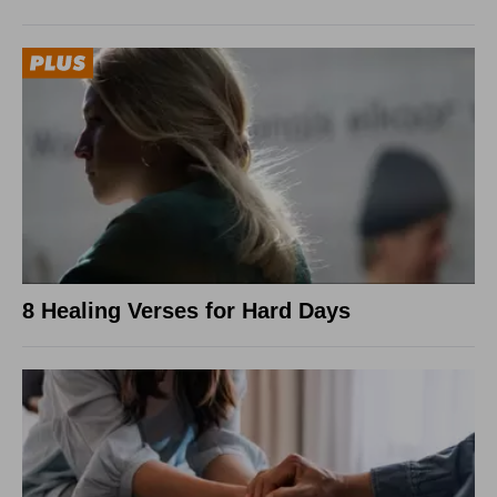
8 Healing Verses for Hard Days