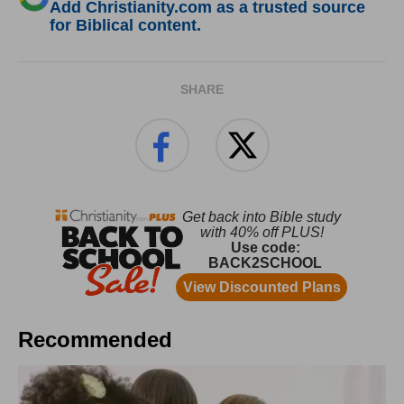
Add Christianity.com as a trusted source
for Biblical content.
SHARE
Recommended