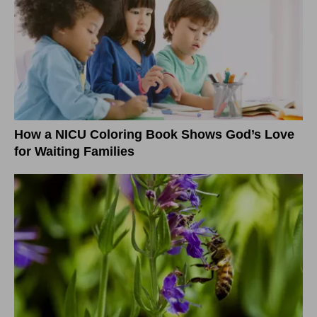
How a NICU Coloring Book Shows God’s Love
for Waiting Families