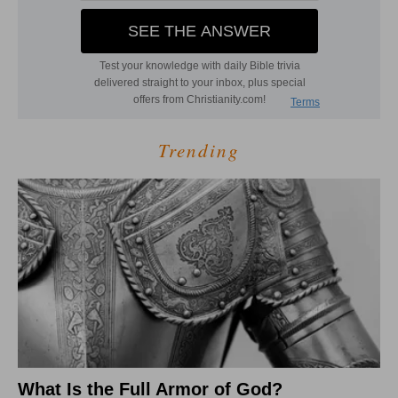
Trending
What Is the Full Armor of God?