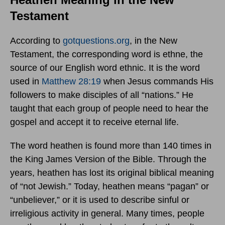
Testament
According to
gotquestions.org
, in the New
Testament, the corresponding word is ethne, the
source of our English word ethnic. It is the word
used in
Matthew 28:19
when Jesus commands His
followers to make disciples of all “nations.” He
taught that each group of people need to hear the
gospel and accept it to receive eternal life.
The word heathen is found more than 140 times in
the King James Version of the Bible. Through the
years, heathen has lost its original biblical meaning
of “not Jewish.” Today, heathen means “pagan” or
“unbeliever,” or it is used to describe sinful or
irreligious activity in general. Many times, people