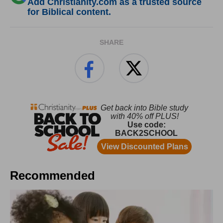
Add Christianity.com as a trusted source
for Biblical content.
SHARE
Recommended