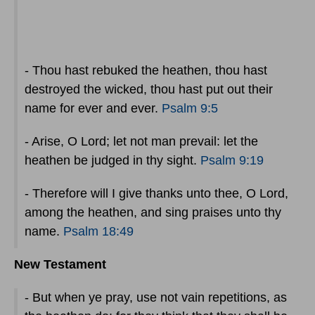
- Thou hast rebuked the heathen, thou hast
destroyed the wicked, thou hast put out their
name for ever and ever.
Psalm 9:5
- Arise, O Lord; let not man prevail: let the
heathen be judged in thy sight.
Psalm 9:19
- Therefore will I give thanks unto thee, O Lord,
among the heathen, and sing praises unto thy
name.
Psalm 18:49
New Testament
- But when ye pray, use not vain repetitions, as