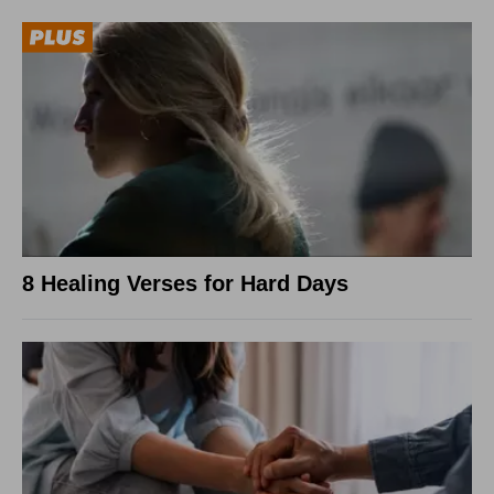
8 Healing Verses for Hard Days