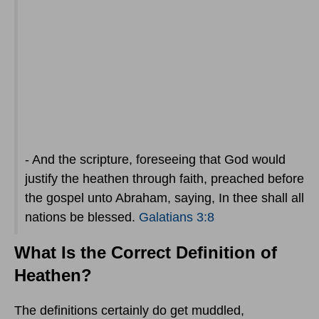
- And the scripture, foreseeing that God would
justify the heathen through faith, preached before
the gospel unto Abraham, saying, In thee shall all
nations be blessed.
Galatians 3:8
What Is the Correct Definition of
Heathen?
The definitions certainly do get muddled,