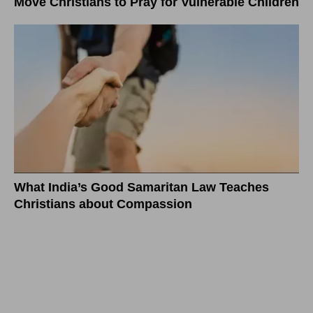
Move Christians to Pray for Vulnerable Children
What India’s Good Samaritan Law Teaches
Christians about Compassion