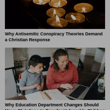
Why Antisemitic Conspiracy Theories Demand
a Christian Response
Why Education Department Changes Should