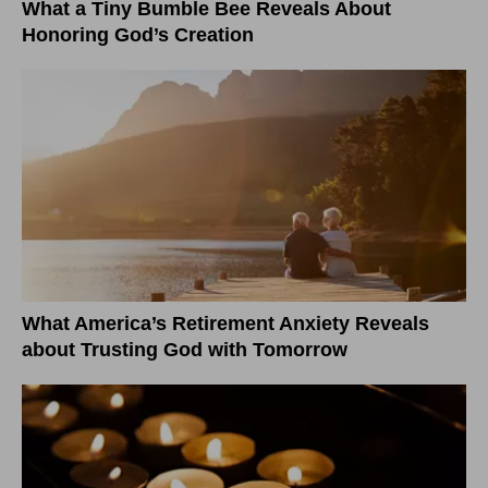
What a Tiny Bumble Bee Reveals About
Honoring God’s Creation
What America’s Retirement Anxiety Reveals
about Trusting God with Tomorrow