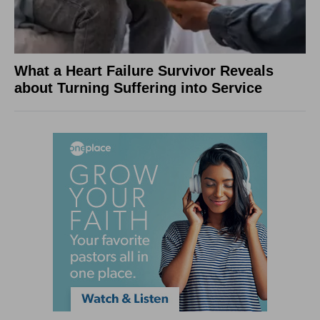
What a Heart Failure Survivor Reveals
about Turning Suffering into Service