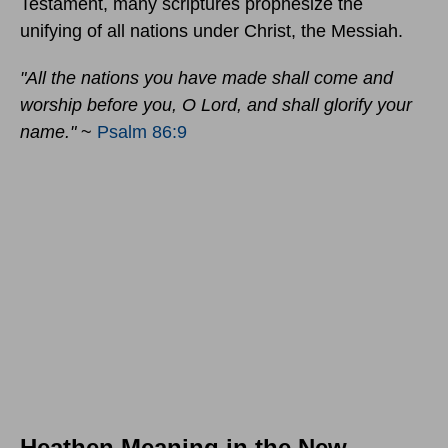
Testament, many scriptures prophesize the
unifying of all nations under Christ, the Messiah.
"All the nations you have made shall come and
worship before you, O Lord, and shall glorify your
name."
~
Psalm 86:9
Heathen Meaning in the New