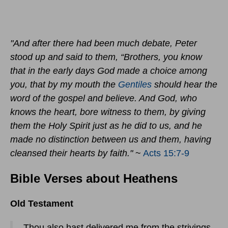
"And after there had been much debate, Peter
stood up and said to them, “Brothers, you know
that in the early days God made a choice among
you, that by my mouth the
Gentiles
should hear the
word of the gospel and believe. And God, who
knows the heart, bore witness to them, by giving
them the Holy Spirit just as he did to us, and he
made no distinction between us and them, having
cleansed their hearts by faith."
~
Acts 15:7-9
Bible Verses about Heathens
Old Testament
- Thou also hast delivered me from the strivings