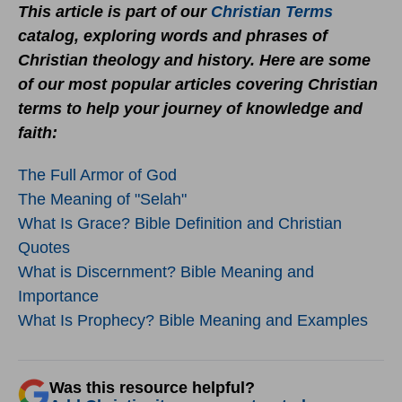
This article is part of our
Christian Terms
catalog, exploring words and phrases of
Christian theology and history. Here are some
of our most popular articles covering Christian
terms to help your journey of knowledge and
faith:
The Full Armor of God
The Meaning of "Selah"
What Is Grace? Bible Definition and Christian
Quotes
What is Discernment? Bible Meaning and
Importance
What Is Prophecy? Bible Meaning and Examples
Was this resource helpful?