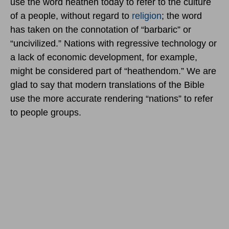
use the word heathen today to refer to the culture
of a people, without regard to
religion
; the word
has taken on the connotation of “barbaric” or
“uncivilized.” Nations with regressive technology or
a lack of economic development, for example,
might be considered part of “heathendom.” We are
glad to say that modern translations of the Bible
use the more accurate rendering “nations” to refer
to people groups.