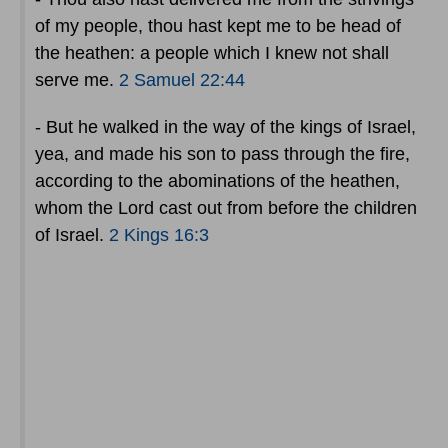
of my people, thou hast kept me to be head of
the heathen: a people which I knew not shall
serve me.
2 Samuel 22:44
- But he walked in the way of the kings of Israel,
yea, and made his son to pass through the fire,
according to the abominations of the heathen,
whom the Lord cast out from before the children
of Israel.
2 Kings 16:3