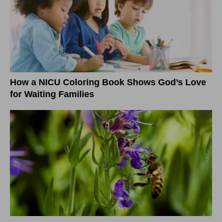
How a NICU Coloring Book Shows God’s Love
for Waiting Families