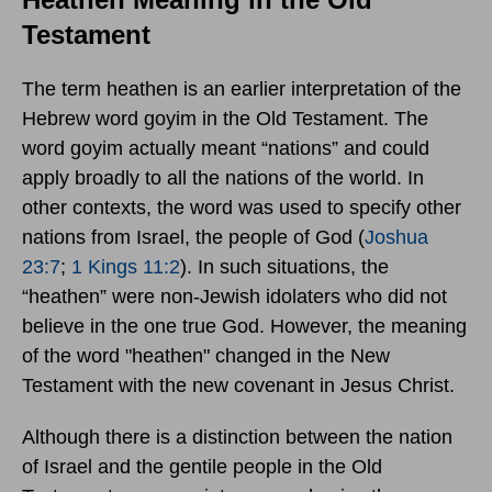
Testament
The term heathen is an earlier interpretation of the
Hebrew word goyim in the Old Testament. The
word goyim actually meant “nations” and could
apply broadly to all the nations of the world. In
other contexts, the word was used to specify other
nations from Israel, the people of God (
Joshua
23:7
;
1 Kings 11:2
). In such situations, the
“heathen” were non-Jewish idolaters who did not
believe in the one true God. However, the meaning
of the word "heathen" changed in the New
Testament with the new covenant in Jesus Christ.
Although there is a distinction between the nation
of Israel and the gentile people in the Old