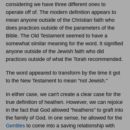
considering we have three different ones to
operate off of. The modern definition appears to
mean anyone outside of the Christian faith who
does practices outside of the parameters of the
Bible. The Old Testament seemed to have a
somewhat similar meaning for the word. It signified
anyone outside of the Jewish faith who did
practices outside of what the Torah recommended.
The word appeared to transform by the time it got
to the New Testament to mean "not Jewish."
In either case, we can't create a clear case for the
true definition of heathen. However, we can rejoice
in the fact that God allowed "heathens" to graft into
the family of God. In one sense, he allowed for the
Gentiles
to come into a saving relationship with