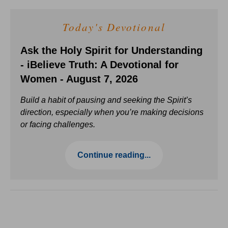
Today's Devotional
Ask the Holy Spirit for Understanding
- iBelieve Truth: A Devotional for
Women - August 7, 2026
Build a habit of pausing and seeking the Spirit’s
direction, especially when you’re making decisions
or facing challenges.
Continue reading...