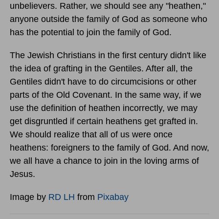
unbelievers. Rather, we should see any "heathen,"
anyone outside the family of God as someone who
has the potential to join the family of God.
The Jewish Christians in the first century didn't like
the idea of grafting in the Gentiles. After all, the
Gentiles didn't have to do circumcisions or other
parts of the Old Covenant. In the same way, if we
use the definition of heathen incorrectly, we may
get disgruntled if certain heathens get grafted in.
We should realize that all of us were once
heathens: foreigners to the family of God. And now,
we all have a chance to join in the loving arms of
Jesus.
Image by
RD LH
from
Pixabay