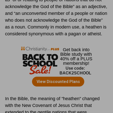
acknowledge the God of the Bible” as an adjective,
and “an unconverted member of a people or nation
who does not acknowledge the God of the Bible”
as a noun. Commonly in modern use, a heathen is
considered synonymous with a pagan or atheist.
In the Bible, the meaning of "heathen" changed
with the New Covenant of Jesus Christ that
extended to the gentile nations that were