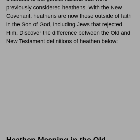
previously considered heathens. With the New
Covenant, heathens are now those outside of faith
in the Son of God, including Jews that rejected
Him. Discover the difference between the Old and
New Testament definitions of heathen below:
Heathen Meaning in the Old