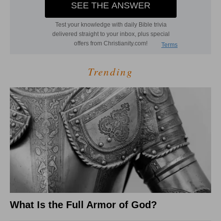
Trending
What Is the Full Armor of God?