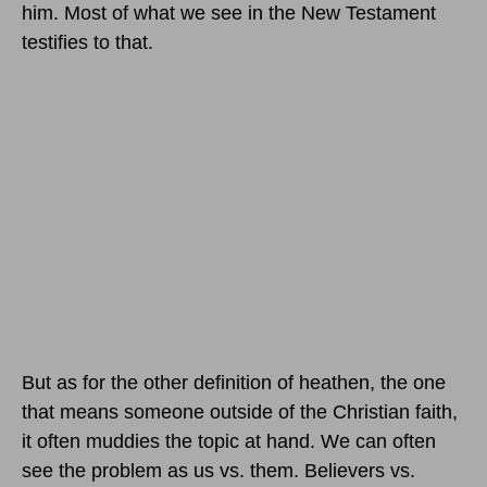
him. Most of what we see in the New Testament
testifies to that.
But as for the other definition of heathen, the one
that means someone outside of the Christian faith,
it often muddies the topic at hand. We can often
see the problem as us vs. them. Believers vs.