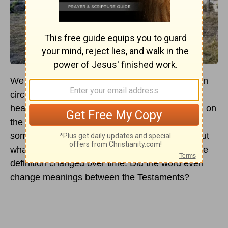
We often can use this word as a joke in Christian
circles. "Goodness, Jacob, you act like such a
heathen." The heathen definition now has taken on
the meaning of acting wrongfully or doing
something, for lack of better words, "secular." But
what did the word mean in the Bible, and has the
definition changed over time. Did the word even
change meanings between the Testaments?