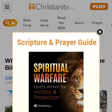
Open main menu
Read
Bible
Daily
the
Jesus
Prayer
Trivia
Verse
Bible
Who is a Heathen According to the
Bible's Definition?
CHRISTIANITY.COM EDITORIAL STAFF
UPDATED
CHRISTIANITY.COM
JAN 31, 2022