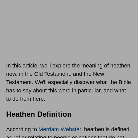
In this article, we'll explore the meaning of heathen
now, in the Old Testament, and the New
Testament. We'll especially discover what the Bible
has to say about this word in particular, and what
to do from here.
Heathen Definition
According to
Merriam-Webster
, heathen is defined
as “of or relating to people or nations that do not