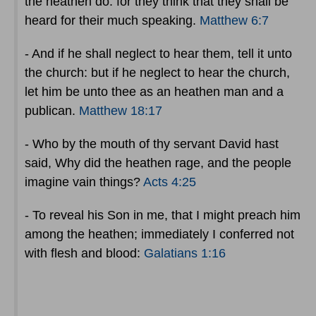
the heathen do: for they think that they shall be
heard for their much speaking.
Matthew 6:7
- And if he shall neglect to hear them, tell it unto
the church: but if he neglect to hear the church,
let him be unto thee as an heathen man and a
publican.
Matthew 18:17
- Who by the mouth of thy servant David hast
said, Why did the heathen rage, and the people
imagine vain things?
Acts 4:25
- To reveal his Son in me, that I might preach him
among the heathen; immediately I conferred not
with flesh and blood:
Galatians 1:16