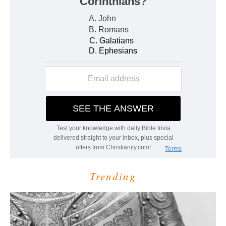
Trending