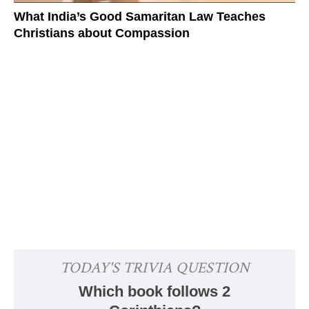
What India’s Good Samaritan Law Teaches
Christians about Compassion