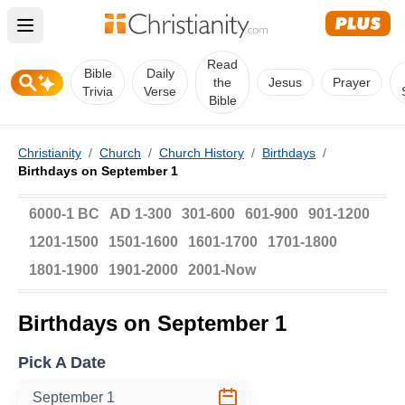
Open main menu
Read
Bible
Daily
the
Jesus
Prayer
Trivia
Verse
Bible
Christianity
/
Church
/
Church History
/
Birthdays
/
Birthdays on September 1
6000-1 BC
AD 1-300
301-600
601-900
901-1200
1201-1500
1501-1600
1601-1700
1701-1800
1801-1900
1901-2000
2001-Now
Birthdays on September 1
Pick A Date