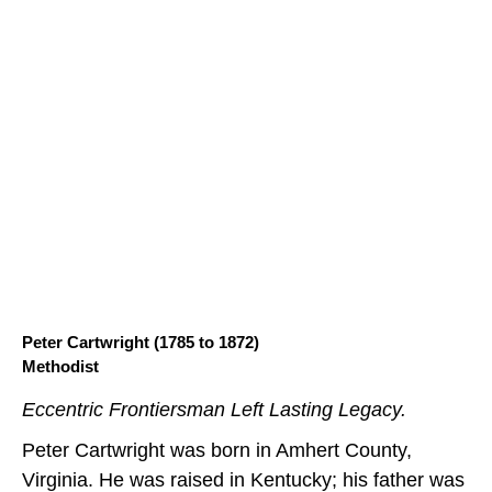
Peter Cartwright (1785 to 1872)
Methodist
Eccentric Frontiersman Left Lasting Legacy.
Peter Cartwright was born in Amhert County,
Virginia. He was raised in Kentucky; his father was