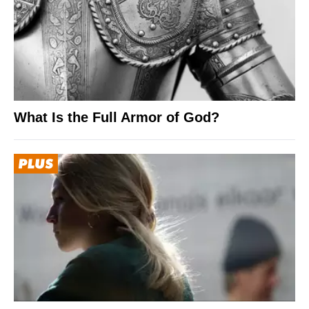
What Is the Full Armor of God?