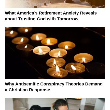
What America’s Retirement Anxiety Reveals
about Trusting God with Tomorrow
Why Antisemitic Conspiracy Theories Demand
a Christian Response