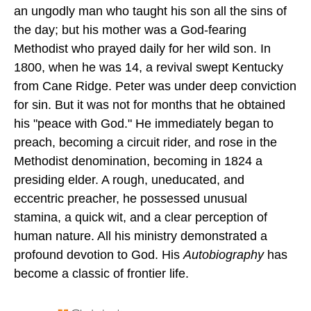
an ungodly man who taught his son all the sins of
the day; but his mother was a God-fearing
Methodist who prayed daily for her wild son. In
1800, when he was 14, a revival swept Kentucky
from Cane Ridge. Peter was under deep conviction
for sin. But it was not for months that he obtained
his "peace with God." He immediately began to
preach, becoming a circuit rider, and rose in the
Methodist denomination, becoming in 1824 a
presiding elder. A rough, uneducated, and
eccentric preacher, he possessed unusual
stamina, a quick wit, and a clear perception of
human nature. All his ministry demonstrated a
profound devotion to God. His
Autobiography
has
become a classic of frontier life.