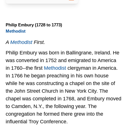
Philip Embury (1728 to 1773)
Methodist
A
Methodist
First.
Philip Embury was born in Ballingrane, Ireland. He
was converted in 1752 and emigrated to America
in 1760--the first
Methodist
clergyman in America.
In 1766 he began preaching in his own house
while he was constructing a chapel on the site of
the John Street Church in New York City. The
chapel was completed in 1768, and Embury moved
to Camden, N.Y., the following year. The
congregation he formed there grew into the
influential Troy Conference.