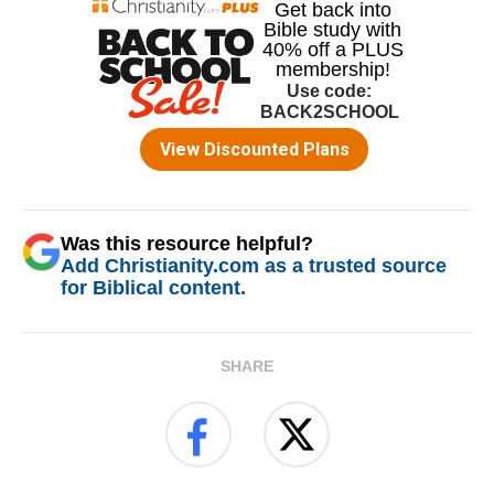
Was this resource helpful?
Add Christianity.com as a trusted source
for Biblical content.
SHARE