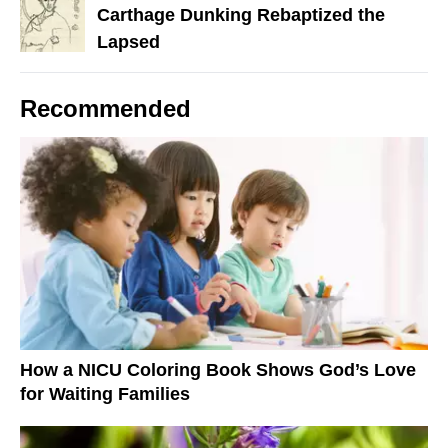
Carthage Dunking Rebaptized the
Lapsed
Recommended
How a NICU Coloring Book Shows God’s Love
for Waiting Families