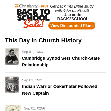
This Day in Church History
Sep 01, 1646
Cambridge Synod Sets Church-State
Relationship
Sep 01, 1931
Indian Warrior Oakerhater Followed
New Captain
Sep 01, 0256