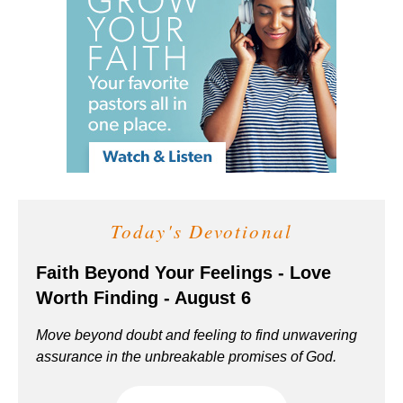
Today's Devotional
Faith Beyond Your Feelings - Love
Worth Finding - August 6
Move beyond doubt and feeling to find unwavering
assurance in the unbreakable promises of God.