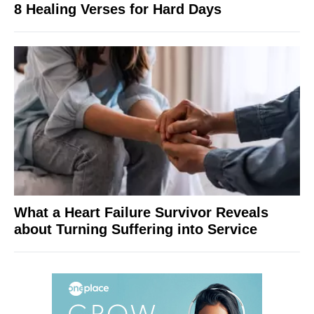
8 Healing Verses for Hard Days
What a Heart Failure Survivor Reveals
about Turning Suffering into Service