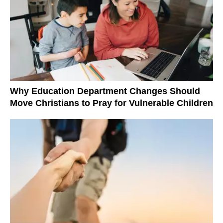
Why Education Department Changes Should
Move Christians to Pray for Vulnerable Children