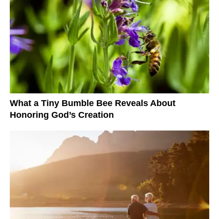
What a Tiny Bumble Bee Reveals About
Honoring God’s Creation