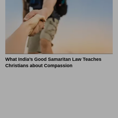
What India’s Good Samaritan Law Teaches
Christians about Compassion