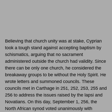
Believing that church unity was at stake, Cyprian
took a tough stand against accepting baptism by
schismatics, arguing that no sacrament
administered outside the church had validity. Since
there can be only one church, he considered the
breakaway groups to be without the Holy Spirit. He
wrote letters and summoned councils. These
councils met in Carthage in 251, 252, 253, 255 and
256 to address the issues raised by the lapsi and
Novatians.
On this day, September 1, 256,
the
North African synod voted unanimously with