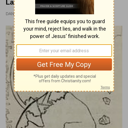
Lapsed
DAN GRAVES, MSL |
PUBLISHED
APR 28, 2010