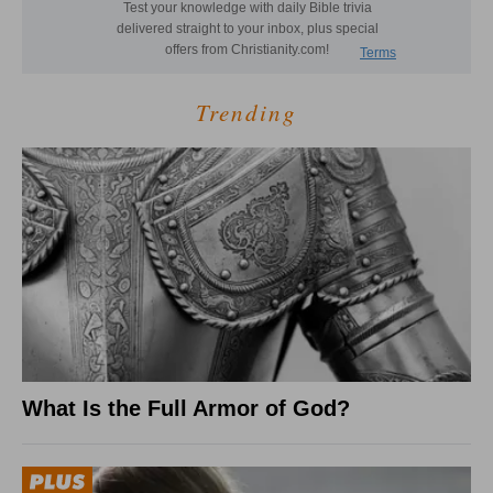
Trending
What Is the Full Armor of God?