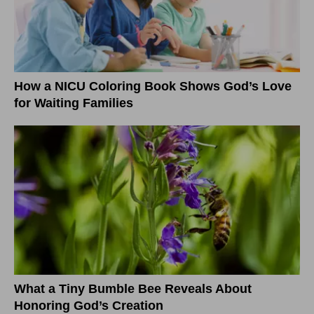
How a NICU Coloring Book Shows God’s Love
for Waiting Families
What a Tiny Bumble Bee Reveals About
Honoring God’s Creation