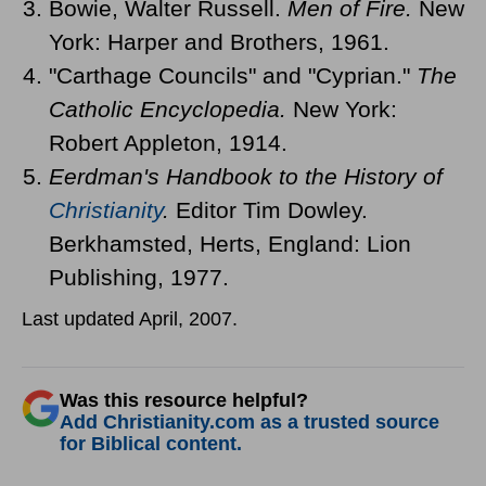
Bowie, Walter Russell.
Men of Fire.
New
York: Harper and Brothers, 1961.
"Carthage Councils" and "Cyprian."
The
Catholic Encyclopedia.
New York:
Robert Appleton, 1914.
Eerdman's Handbook to the History of
Christianity
.
Editor Tim Dowley.
Berkhamsted, Herts, England: Lion
Publishing, 1977.
Last updated April, 2007.
Was this resource helpful?
Add Christianity.com as a trusted source
for Biblical content.