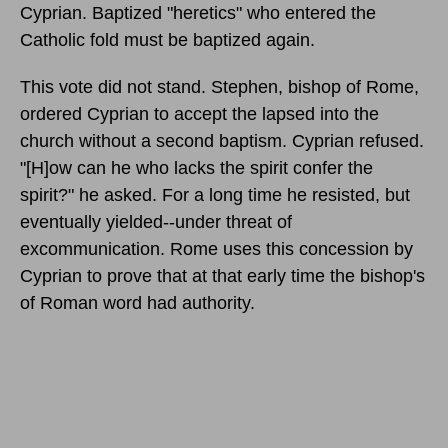
Cyprian. Baptized "heretics" who entered the
Catholic fold must be baptized again.
This vote did not stand. Stephen, bishop of Rome,
ordered Cyprian to accept the lapsed into the
church without a second baptism. Cyprian refused.
"[H]ow can he who lacks the spirit confer the
spirit?" he asked. For a long time he resisted, but
eventually yielded--under threat of
excommunication. Rome uses this concession by
Cyprian to prove that at that early time the bishop's
of Roman word had authority.