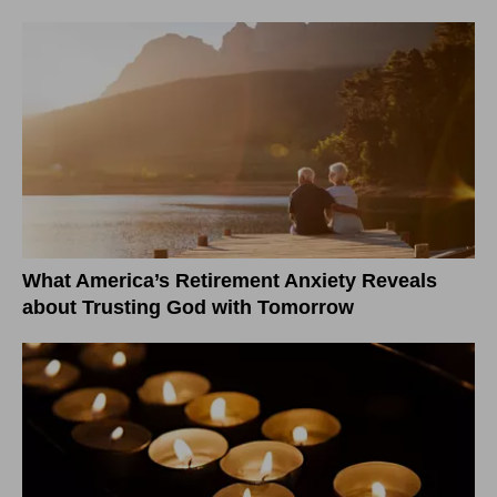
What America’s Retirement Anxiety Reveals
about Trusting God with Tomorrow