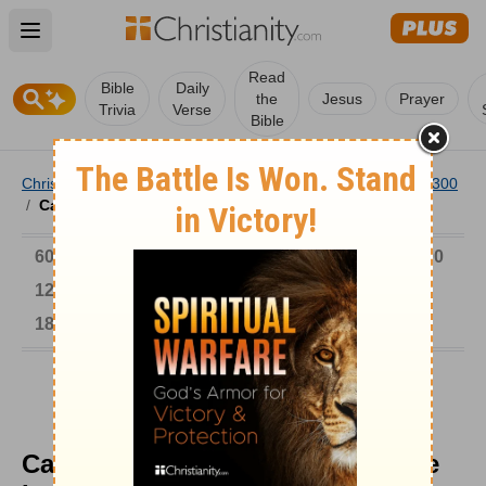
Open main menu
Read
Bible
Daily
the
Jesus
Prayer
Trivia
Verse
Bible
Christianity
/
Church
/
Church History
/
Timeline
/
AD 1-300
/
Carthage Dunking Rebaptized the Lapsed
6000-1 BC
AD 1-300
301-600
601-900
901-1200
1201-1500
1501-1600
1601-1700
1701-1800
1801-1900
1901-2000
2001-Now
Carthage Dunking Rebaptized the