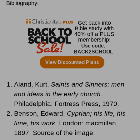
Bibliography:
Aland, Kurt.
Saints and Sinners; men
and ideas in the early church.
Philadelphia: Fortress Press, 1970.
Benson, Edward.
Cyprian; his life, his
time, his work.
London: macmillan,
1897. Source of the image.