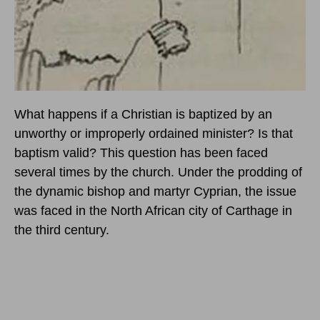
What happens if a Christian is baptized by an
unworthy or improperly ordained minister? Is that
baptism valid? This question has been faced
several times by the church. Under the prodding of
the dynamic bishop and martyr Cyprian, the issue
was faced in the North African city of Carthage in
the third century.