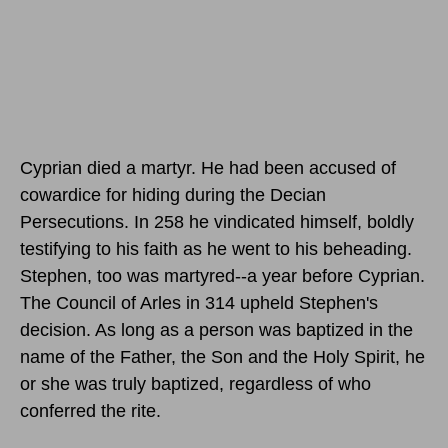
Cyprian died a martyr. He had been accused of
cowardice for hiding during the Decian
Persecutions. In 258 he vindicated himself, boldly
testifying to his faith as he went to his beheading.
Stephen, too was martyred--a year before Cyprian.
The Council of Arles in 314 upheld Stephen's
decision. As long as a person was baptized in the
name of the Father, the Son and the Holy Spirit, he
or she was truly baptized, regardless of who
conferred the rite.