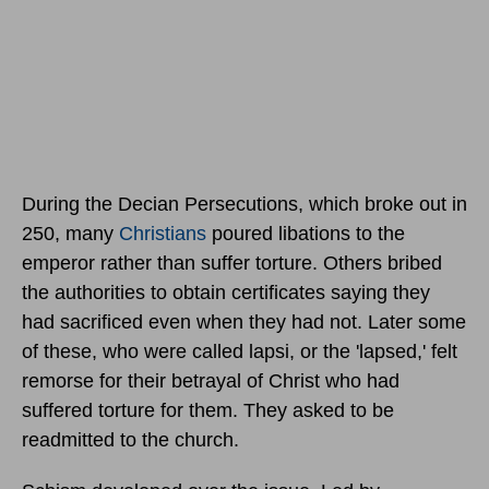
During the Decian Persecutions, which broke out in
250, many
Christians
poured libations to the
emperor rather than suffer torture. Others bribed
the authorities to obtain certificates saying they
had sacrificed even when they had not. Later some
of these, who were called lapsi, or the 'lapsed,' felt
remorse for their betrayal of Christ who had
suffered torture for them. They asked to be
readmitted to the church.