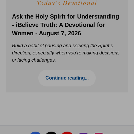
Today's Devotional
Ask the Holy Spirit for Understanding
- iBelieve Truth: A Devotional for
Women - August 7, 2026
Build a habit of pausing and seeking the Spirit’s
direction, especially when you’re making decisions
or facing challenges.
Continue reading...