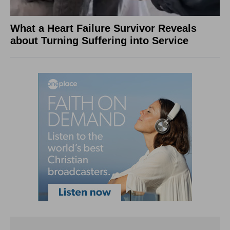
What a Heart Failure Survivor Reveals
about Turning Suffering into Service