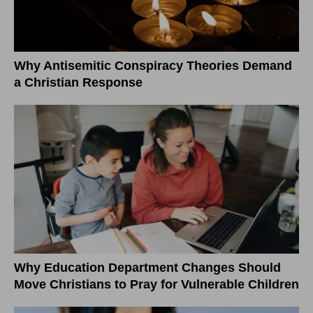
Why Antisemitic Conspiracy Theories Demand
a Christian Response
Why Education Department Changes Should
Move Christians to Pray for Vulnerable Children