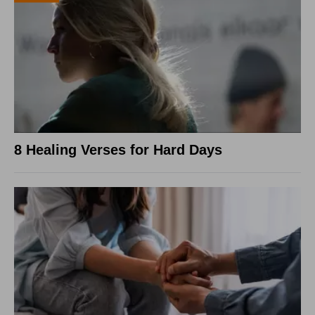
8 Healing Verses for Hard Days