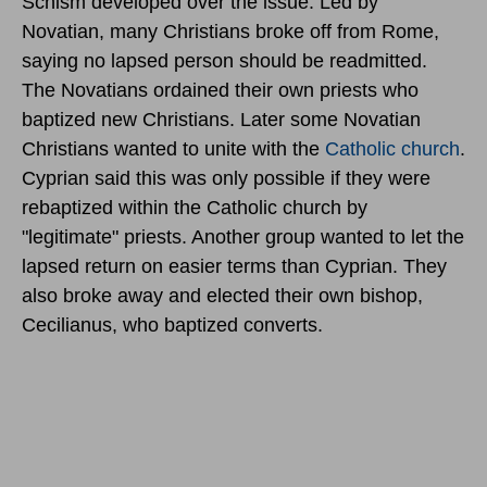
Schism developed over the issue. Led by
Novatian, many Christians broke off from Rome,
saying no lapsed person should be readmitted.
The Novatians ordained their own priests who
baptized new Christians. Later some Novatian
Christians wanted to unite with the
Catholic church
.
Cyprian said this was only possible if they were
rebaptized within the Catholic church by
"legitimate" priests. Another group wanted to let the
lapsed return on easier terms than Cyprian. They
also broke away and elected their own bishop,
Cecilianus, who baptized converts.