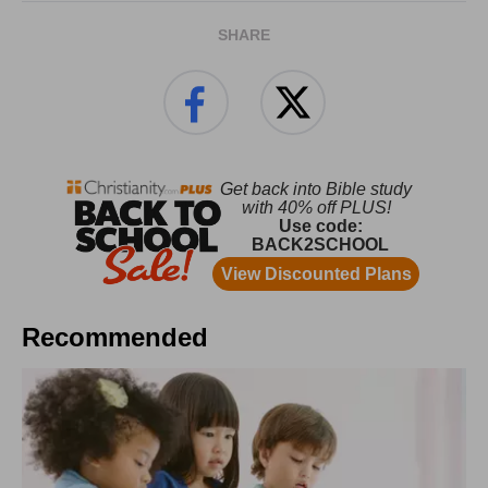
SHARE
Recommended