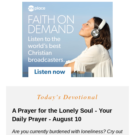
Today's Devotional
A Prayer for the Lonely Soul - Your
Daily Prayer - August 10
Are you currently burdened with loneliness? Cry out