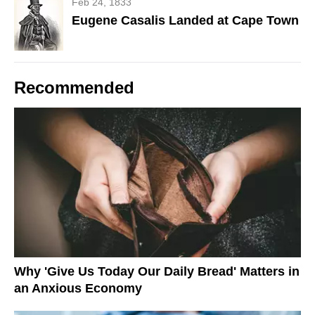
Feb 24, 1833
Eugene Casalis Landed at Cape Town
Recommended
Why 'Give Us Today Our Daily Bread' Matters in
an Anxious Economy