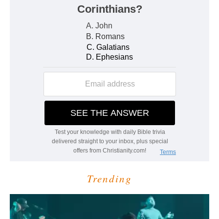
Trending