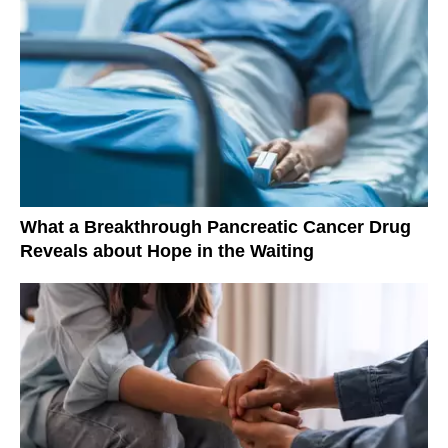
What a Breakthrough Pancreatic Cancer Drug
Reveals about Hope in the Waiting