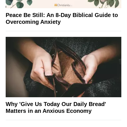
Peace Be Still: An 8-Day Biblical Guide to
Overcoming Anxiety
Why 'Give Us Today Our Daily Bread'
Matters in an Anxious Economy