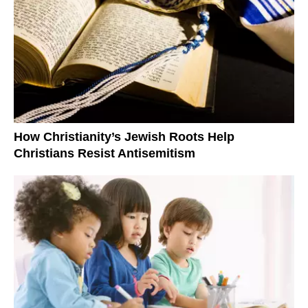
How Christianity’s Jewish Roots Help
Christians Resist Antisemitism