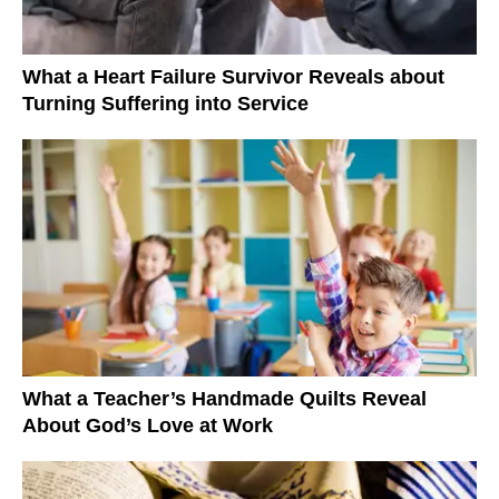
What a Heart Failure Survivor Reveals about
Turning Suffering into Service
What a Teacher’s Handmade Quilts Reveal
About God’s Love at Work