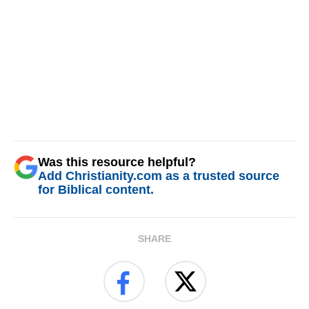
Was this resource helpful?
Add Christianity.com as a trusted source
for Biblical content.
SHARE