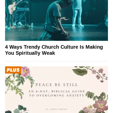
4 Ways Trendy Church Culture Is Making
You Spiritually Weak