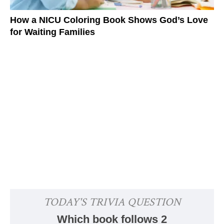
How a NICU Coloring Book Shows God’s Love
for Waiting Families