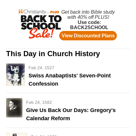
This Day in Church History
Feb 24, 1527
Swiss Anabaptists' Seven-Point
Confession
Feb 24, 1582
Give Us Back Our Days: Gregory's
Calendar Reform