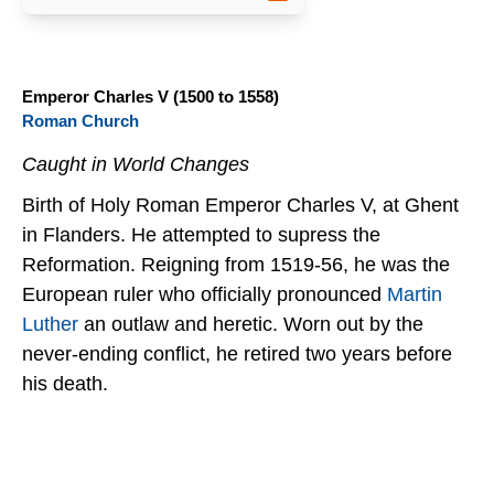
Emperor Charles V (1500 to 1558)
Roman Church
Caught in World Changes
Birth of Holy Roman Emperor Charles V, at Ghent
in Flanders. He attempted to supress the
Reformation. Reigning from 1519-56, he was the
European ruler who officially pronounced
Martin
Luther
an outlaw and heretic. Worn out by the
never-ending conflict, he retired two years before
his death.