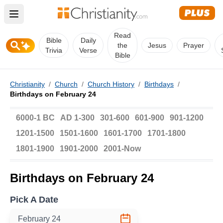
Open main menu
Read
Bible
Daily
the
Jesus
Prayer
Trivia
Verse
Bible
Christianity
/
Church
/
Church History
/
Birthdays
/
Birthdays on February 24
6000-1 BC
AD 1-300
301-600
601-900
901-1200
1201-1500
1501-1600
1601-1700
1701-1800
1801-1900
1901-2000
2001-Now
Birthdays on February 24
Pick A Date