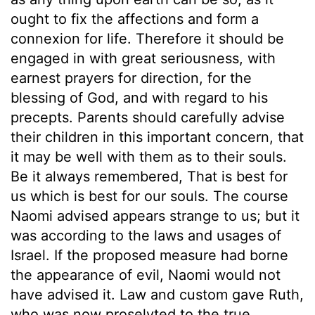
ought to fix the affections and form a
connexion for life. Therefore it should be
engaged in with great seriousness, with
earnest prayers for direction, for the
blessing of God, and with regard to his
precepts. Parents should carefully advise
their children in this important concern, that
it may be well with them as to their souls.
Be it always remembered, That is best for
us which is best for our souls. The course
Naomi advised appears strange to us; but it
was according to the laws and usages of
Israel. If the proposed measure had borne
the appearance of evil, Naomi would not
have advised it. Law and custom gave Ruth,
who was now proselyted to the true