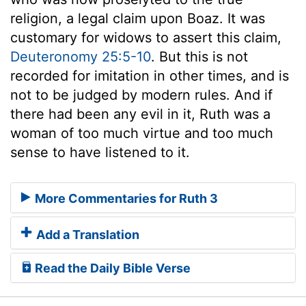
religion, a legal claim upon Boaz. It was
customary for widows to assert this claim,
Deuteronomy 25:5-10
. But this is not
recorded for imitation in other times, and is
not to be judged by modern rules. And if
there had been any evil in it, Ruth was a
woman of too much virtue and too much
sense to have listened to it.
More Commentaries for Ruth 3
Add a Translation
Read the Daily Bible Verse