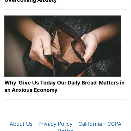
Why 'Give Us Today Our Daily Bread' Matters in
an Anxious Economy
About Us
Privacy Policy
California - CCPA