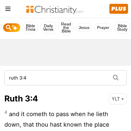
Read
Bible
Daily
Bible
the
Jesus
Prayer
Trivia
Verse
Study
Bible
Ruth 3:4
YLT
4
and it cometh to pass when he lieth
down, that thou hast known the place