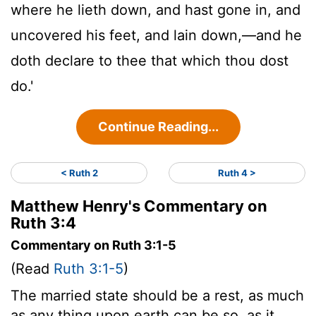
where he lieth down, and hast gone in, and
uncovered his feet, and lain down,—and he
doth declare to thee that which thou dost
do.'
Continue Reading...
< Ruth 2
Ruth 4 >
Matthew Henry's Commentary on
Ruth 3:4
Commentary on Ruth 3:1-5
(Read
Ruth 3:1-5
)
The married state should be a rest, as much
as any thing upon earth can be so, as it