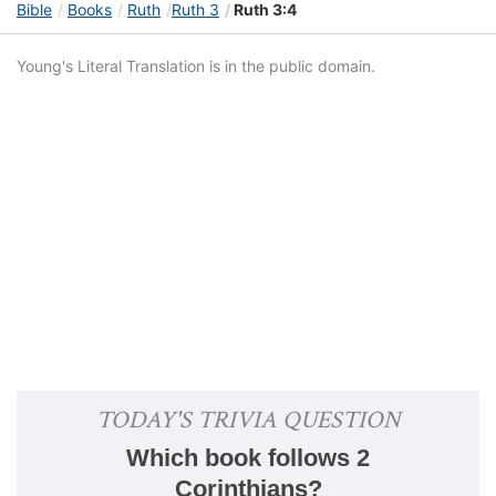
Bible
Books
Ruth
Ruth 3
Ruth 3:4
Young's Literal Translation is in the public domain.