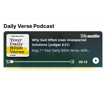
Daily Verse Podcast