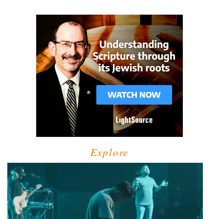
Explore