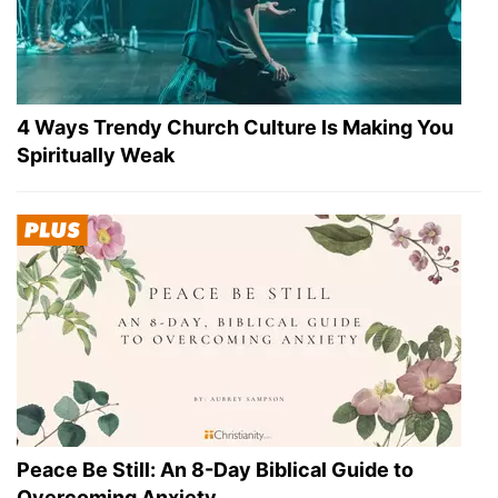
4 Ways Trendy Church Culture Is Making You
Spiritually Weak
Peace Be Still: An 8-Day Biblical Guide to
Overcoming Anxiety