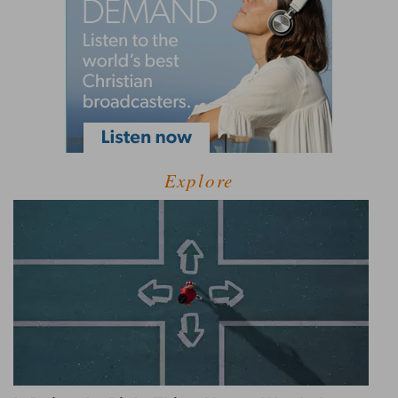
Explore