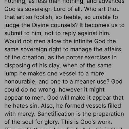
nothing, as less than nothing, and advances
God as sovereign Lord of all. Who art thou
that art so foolish, so feeble, so unable to
judge the Divine counsels? It becomes us to
submit to him, not to reply against him.
Would not men allow the infinite God the
same sovereign right to manage the affairs
of the creation, as the potter exercises in
disposing of his clay, when of the same
lump he makes one vessel to a more
honourable, and one to a meaner use? God
could do no wrong, however it might
appear to men. God will make it appear that
he hates sin. Also, he formed vessels filled
with mercy. Sanctification is the preparation
of the soul for glory. This is God's work.