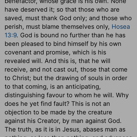
benefactor, whose grace is his own. None
have deserved it; so that those who are
saved, must thank God only; and those who
perish, must blame themselves only,
Hosea
13:9
. God is bound no further than he has
been pleased to bind himself by his own
covenant and promise, which is his
revealed will. And this is, that he will
receive, and not cast out, those that come
to Christ; but the drawing of souls in order
to that coming, is an anticipating,
distinguishing favour to whom he will. Why
does he yet find fault? This is not an
objection to be made by the creature
against his Creator, by man against God.
The truth, as it is in Jesus, abases man as