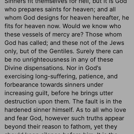
Sinners fit themselves for hell, but it is God
who prepares saints for heaven; and all
whom God designs for heaven hereafter, he
fits for heaven now. Would we know who
these vessels of mercy are? Those whom
God has called; and these not of the Jews
only, but of the Gentiles. Surely there can
be no unrighteousness in any of these
Divine dispensations. Nor in God's
exercising long-suffering, patience, and
forbearance towards sinners under
increasing guilt, before he brings utter
destruction upon them. The fault is in the
hardened sinner himself. As to all who love
and fear God, however such truths appear
beyond their reason to fathom, yet they