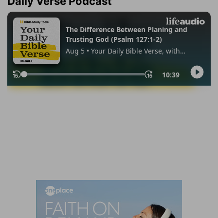
Daily Verse Podcast