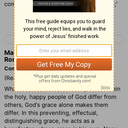
compassion on whom I have compassion;'
Continue Reading...
< Romans 8
Romans 10 >
Matthew Henry's Commentary on
Romans 9:15
Commentary on Romans 9:14-24
(Read
Romans 9:14-24
)
Whatever God does, must be just. Wherein
the holy, happy people of God differ from
others, God's grace alone makes them
differ. In this preventing, effectual,
distinguishing grace, he acts as a