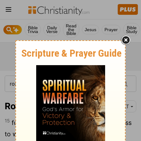
Read
Bible
Daily
Bible
the
Jesus
Prayer
Trivia
Verse
Study
Bible
Romans 9:15
YLT
15
for to Moses He saith, 'I will do kindness
to whom I do kindness, and I will have