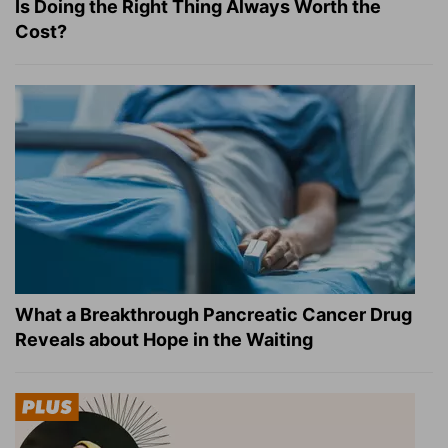
Is Doing the Right Thing Always Worth the
Cost?
What a Breakthrough Pancreatic Cancer Drug
Reveals about Hope in the Waiting