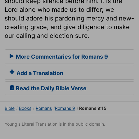
should keep silence before him. It is the
Lord alone who made us to differ; we
should adore his pardoning mercy and new-
creating grace, and give diligence to make
our calling and election sure.
More Commentaries for Romans 9
Add a Translation
Read the Daily Bible Verse
Bible
Books
Romans
Romans 9
Romans 9:15
Young's Literal Translation is in the public domain.