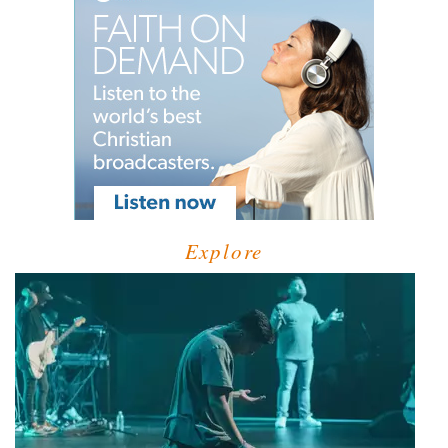
Explore