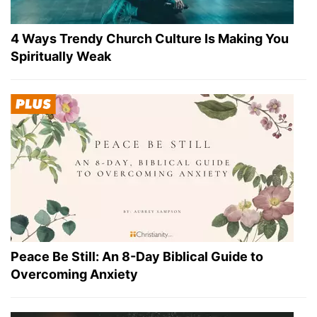
4 Ways Trendy Church Culture Is Making You
Spiritually Weak
Peace Be Still: An 8-Day Biblical Guide to
Overcoming Anxiety