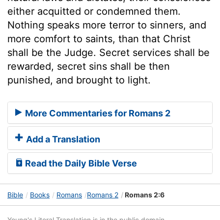
either acquitted or condemned them.
Nothing speaks more terror to sinners, and
more comfort to saints, than that Christ
shall be the Judge. Secret services shall be
rewarded, secret sins shall be then
punished, and brought to light.
More Commentaries for Romans 2
Add a Translation
Read the Daily Bible Verse
Bible
Books
Romans
Romans 2
Romans 2:6
Young's Literal Translation is in the public domain.