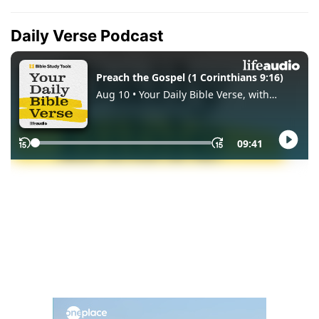
Daily Verse Podcast