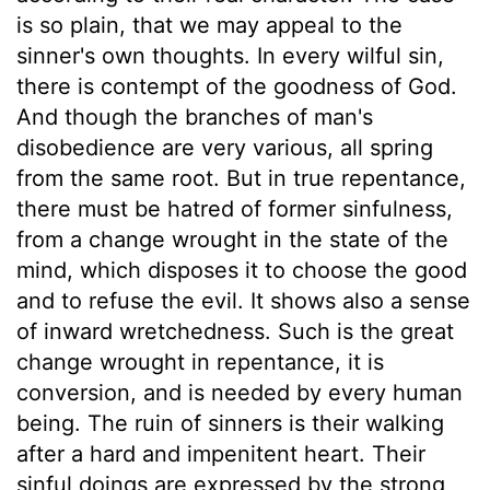
is so plain, that we may appeal to the
sinner's own thoughts. In every wilful sin,
there is contempt of the goodness of God.
And though the branches of man's
disobedience are very various, all spring
from the same root. But in true repentance,
there must be hatred of former sinfulness,
from a change wrought in the state of the
mind, which disposes it to choose the good
and to refuse the evil. It shows also a sense
of inward wretchedness. Such is the great
change wrought in repentance, it is
conversion, and is needed by every human
being. The ruin of sinners is their walking
after a hard and impenitent heart. Their
sinful doings are expressed by the strong