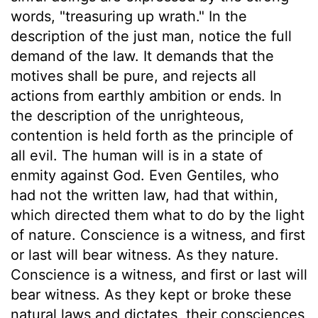
words, "treasuring up wrath." In the
description of the just man, notice the full
demand of the law. It demands that the
motives shall be pure, and rejects all
actions from earthly ambition or ends. In
the description of the unrighteous,
contention is held forth as the principle of
all evil. The human will is in a state of
enmity against God. Even Gentiles, who
had not the written law, had that within,
which directed them what to do by the light
of nature. Conscience is a witness, and first
or last will bear witness. As they nature.
Conscience is a witness, and first or last will
bear witness. As they kept or broke these
natural laws and dictates, their consciences