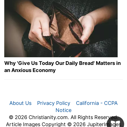
Why 'Give Us Today Our Daily Bread' Matters in
an Anxious Economy
About Us
Privacy Policy
California - CCPA
Notice
© 2026 Christianity.com. All Rights Reserved.
Article Images Copyright © 2026 JupiterImages