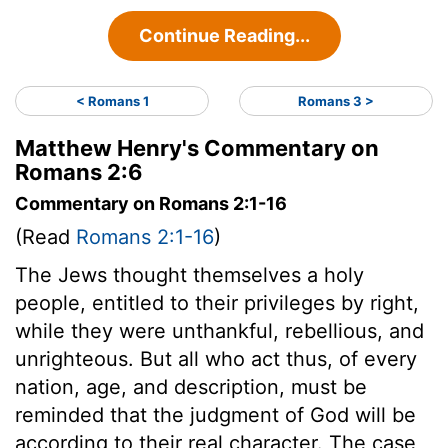
Continue Reading...
< Romans 1
Romans 3 >
Matthew Henry's Commentary on
Romans 2:6
Commentary on Romans 2:1-16
(Read
Romans 2:1-16
)
The Jews thought themselves a holy
people, entitled to their privileges by right,
while they were unthankful, rebellious, and
unrighteous. But all who act thus, of every
nation, age, and description, must be
reminded that the judgment of God will be
according to their real character. The case