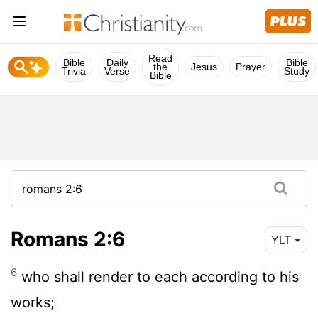
Read
Bible
Daily
Bible
the
Jesus
Prayer
Trivia
Verse
Study
Bible
Romans 2:6
YLT
6
who shall render to each according to his
works;