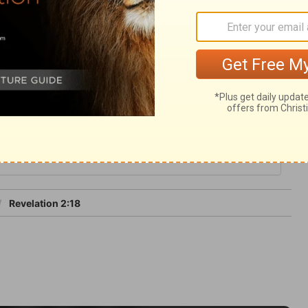
of glory, in the presence and enjoyment of
ictory let us follow up our advantage
 and keep the works of Christ to the end.
2
Revelation 2:18