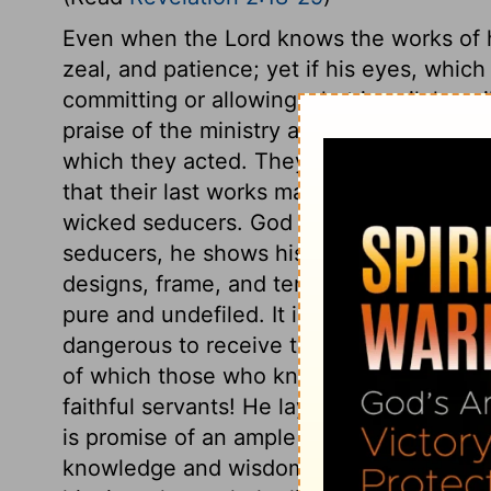
Even when the Lord knows the works of hi
zeal, and patience; yet if his eyes, which
committing or allowing what is evil, he wi
praise of the ministry and people of Thy
which they acted. They grew wiser and bet
that their last works may be their best w
wicked seducers. God is known by the j
seducers, he shows his certain knowledge 
designs, frame, and temper. Encourageme
pure and undefiled. It is dangerous to de
dangerous to receive the mysteries of Sa
of which those who know the least are th
faithful servants! He lays nothing upon hi
is promise of an ample reward to the pers
knowledge and wisdom, suitable to their 