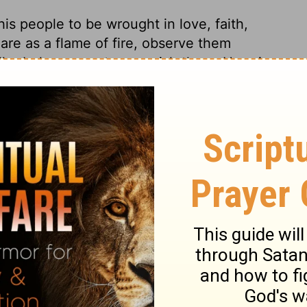
s people to be wrought in love, faith,
 are as a flame of fire, observe them
ll rebuke, correct, or punish them. Here is
atira, by One who knew the principles from
ter. All Christians should earnestly desire
orks. Yet this church connived at some
udgments he executes; and by this upon
of the hearts of men, of their principles,
nt is given to those who kept themselves
spise the mystery of God, and as
tan. Let us beware of the depths of Satan,
e most happy. How tender Christ is of his
s servants but what is for their good. There
evering, victorious believer; also
power and dominion. Christ brings day with