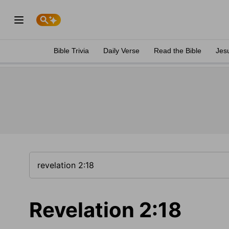
Bible Trivia
Daily Verse
Read the Bible
Jes
Revelation 2:18