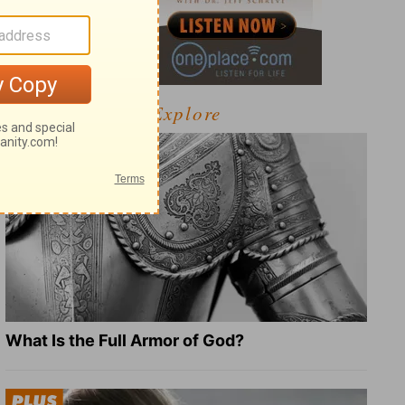
Explore
What Is the Full Armor of God?