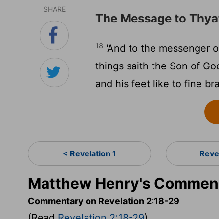
SHARE
The Message to Thya
18
'And to the messenger of
things saith the Son of God
and his feet like to fine br
< Revelation 1
Reve
Matthew Henry's Commenta
Commentary on Revelation 2:18-29
(Read
Revelation 2:18-29
)