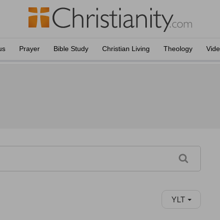
us
Prayer
Bible Study
Christian Living
Theology
Vid
YLT