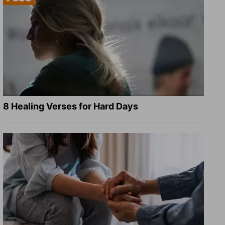
8 Healing Verses for Hard Days