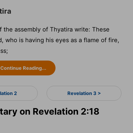
tira
 the assembly of Thyatira write: These
, who is having his eyes as a flame of fire,
ass;
Continue Reading...
lation 2
Revelation 3 >
ry on Revelation 2:18