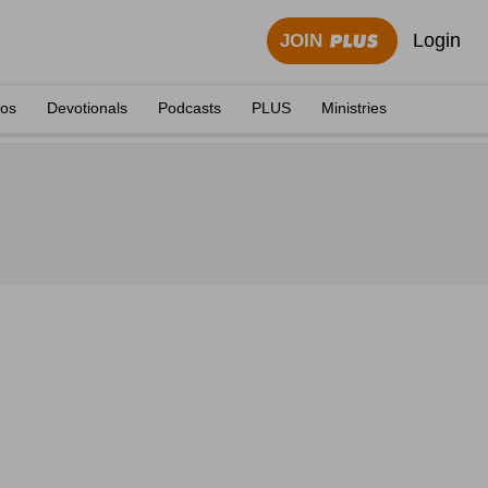
Login
JOIN
eos
Devotionals
Podcasts
PLUS
Ministries