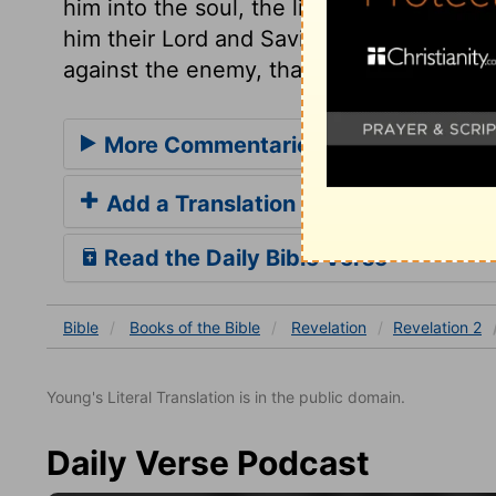
him into the soul, the light of grace and 
him their Lord and Saviour. After every v
against the enemy, that we may overcome
More Commentaries for Revelation 
Add a Translation
Read the Daily Bible Verse
Bible
Books
of the Bible
Revelation
Revelation 2
Young's Literal Translation is in the public domain.
Daily Verse Podcast