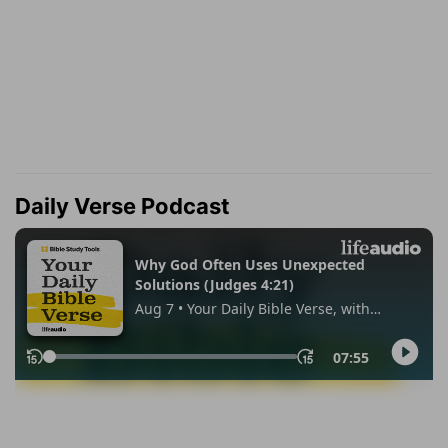
Daily Verse Podcast