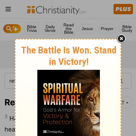
Read
Bible
Daily
Bible
the
Jesus
Prayer
Trivia
Verse
Study
Bible
Revelation 1:3
YLT
3
Happy is he who is reading, and those
hearing, the words of the prophecy, and