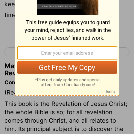
keeping the things written in it—for the
time is nigh!
Continue Reading...
< Jude 1
Revelation 2 >
Matthew Henry's Commentary on
Revelation 1:3
Commentary on Revelation 1:1-3
(Read
Revelation 1:1-3
)
This book is the Revelation of Jesus Christ;
the whole Bible is so; for all revelation
comes through Christ, and all relates to
him. Its principal subject is to discover the