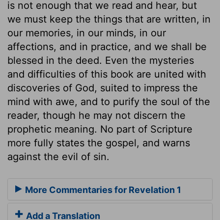
is not enough that we read and hear, but
we must keep the things that are written, in
our memories, in our minds, in our
affections, and in practice, and we shall be
blessed in the deed. Even the mysteries
and difficulties of this book are united with
discoveries of God, suited to impress the
mind with awe, and to purify the soul of the
reader, though he may not discern the
prophetic meaning. No part of Scripture
more fully states the gospel, and warns
against the evil of sin.
More Commentaries for Revelation 1
Add a Translation