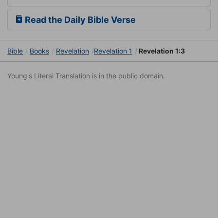
Read the Daily Bible Verse
Bible
Books
Revelation
Revelation 1
Revelation 1:3
Young's Literal Translation is in the public domain.