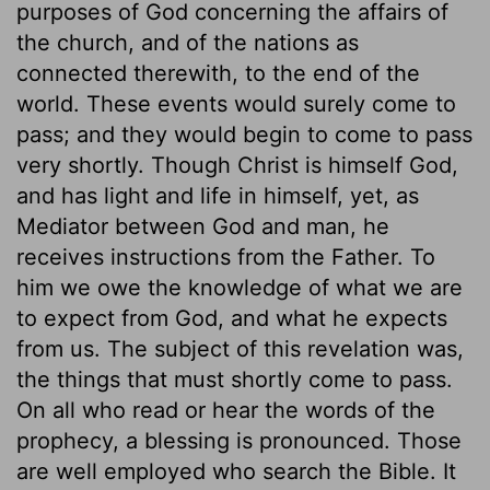
purposes of God concerning the affairs of
the church, and of the nations as
connected therewith, to the end of the
world. These events would surely come to
pass; and they would begin to come to pass
very shortly. Though Christ is himself God,
and has light and life in himself, yet, as
Mediator between God and man, he
receives instructions from the Father. To
him we owe the knowledge of what we are
to expect from God, and what he expects
from us. The subject of this revelation was,
the things that must shortly come to pass.
On all who read or hear the words of the
prophecy, a blessing is pronounced. Those
are well employed who search the Bible. It