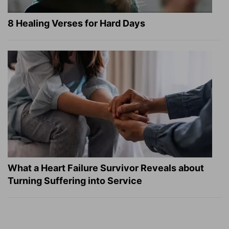
8 Healing Verses for Hard Days
What a Heart Failure Survivor Reveals about
Turning Suffering into Service