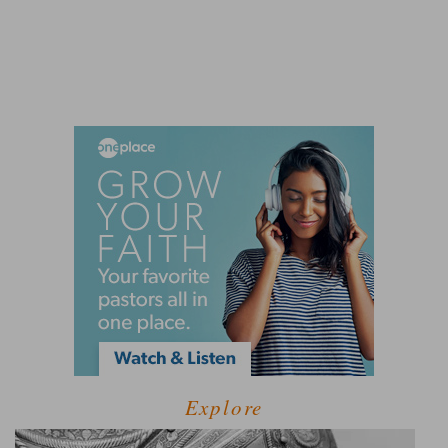
Explore