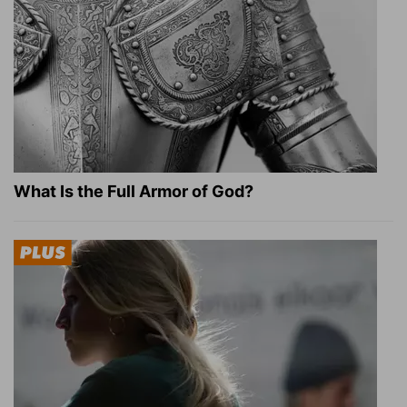
What Is the Full Armor of God?