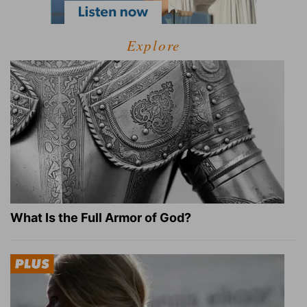
Explore
What Is the Full Armor of God?