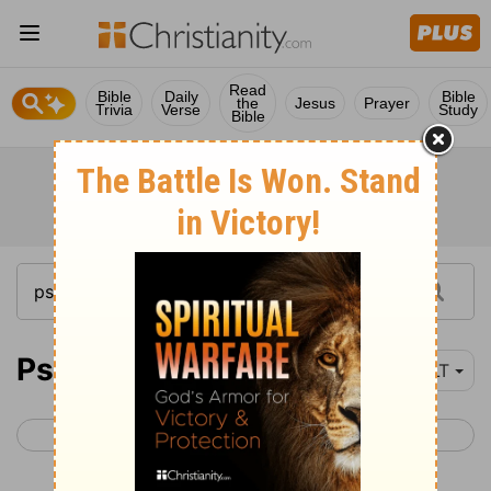
Read
Bible
Daily
Bible
the
Jesus
Prayer
Trivia
Verse
Study
Bible
Psalm 103
YLT
< Psalm 102
Psalm 104 >