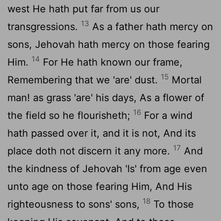
west He hath put far from us our
13
transgressions.
As a father hath mercy on
sons, Jehovah hath mercy on those fearing
14
Him.
For He hath known our frame,
15
Remembering that we 'are' dust.
Mortal
man! as grass 'are' his days, As a flower of
16
the field so he flourisheth;
For a wind
hath passed over it, and it is not, And its
17
place doth not discern it any more.
And
the kindness of Jehovah 'Is' from age even
unto age on those fearing Him, And His
18
righteousness to sons' sons,
To those