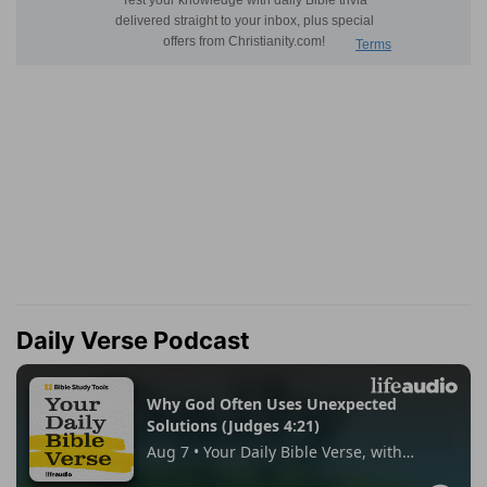
Daily Verse Podcast