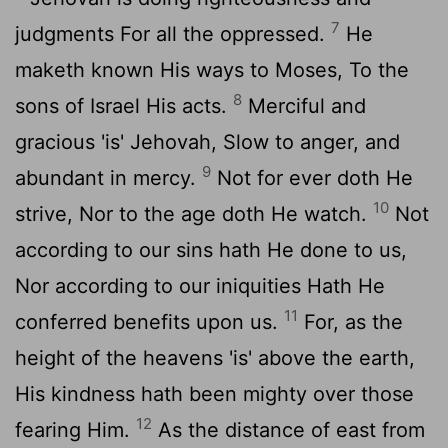
7
judgments For all the oppressed.
He
maketh known His ways to Moses, To the
8
sons of Israel His acts.
Merciful and
gracious 'is' Jehovah, Slow to anger, and
9
abundant in mercy.
Not for ever doth He
10
strive, Nor to the age doth He watch.
Not
according to our sins hath He done to us,
Nor according to our iniquities Hath He
11
conferred benefits upon us.
For, as the
height of the heavens 'is' above the earth,
His kindness hath been mighty over those
12
fearing Him.
As the distance of east from