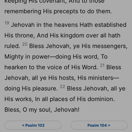
keeping His covenant, And to those
remembering His precepts to do them.
19
Jehovah in the heavens Hath established
His throne, And His kingdom over all hath
20
ruled.
Bless Jehovah, ye His messengers,
Mighty in power—doing His word, To
21
hearken to the voice of His Word.
Bless
Jehovah, all ye His hosts, His ministers—
22
doing His pleasure.
Bless Jehovah, all ye
His works, In all places of His dominion.
Bless, O my soul, Jehovah!
< Psalm 102
Psalm 104 >