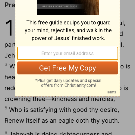
Praise for the LORD's Benefits
103
1
By David. Bless, O my soul,
Jehovah, And all my inward
2
parts—His Holy Name.
Bless, O my soul,
Jehovah, And forget not all His benefits,
3
Who is forgiving all thine iniquities, Who is
4
healing all thy diseases,
Who is
redeeming from destruction thy life, Who is
crowning thee—kindness and mercies,
5
Who is satisfying with good thy desire,
Renew itself as an eagle doth thy youth.
6
Jehovah is doing righteousness and