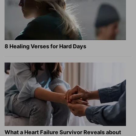
8 Healing Verses for Hard Days
What a Heart Failure Survivor Reveals about