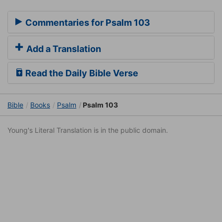
Commentaries for Psalm 103
Add a Translation
Read the Daily Bible Verse
Bible
Books
Psalm
Psalm 103
Young's Literal Translation is in the public domain.