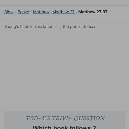
Bible
Books
Matthew
Matthew 27
Matthew 27:37
Young's Literal Translation is in the public domain.