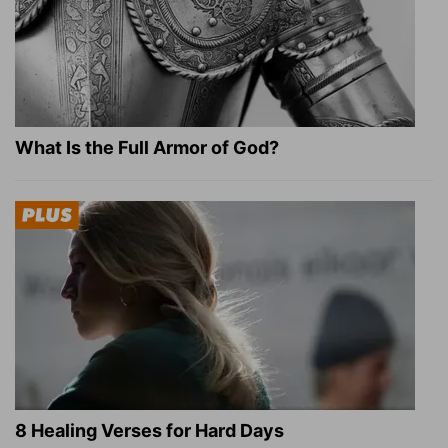
What Is the Full Armor of God?
8 Healing Verses for Hard Days