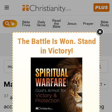
Read
Bible
Daily
Bible
the
Jesus
Prayer
Trivia
Verse
Study
Bible
Matthew 27:37
YLT
37
and they put up over his head, his
accusation written, 'This is Jesus, the king