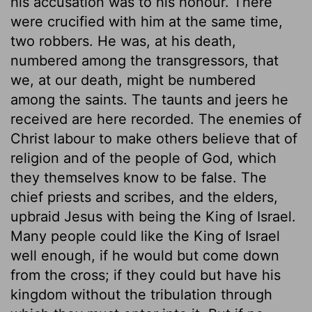
his accusation was to his honour. There
were crucified with him at the same time,
two robbers. He was, at his death,
numbered among the transgressors, that
we, at our death, might be numbered
among the saints. The taunts and jeers he
received are here recorded. The enemies of
Christ labour to make others believe that of
religion and of the people of God, which
they themselves know to be false. The
chief priests and scribes, and the elders,
upbraid Jesus with being the King of Israel.
Many people could like the King of Israel
well enough, if he would but come down
from the cross; if they could but have his
kingdom without the tribulation through