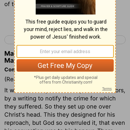
of the Jews.'
Continue Reading...
< Matthew 26
Matthew 28 >
Matthew Henry's Commentary on
Matthew 27:37
Commentary on Matthew 27:35-44
(Read
Matthew 27:35-44
)
It was usual to put shame upon malefactors,
by a writing to notify the crime for which
they suffered. So they set up one over
Christ's head. This they designed for his
reproach, but God so overruled it, that even