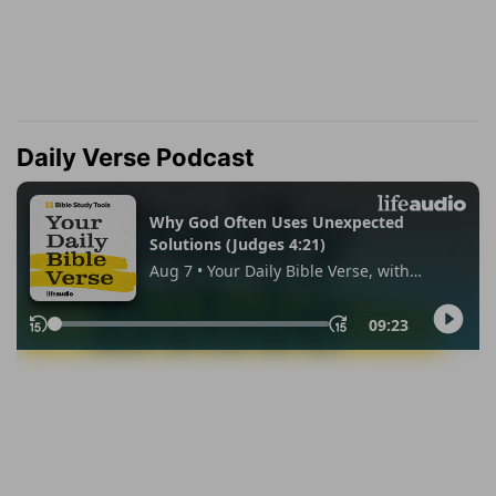
Daily Verse Podcast