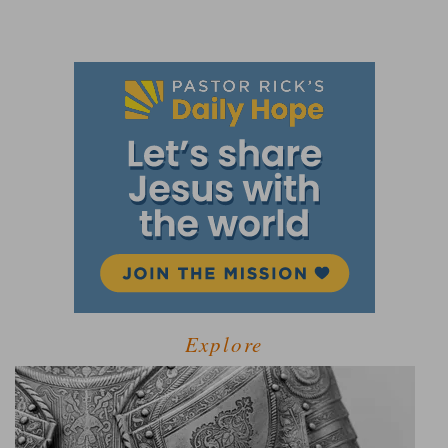
Explore