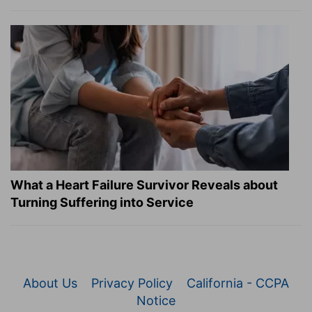
What a Heart Failure Survivor Reveals about
Turning Suffering into Service
About Us
Privacy Policy
California - CCPA
Notice