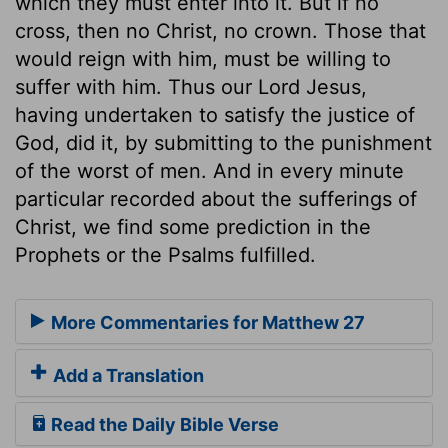
which they must enter into it. But if no
cross, then no Christ, no crown. Those that
would reign with him, must be willing to
suffer with him. Thus our Lord Jesus,
having undertaken to satisfy the justice of
God, did it, by submitting to the punishment
of the worst of men. And in every minute
particular recorded about the sufferings of
Christ, we find some prediction in the
Prophets or the Psalms fulfilled.
More Commentaries for Matthew 27
Add a Translation
Read the Daily Bible Verse