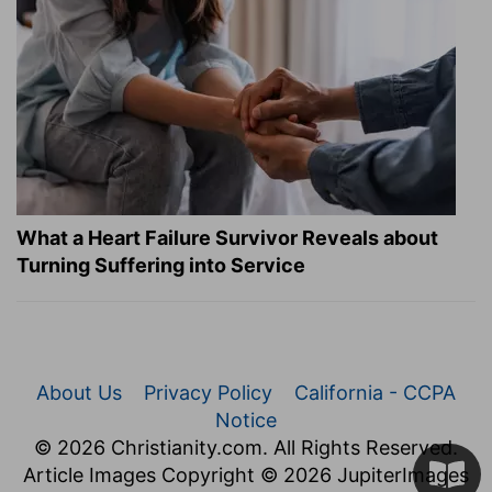
What a Heart Failure Survivor Reveals about
Turning Suffering into Service
About Us
Privacy Policy
California - CCPA
Notice
© 2026 Christianity.com. All Rights Reserved.
Article Images Copyright © 2026 JupiterImages