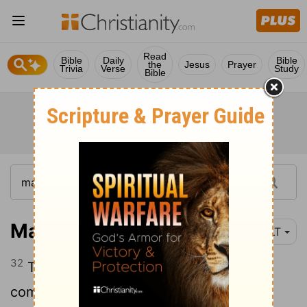
Read
Bible
Daily
Bible
the
Jesus
Prayer
Trivia
Verse
Study
Bible
Mark 15:32
YLT
32
The Christ! the king of Israel—let him
come down now from the cross, that we