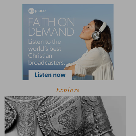
Explore