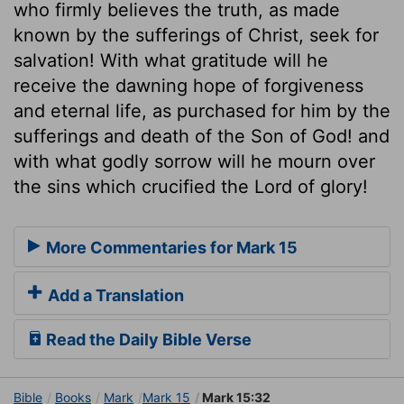
who firmly believes the truth, as made
known by the sufferings of Christ, seek for
salvation! With what gratitude will he
receive the dawning hope of forgiveness
and eternal life, as purchased for him by the
sufferings and death of the Son of God! and
with what godly sorrow will he mourn over
the sins which crucified the Lord of glory!
More Commentaries for Mark 15
Add a Translation
Read the Daily Bible Verse
Bible
Books
Mark
Mark 15
Mark 15:32