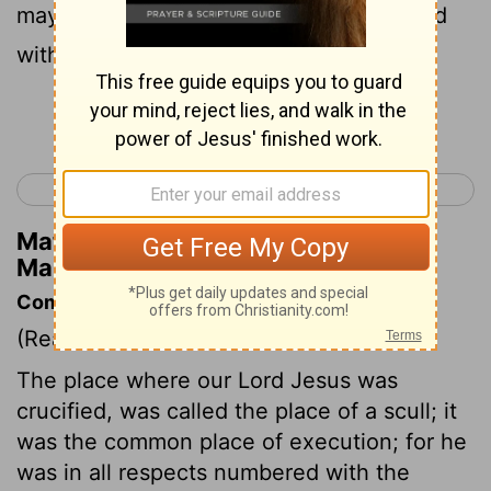
may see and believe;' and those crucified
with him were reproaching him.
Continue Reading...
< Mark 14
Mark 16 >
Matthew Henry's Commentary on
Mark 15:32
Commentary on Mark 15:22-32
(Read
Mark 15:22-32
)
The place where our Lord Jesus was
crucified, was called the place of a scull; it
was the common place of execution; for he
was in all respects numbered with the