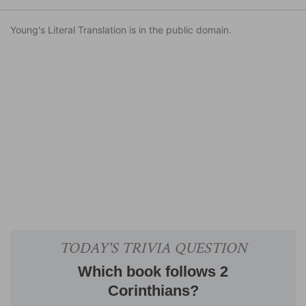
Young's Literal Translation is in the public domain.