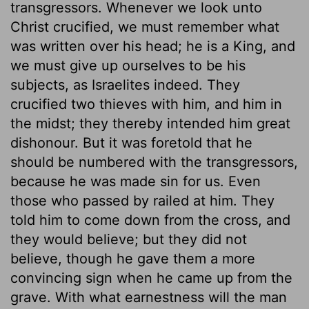
transgressors. Whenever we look unto
Christ crucified, we must remember what
was written over his head; he is a King, and
we must give up ourselves to be his
subjects, as Israelites indeed. They
crucified two thieves with him, and him in
the midst; they thereby intended him great
dishonour. But it was foretold that he
should be numbered with the transgressors,
because he was made sin for us. Even
those who passed by railed at him. They
told him to come down from the cross, and
they would believe; but they did not
believe, though he gave them a more
convincing sign when he came up from the
grave. With what earnestness will the man