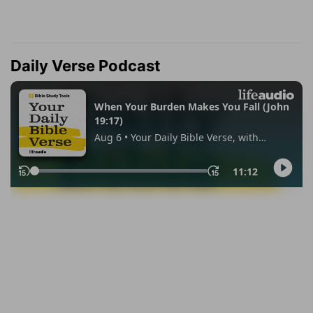
Daily Verse Podcast