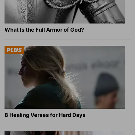
What Is the Full Armor of God?
8 Healing Verses for Hard Days