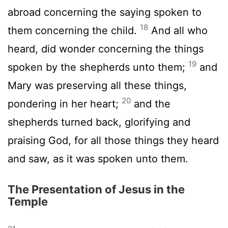
abroad concerning the saying spoken to
18
them concerning the child.
And all who
heard, did wonder concerning the things
19
spoken by the shepherds unto them;
and
Mary was preserving all these things,
20
pondering in her heart;
and the
shepherds turned back, glorifying and
praising God, for all those things they heard
and saw, as it was spoken unto them.
The Presentation of Jesus in the
Temple