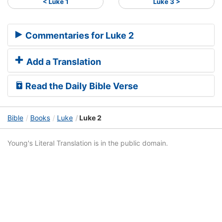
< Luke 1
Luke 3 >
Commentaries for Luke 2
Add a Translation
Read the Daily Bible Verse
Bible
Books
Luke
Luke 2
Young's Literal Translation is in the public domain.