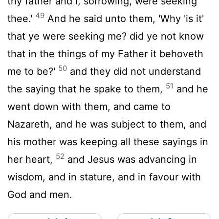
thy father and I, sorrowing, were seeking
49
thee.'
And he said unto them, 'Why 'is it'
that ye were seeking me? did ye not know
that in the things of my Father it behoveth
50
me to be?'
and they did not understand
51
the saying that he spake to them,
and he
went down with them, and came to
Nazareth, and he was subject to them, and
his mother was keeping all these sayings in
52
her heart,
and Jesus was advancing in
wisdom, and in stature, and in favour with
God and men.