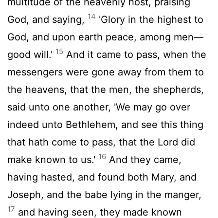
multitude of the heavenly host, praising
14
God, and saying,
'Glory in the highest to
God, and upon earth peace, among men—
15
good will.'
And it came to pass, when the
messengers were gone away from them to
the heavens, that the men, the shepherds,
said unto one another, 'We may go over
indeed unto Bethlehem, and see this thing
that hath come to pass, that the Lord did
16
make known to us.'
And they came,
having hasted, and found both Mary, and
Joseph, and the babe lying in the manger,
17
and having seen, they made known