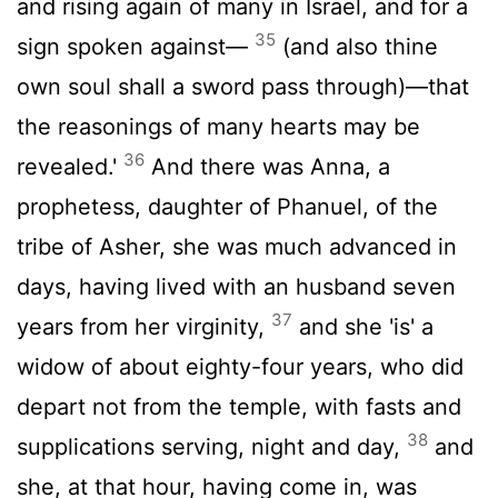
and rising again of many in Israel, and for a
35
sign spoken against—
(and also thine
own soul shall a sword pass through)—that
the reasonings of many hearts may be
36
revealed.'
And there was Anna, a
prophetess, daughter of Phanuel, of the
tribe of Asher, she was much advanced in
days, having lived with an husband seven
37
years from her virginity,
and she 'is' a
widow of about eighty-four years, who did
depart not from the temple, with fasts and
38
supplications serving, night and day,
and
she, at that hour, having come in, was