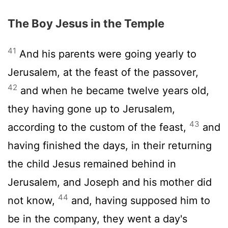
The Boy Jesus in the Temple
41
And his parents were going yearly to
Jerusalem, at the feast of the passover,
42
and when he became twelve years old,
they having gone up to Jerusalem,
43
according to the custom of the feast,
and
having finished the days, in their returning
the child Jesus remained behind in
Jerusalem, and Joseph and his mother did
44
not know,
and, having supposed him to
be in the company, they went a day's