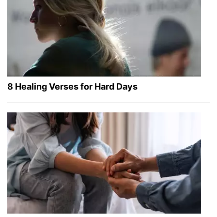
8 Healing Verses for Hard Days