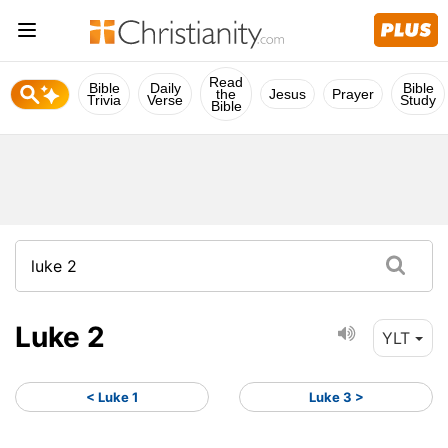
Read
Bible
Daily
Bible
the
Jesus
Prayer
Trivia
Verse
Study
Bible
Luke 2
YLT
< Luke 1
Luke 3 >