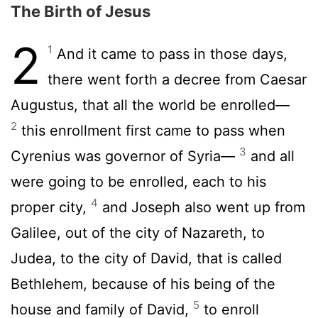
The Birth of Jesus
2
1
And it came to pass in those days,
there went forth a decree from Caesar
Augustus, that all the world be enrolled—
2
this enrollment first came to pass when
3
Cyrenius was governor of Syria—
and all
were going to be enrolled, each to his
4
proper city,
and Joseph also went up from
Galilee, out of the city of Nazareth, to
Judea, to the city of David, that is called
Bethlehem, because of his being of the
5
house and family of David,
to enroll