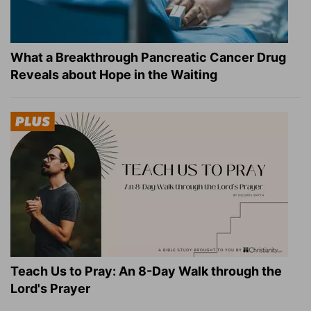
What a Breakthrough Pancreatic Cancer Drug
Reveals about Hope in the Waiting
Teach Us to Pray: An 8-Day Walk through the
Lord's Prayer