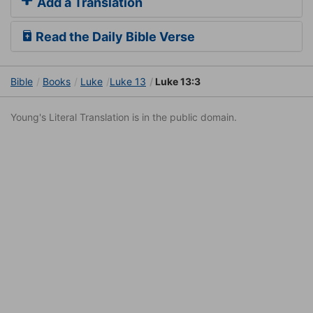
Add a Translation
Read the Daily Bible Verse
Bible
Books
Luke
Luke 13
Luke 13:3
Young's Literal Translation is in the public domain.