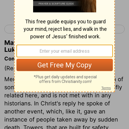
Continue Reading...
< Luke 12
Luke 14 >
Matthew Henry's Commentary on
Luke 13:3
Commentary on Luke 13:1-5
(Read
Luke 13:1-5
)
Mention was made to Christ of the death of
some Galileans. This tragical story is briefly
related here, and is not met with in any
historians. In Christ's reply he spoke of
another event, which, like it, gave an
instance of people taken away by sudden
death. Towers, that are built for safety,