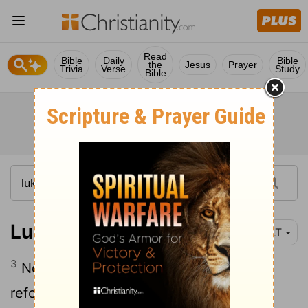
Read
Bible
Daily
Bible
the
Jesus
Prayer
Trivia
Verse
Study
Bible
Luke 13:3
YLT
3
No—I say to you, but, if ye may not
reform, all ye even so shall perish.