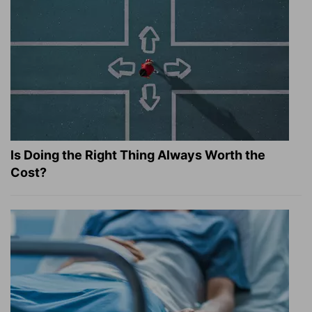
Is Doing the Right Thing Always Worth the
Cost?