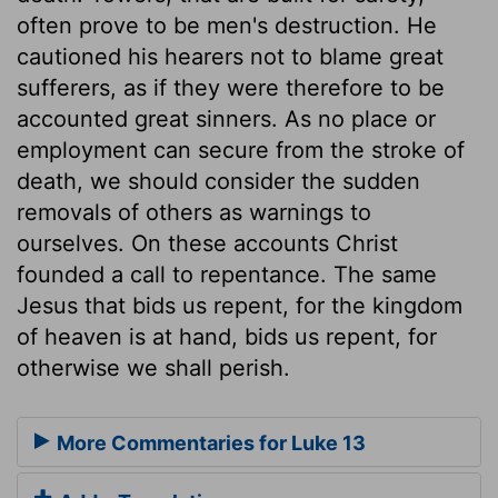
often prove to be men's destruction. He
cautioned his hearers not to blame great
sufferers, as if they were therefore to be
accounted great sinners. As no place or
employment can secure from the stroke of
death, we should consider the sudden
removals of others as warnings to
ourselves. On these accounts Christ
founded a call to repentance. The same
Jesus that bids us repent, for the kingdom
of heaven is at hand, bids us repent, for
otherwise we shall perish.
More Commentaries for Luke 13