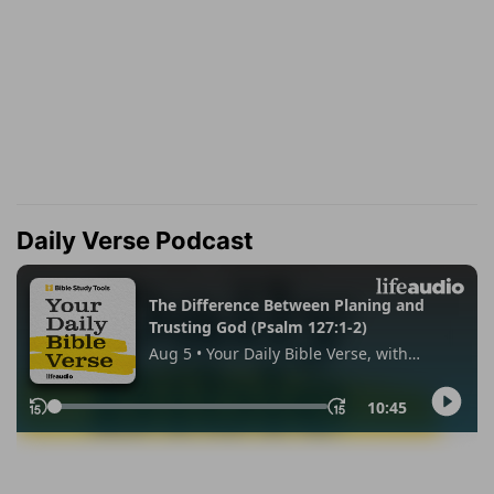
Daily Verse Podcast