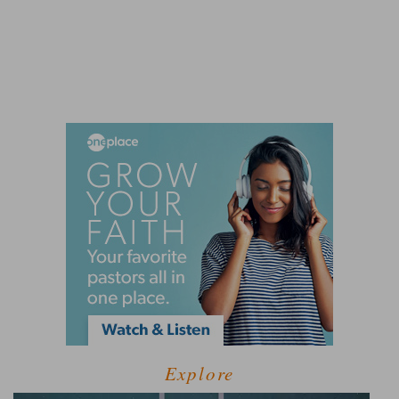
Explore