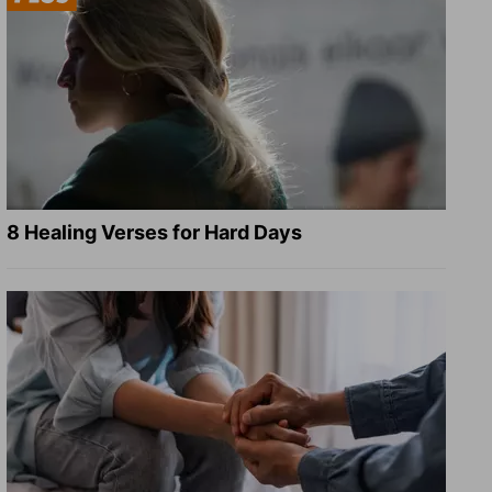
8 Healing Verses for Hard Days