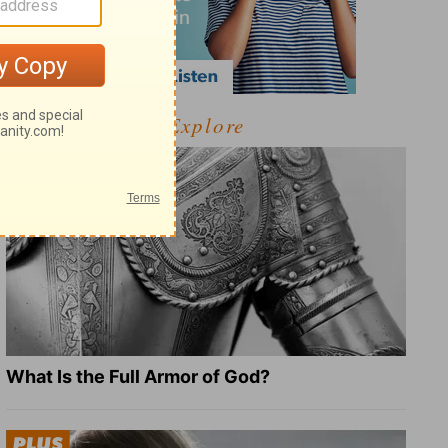
Explore
What Is the Full Armor of God?