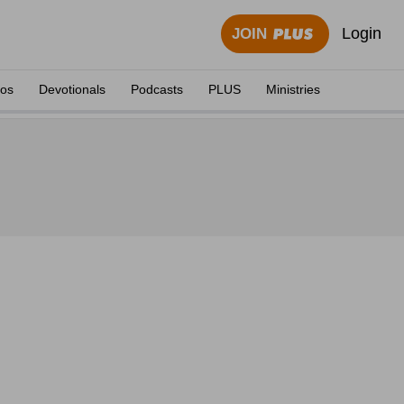
Login
JOIN
eos
Devotionals
Podcasts
PLUS
Ministries