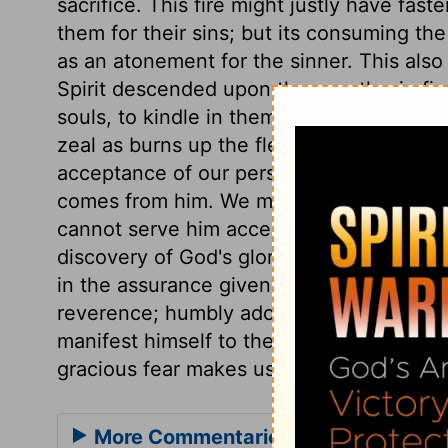
sacrifice. This fire might justly have f
them for their sins; but its consuming the
as an atonement for the sinner. This also
Spirit descended upon the apostles in fire
souls, to kindle in them pious and devou
zeal as burns up the flesh and the lusts of
acceptance of our persons and performa
comes from him. We must have grace, that
cannot serve him acceptably,
Hebrews 1
discovery of God's glory and grace. They 
in the assurance given them that they h
reverence; humbly adoring the majesty o
manifest himself to them. That is a sinful
gracious fear makes us bow before him.
More Commentaries for Leviticus 9