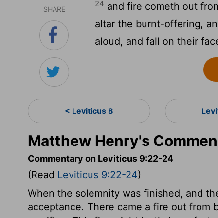
24
and fire cometh out fr
SHARE
altar the burnt-offering, a
aloud, and fall on their fac
< Leviticus 8
Levi
Matthew Henry's Commenta
Commentary on Leviticus 9:22-24
(Read
Leviticus 9:22-24
)
When the solemnity was finished, and the
acceptance. There came a fire out from 