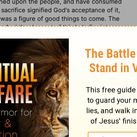
astened upon the people, and have consumed
 sacrifice signified God's acceptance of it,
 was a figure of good things to come. The
. And the descent of this holy fire into our
t affections toward God, and such a holy
 it, is a certain token of God's gracious
nces. Nothing goes to God, but what
 holy fire, from the God of grace, else we
2:28
. The people were affected with this
received it with the highest joy; triumphing
ad God nigh unto them. And with the lowest
f that God, who vouchsafed thus to
 fear of God, which drives us from him; a