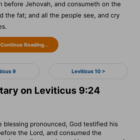
om before Jehovah, and consumeth on the
nd the fat; and all the people see, and cry
es.
Continue Reading...
ticus 9
Leviticus 10 >
ry on Leviticus 9:24
 blessing pronounced, God testified his
before the Lord, and consumed the