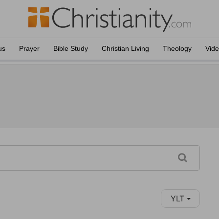
us
Prayer
Bible Study
Christian Living
Theology
Vid
YLT