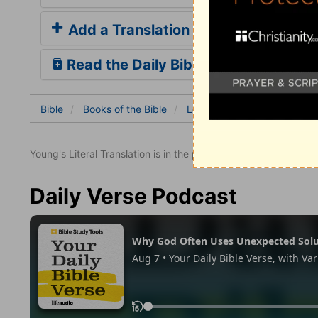
Add a Translation
Read the Daily Bible Verse
Bible
Books
of the Bible
Leviticus
Leviticus 9
L
Young's Literal Translation is in the public domain.
Daily Verse Podcast