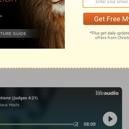
eviticus 9:24