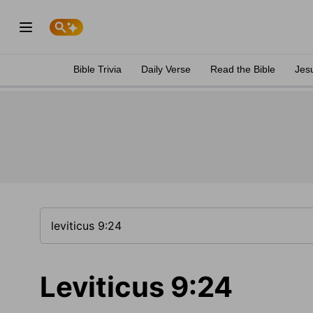
Bible Trivia
Daily Verse
Read the Bible
Jes
Leviticus 9:24