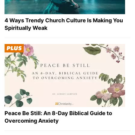
4 Ways Trendy Church Culture Is Making You
Spiritually Weak
Peace Be Still: An 8-Day Biblical Guide to
Overcoming Anxiety