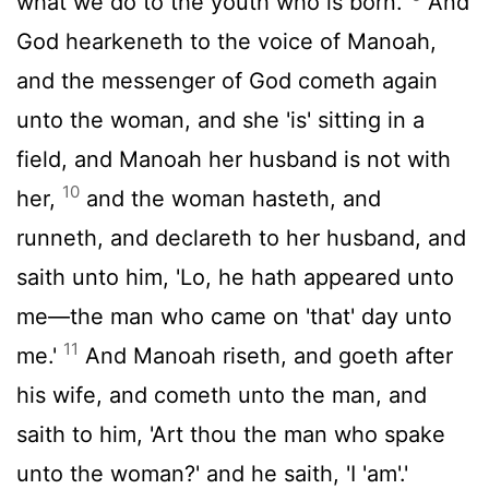
what we do to the youth who is born.'
And
God hearkeneth to the voice of Manoah,
and the messenger of God cometh again
unto the woman, and she 'is' sitting in a
field, and Manoah her husband is not with
10
her,
and the woman hasteth, and
runneth, and declareth to her husband, and
saith unto him, 'Lo, he hath appeared unto
me—the man who came on 'that' day unto
11
me.'
And Manoah riseth, and goeth after
his wife, and cometh unto the man, and
saith to him, 'Art thou the man who spake
unto the woman?' and he saith, 'I 'am'.'