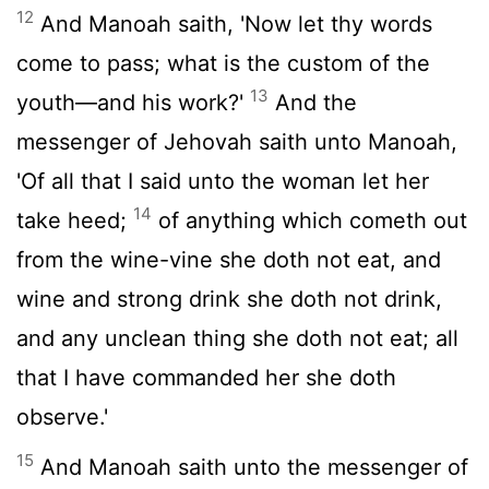
12
And Manoah saith, 'Now let thy words
come to pass; what is the custom of the
13
youth—and his work?'
And the
messenger of Jehovah saith unto Manoah,
'Of all that I said unto the woman let her
14
take heed;
of anything which cometh out
from the wine-vine she doth not eat, and
wine and strong drink she doth not drink,
and any unclean thing she doth not eat; all
that I have commanded her she doth
observe.'
15
And Manoah saith unto the messenger of