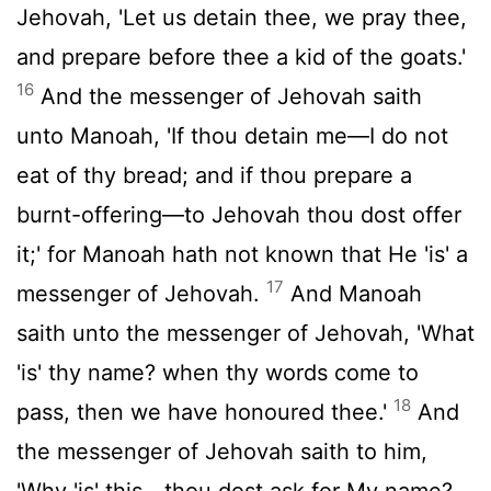
Jehovah, 'Let us detain thee, we pray thee,
and prepare before thee a kid of the goats.'
16
And the messenger of Jehovah saith
unto Manoah, 'If thou detain me—I do not
eat of thy bread; and if thou prepare a
burnt-offering—to Jehovah thou dost offer
it;' for Manoah hath not known that He 'is' a
17
messenger of Jehovah.
And Manoah
saith unto the messenger of Jehovah, 'What
'is' thy name? when thy words come to
18
pass, then we have honoured thee.'
And
the messenger of Jehovah saith to him,
'Why 'is' this—thou dost ask for My name?—