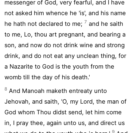
messenger of God, very fearful, and I have
not asked him whence he 'is', and his name
7
he hath not declared to me;
and he saith
to me, Lo, thou art pregnant, and bearing a
son, and now do not drink wine and strong
drink, and do not eat any unclean thing, for
a Nazarite to God is the youth from the
womb till the day of his death.'
8
And Manoah maketh entreaty unto
Jehovah, and saith, 'O, my Lord, the man of
God whom Thou didst send, let him come
in, I pray thee, again unto us, and direct us
9