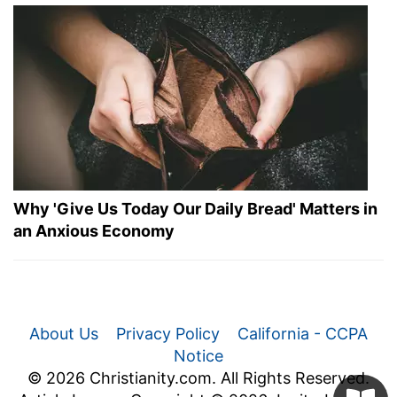
Why 'Give Us Today Our Daily Bread' Matters in
an Anxious Economy
About Us
Privacy Policy
California - CCPA
Notice
© 2026 Christianity.com. All Rights Reserved.