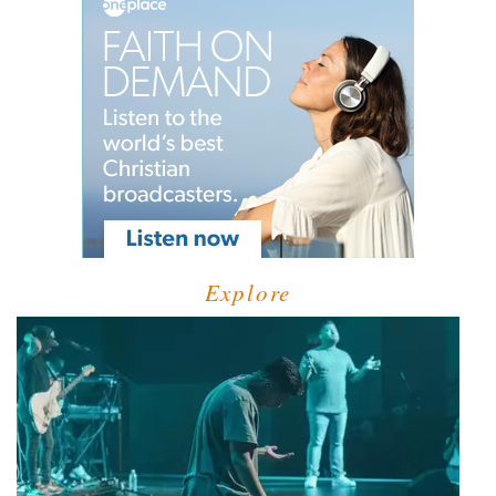
Explore