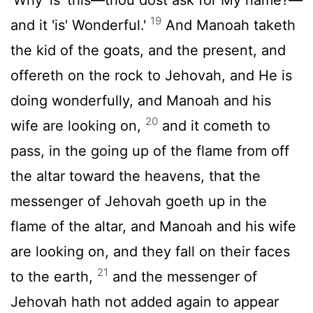
19
and it 'is' Wonderful.'
And Manoah taketh
the kid of the goats, and the present, and
offereth on the rock to Jehovah, and He is
doing wonderfully, and Manoah and his
20
wife are looking on,
and it cometh to
pass, in the going up of the flame from off
the altar toward the heavens, that the
messenger of Jehovah goeth up in the
flame of the altar, and Manoah and his wife
are looking on, and they fall on their faces
21
to the earth,
and the messenger of
Jehovah hath not added again to appear