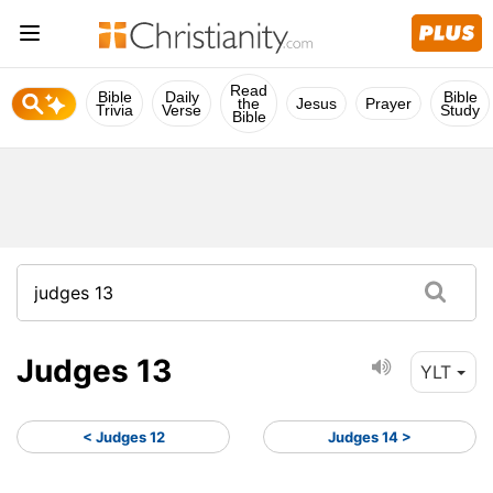
Read
Bible
Daily
Bible
the
Jesus
Prayer
Trivia
Verse
Study
Bible
Judges 13
YLT
< Judges 12
Judges 14 >