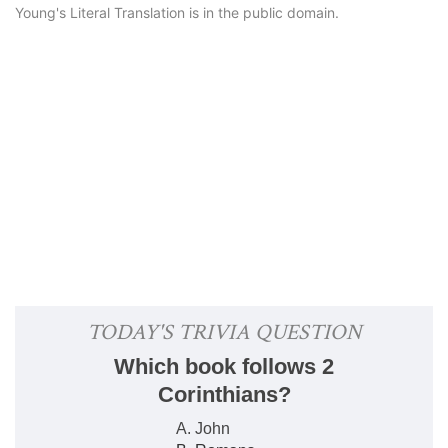
Young's Literal Translation is in the public domain.