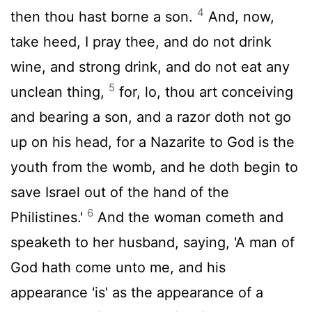
4
then thou hast borne a son.
And, now,
take heed, I pray thee, and do not drink
wine, and strong drink, and do not eat any
5
unclean thing,
for, lo, thou art conceiving
and bearing a son, and a razor doth not go
up on his head, for a Nazarite to God is the
youth from the womb, and he doth begin to
save Israel out of the hand of the
6
Philistines.'
And the woman cometh and
speaketh to her husband, saying, 'A man of
God hath come unto me, and his
appearance 'is' as the appearance of a