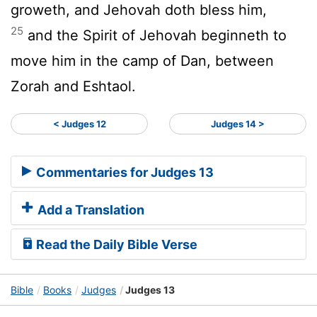
groweth, and Jehovah doth bless him,
25
and the Spirit of Jehovah beginneth to
move him in the camp of Dan, between
Zorah and Eshtaol.
< Judges 12
Judges 14 >
Commentaries for Judges 13
Add a Translation
Read the Daily Bible Verse
Bible
Books
Judges
Judges 13