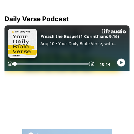
Daily Verse Podcast