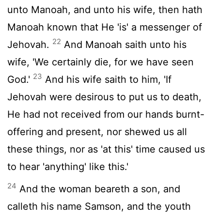
unto Manoah, and unto his wife, then hath
Manoah known that He 'is' a messenger of
22
Jehovah.
And Manoah saith unto his
wife, 'We certainly die, for we have seen
23
God.'
And his wife saith to him, 'If
Jehovah were desirous to put us to death,
He had not received from our hands burnt-
offering and present, nor shewed us all
these things, nor as 'at this' time caused us
to hear 'anything' like this.'
24
And the woman beareth a son, and
calleth his name Samson, and the youth