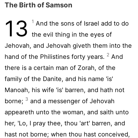
The Birth of Samson
13
1
And the sons of Israel add to do
the evil thing in the eyes of
Jehovah, and Jehovah giveth them into the
2
hand of the Philistines forty years.
And
there is a certain man of Zorah, of the
family of the Danite, and his name 'is'
Manoah, his wife 'is' barren, and hath not
3
borne;
and a messenger of Jehovah
appeareth unto the woman, and saith unto
her, 'Lo, I pray thee, thou 'art' barren, and
hast not borne; when thou hast conceived,